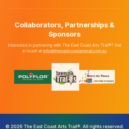
Collaborators, Partnerships &
Sponsors
Interested in partnering with The East Coast Arts Trail®? Get
in touch at
info@theeastcoastartstrail.com.au
©
2026
The East Coast Arts Trail®. All rights reserved.