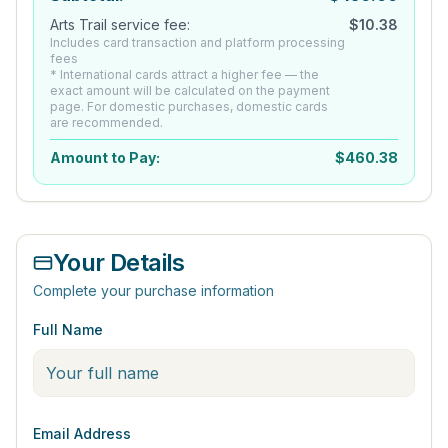
Arts Trail service fee:
$
10.38
Includes card transaction and platform processing
fees
* International cards attract a higher fee — the
exact amount will be calculated on the payment
page. For domestic purchases, domestic cards
are recommended.
Amount to Pay:
$
460.38
Your Details
Complete your purchase information
Full Name
Email Address