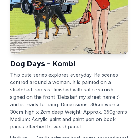
Dog Days - Kombi
This cute series explores everyday life scenes
centred around a woman. It is painted on a
stretched canvas, finished with satin varnish,
signed on the front ‘Debstar’ my street name :)
and is ready to hang. Dimensions: 30cm wide x
30cm high x 2cm deep Weight: Approx. 350grams
Medium: Acrylic paint and paint pen on book
pages attached to wood panel.