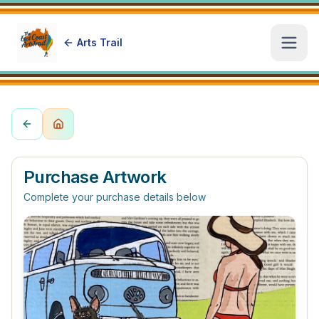
Arts Trail
Open
Purchase Artwork
Complete your purchase details below