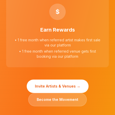
$
Earn Rewards
• 1 free month when referred artist makes first sale
via our platform
• 1 free month when referred venue gets first
booking via our platform
Invite Artists & Venues →
Become the Movement