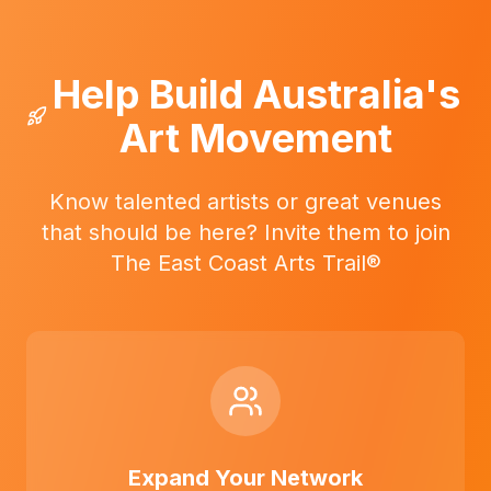
Help Build Australia's
Art Movement
Know talented artists or great venues
that should be here? Invite them to join
The East Coast Arts Trail®
Expand Your Network