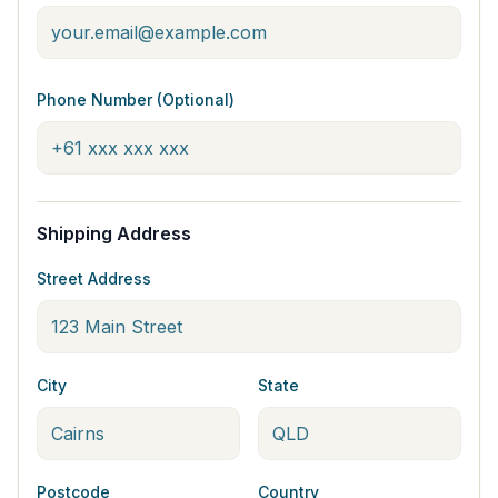
Phone Number (Optional)
Shipping Address
Street Address
City
State
Postcode
Country