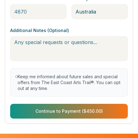
Additional Notes (Optional)
Keep me informed about future sales and special
offers from The East Coast Arts Trail®. You can opt
out at any time.
Continue to Payment ($450.00)