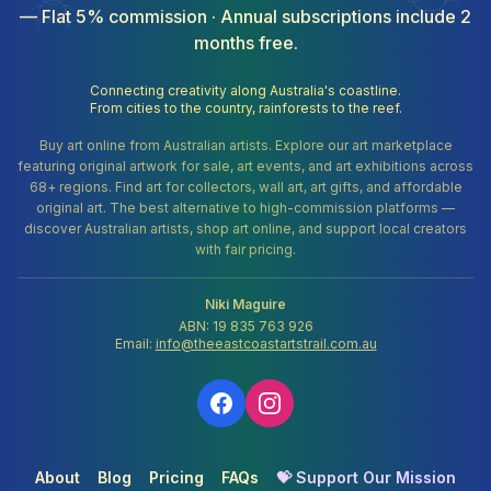
— Flat 5% commission · Annual subscriptions include 2
months free.
Connecting creativity along Australia's coastline.
From cities to the country, rainforests to the reef.
Buy art online from Australian artists. Explore our art marketplace
featuring original artwork for sale, art events, and art exhibitions across
68+ regions. Find art for collectors, wall art, art gifts, and affordable
original art. The best alternative to high-commission platforms —
discover Australian artists, shop art online, and support local creators
with fair pricing.
Niki Maguire
ABN: 19 835 763 926
Email:
info@theeastcoastartstrail.com.au
About
Blog
Pricing
FAQs
💝 Support Our Mission