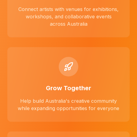
Connect artists with venues for exhibitions,
workshops, and collaborative events
across Australia
Grow Together
Help build Australia's creative community
while expanding opportunities for everyone