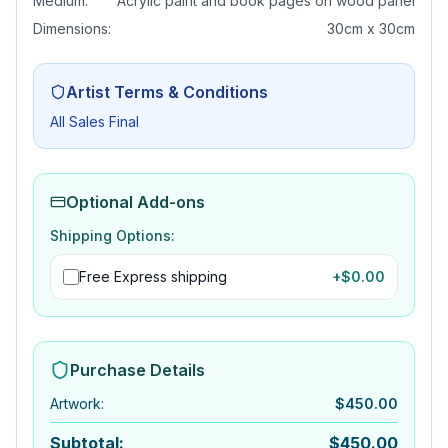
Medium:
Acrylic paint and book pages on wood panel
Dimensions:
30cm x 30cm
Artist Terms & Conditions
All Sales Final
Optional Add-ons
Shipping Options:
Free Express shipping
+$
0.00
Purchase Details
Artwork
:
$
450.00
Subtotal:
$
450.00