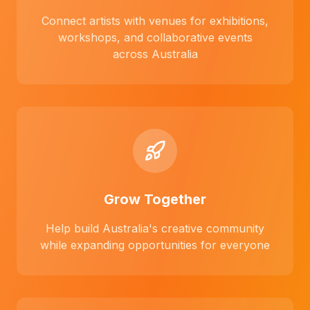
Connect artists with venues for exhibitions,
workshops, and collaborative events
across Australia
Grow Together
Help build Australia's creative community
while expanding opportunities for everyone