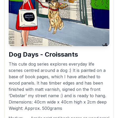
Dog Days - Croissants
This cute dog series explores everyday life
scenes centred around a dog :) It is painted on a
base of book pages, which I have attached to
wood panels. It has timber edges and has been
finished with matt varnish, signed on the front
‘Debstar’ my street name :) and is ready to hang.
Dimensions: 40cm wide x 40cm high x 2cm deep
Weight: Approx. 500grams