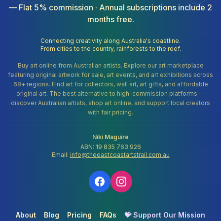
— Flat 5% commission · Annual subscriptions include 2
months free.
Connecting creativity along Australia's coastline.
From cities to the country, rainforests to the reef.
Buy art online from Australian artists. Explore our art marketplace
featuring original artwork for sale, art events, and art exhibitions across
68+ regions. Find art for collectors, wall art, art gifts, and affordable
original art. The best alternative to high-commission platforms —
discover Australian artists, shop art online, and support local creators
with fair pricing.
Niki Maguire
ABN: 19 835 763 926
Email:
info@theeastcoastartstrail.com.au
About
Blog
Pricing
FAQs
💝 Support Our Mission