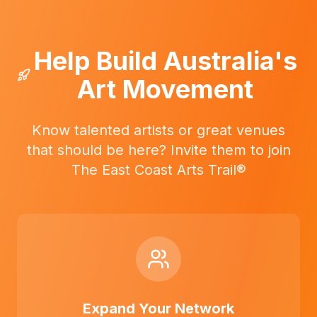
Help Build Australia's
Art Movement
Know talented artists or great venues
that should be here? Invite them to join
The East Coast Arts Trail®
Expand Your Network