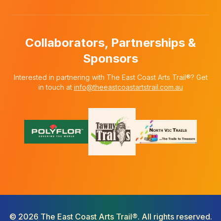
Collaborators, Partnerships &
Sponsors
Interested in partnering with The East Coast Arts Trail®? Get
in touch at
info@theeastcoastartstrail.com.au
©
2026
The East Coast Arts Trail®. All rights reserved.