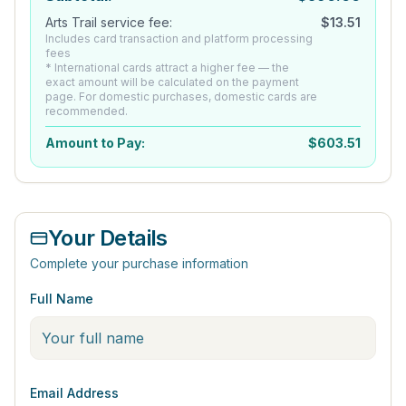
Arts Trail service fee:
$
13.51
Includes card transaction and platform processing
fees
* International cards attract a higher fee — the
exact amount will be calculated on the payment
page. For domestic purchases, domestic cards are
recommended.
Amount to Pay:
$
603.51
Your Details
Complete your purchase information
Full Name
Email Address