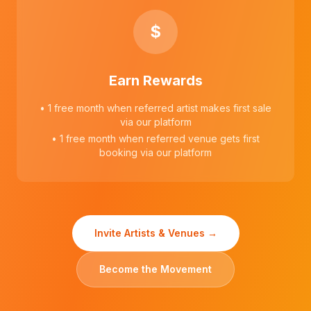
$
Earn Rewards
• 1 free month when referred artist makes first sale
via our platform
• 1 free month when referred venue gets first
booking via our platform
Invite Artists & Venues →
Become the Movement