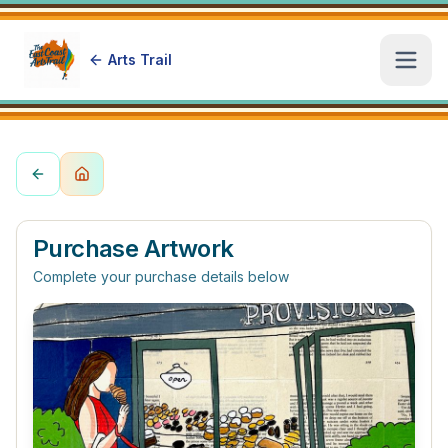
Arts Trail
Open
Purchase Artwork
Complete your purchase details below