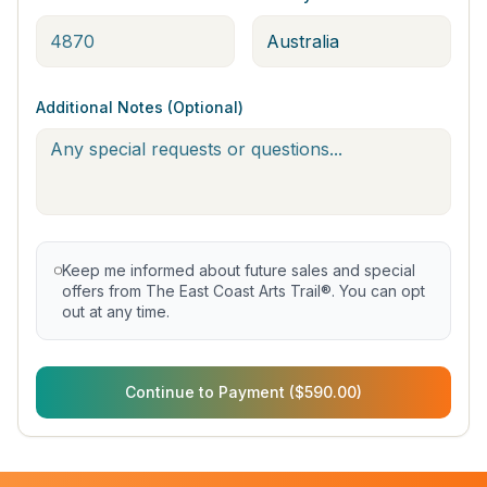
Additional Notes (Optional)
Keep me informed about future sales and special
offers from The East Coast Arts Trail®. You can opt
out at any time.
Continue to Payment ($590.00)