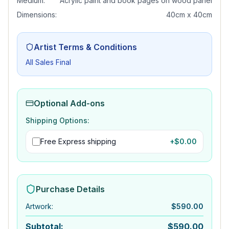
Medium:
Acrylic paint and book pages on wood panel
Dimensions:
40cm x 40cm
Artist Terms & Conditions
All Sales Final
Optional Add-ons
Shipping Options:
Free Express shipping
+$
0.00
Purchase Details
Artwork
:
$
590.00
Subtotal:
$
590.00