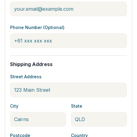
Phone Number (Optional)
Shipping Address
Street Address
City
State
Postcode
Country