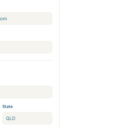
State