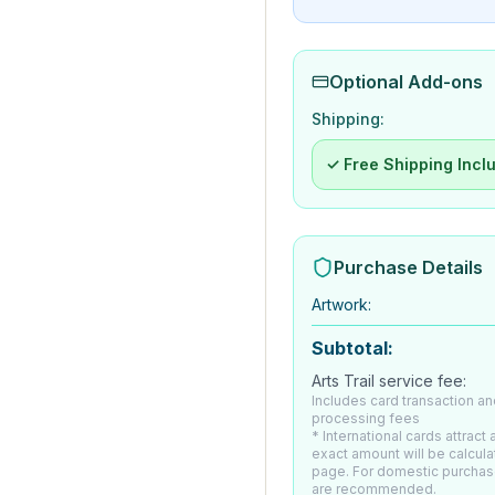
Optional Add-ons
Shipping:
✓ Free Shipping Incl
Purchase Details
Artwork
:
Subtotal:
Arts Trail service fee:
Includes card transaction an
processing fees
* International cards attract
exact amount will be calcul
page. For domestic purchas
are recommended.