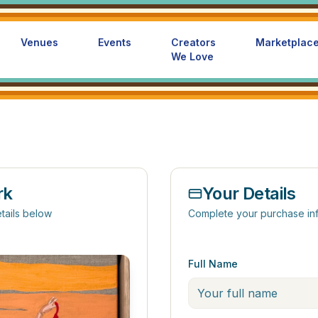
Venues
Events
Creators
Marketplac
We Love
rk
Your Details
tails below
Complete your purchase in
Full Name