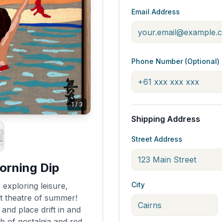
Email Address
Phone Number (Optional)
1
/
3
Shipping Address
Street Address
orning Dip
City
 exploring leisure,
t theatre of summer!
nd place drift in and
h of nostalgia and red