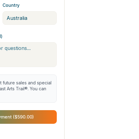
Country
l)
future sales and special
st Arts Trail®. You can
yment ($590.00)