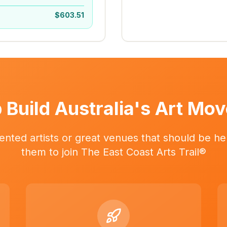
$
603.51
 Build Australia's Art Mo
ented artists or great venues that should be her
them to join The East Coast Arts Trail®