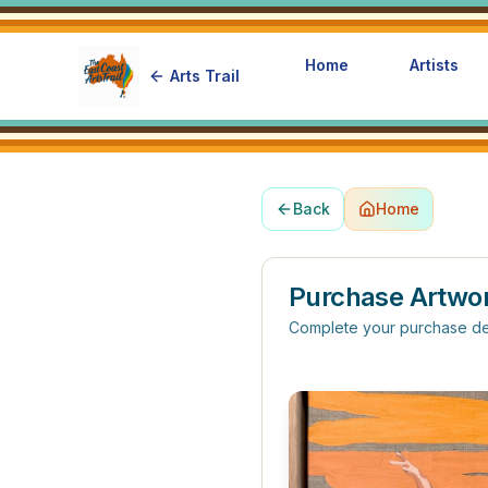
Home
Artists
Arts Trail
Back
Home
Purchase Artwo
Complete your purchase de