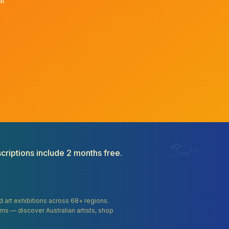
at
criptions include 2 months free.
and art exhibitions across 68+ regions.
orms — discover Australian artists, shop