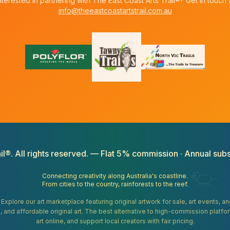
nterested in partnering with The East Coast Arts Trail®? Get in touch 
info@theeastcoastartstrail.com.au
il®. All rights reserved. — Flat 5% commission · Annual subs
Connecting creativity along Australia's coastline.
From cities to the country, rainforests to the reef.
. Explore our art marketplace featuring original artwork for sale, art events, 
gifts, and affordable original art. The best alternative to high-commission platf
art online, and support local creators with fair pricing.