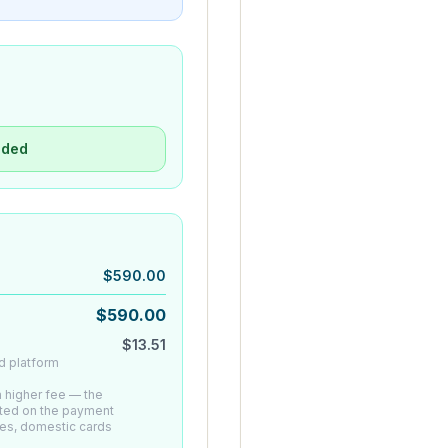
uded
$
590.00
$
590.00
$
13.51
d platform
 a higher fee — the
ated on the payment
es, domestic cards