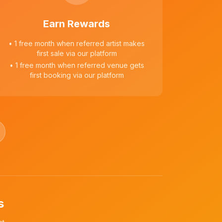
Earn Rewards
• 1 free month when referred artist makes
first sale via our platform
• 1 free month when referred venue gets
first booking via our platform
s