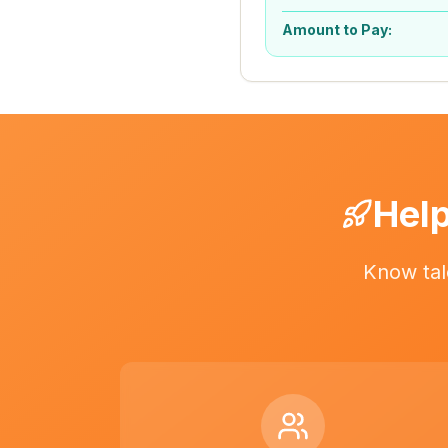
Amount to Pay:
Help
Know tal