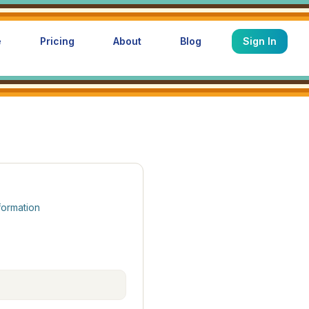
e
Pricing
About
Blog
Sign In
formation