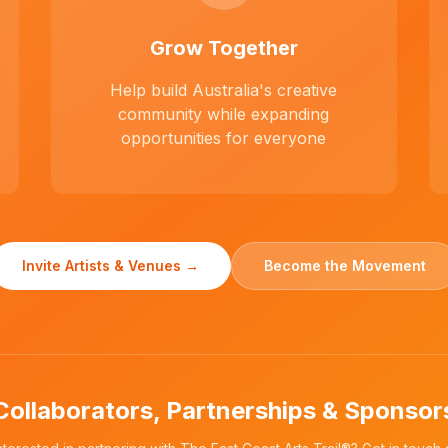
Grow Together
Help build Australia's creative
community while expanding
opportunities for everyone
Invite Artists & Venues →
Become the Movement
Collaborators, Partnerships & Sponsor