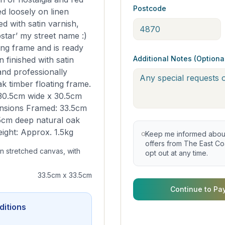
Postcode
ed loosely on linen
ed with satin varnish,
star’ my street name :)
ing frame and is ready
Additional Notes (Optiona
 finished with satin
and professionally
k timber floating frame.
30.5cm wide x 30.5cm
nsions Framed: 33.5cm
5cm deep natural oak
eight: Approx. 1.5kg
Keep me informed about 
offers from The East Coa
en stretched canvas, with
opt out at any time.
33.5cm x 33.5cm
Continue to Pa
ditions