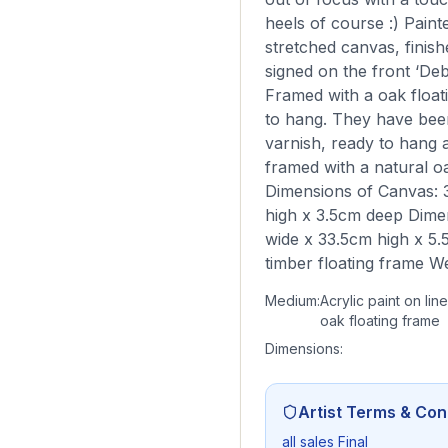
heels of course :) Paint
stretched canvas, finish
signed on the front ‘Deb
Framed with a oak float
to hang. They have been
varnish, ready to hang 
framed with a natural oa
Dimensions of Canvas: 
high x 3.5cm deep Dime
wide x 33.5cm high x 5.
timber floating frame W
Medium:
Acrylic paint on lin
oak floating frame
Dimensions:
Artist Terms & Con
all sales Final