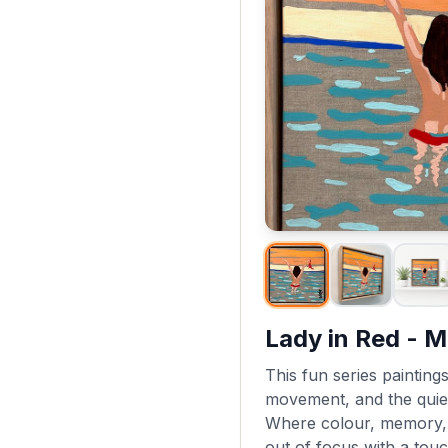
Lady in Red - M
This fun series paintings
movement, and the quie
Where colour, memory, a
out of focus with a touc