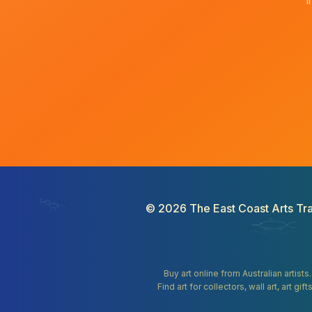
I
©
2026
The East Coast Arts Tra
Buy art online from Australian artists
Find art for collectors, wall art, art 