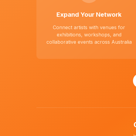
Expand Your Network
Connect artists with venues for
exhibitions, workshops, and
collaborative events across Australia