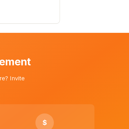
vement
e? Invite
$