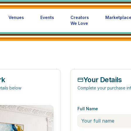
Venues
Events
Creators
Marketplac
We Love
rk
Your Details
tails below
Complete your purchase in
Full Name