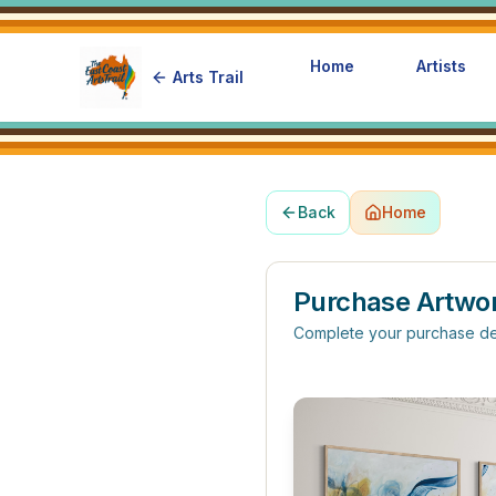
Home
Artists
Arts Trail
Back
Home
Purchase Artwo
Complete your purchase de