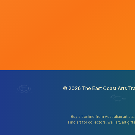
©
2026
The East Coast Arts Tra
Buy art online from Australian artists
Find art for collectors, wall art, art 