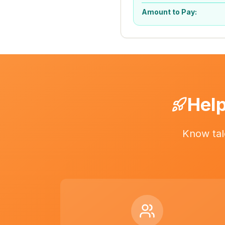
Amount to Pay:
Help
Know tal