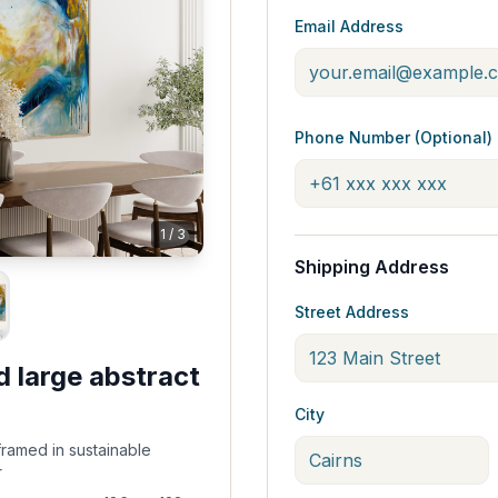
Email Address
Phone Number (Optional)
1
/
3
Shipping Address
Street Address
d large abstract
City
framed in sustainable
r