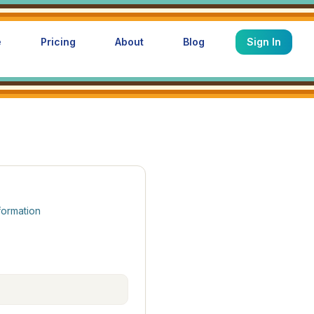
e
Pricing
About
Blog
Sign In
formation