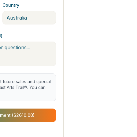
Country
l)
future sales and special
st Arts Trail®. You can
ment ($2610.00)