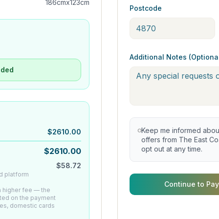
186cmx123cm
Postcode
Additional Notes (Optiona
uded
Keep me informed about 
$
2610.00
offers from The East Coa
opt out at any time.
$
2610.00
$
58.72
d platform
Continue to Pay
 a higher fee — the
ated on the payment
es, domestic cards