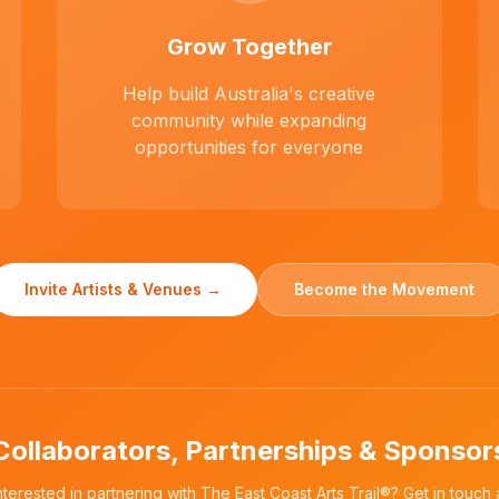
Grow Together
Help build Australia's creative
community while expanding
opportunities for everyone
Invite Artists & Venues →
Become the Movement
Collaborators, Partnerships & Sponsor
nterested in partnering with The East Coast Arts Trail®? Get in touch 