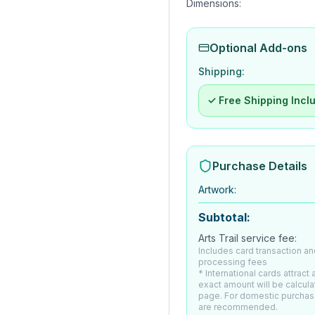
Dimensions:
Optional Add-ons
Shipping:
✓ Free Shipping Incl
Purchase Details
Artwork
:
Subtotal:
Arts Trail service fee:
Includes card transaction an
processing fees
* International cards attract
exact amount will be calcul
page. For domestic purchas
are recommended.