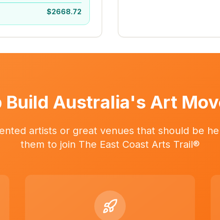
$
2668.72
 Build Australia's Art Mo
ented artists or great venues that should be her
them to join The East Coast Arts Trail®