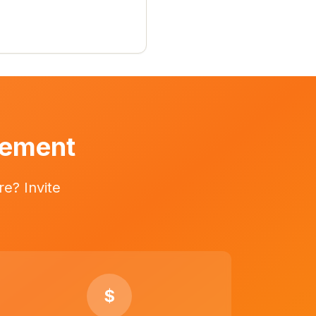
vement
e? Invite
$