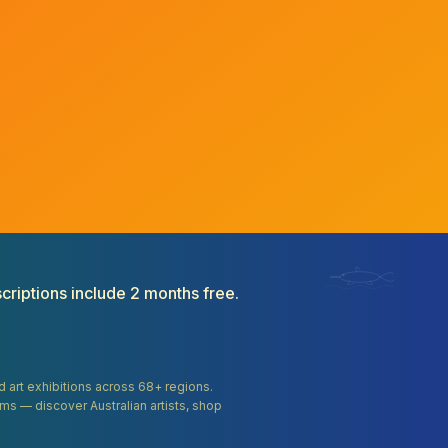
criptions include 2 months free.
and art exhibitions across 68+ regions.
orms — discover Australian artists, shop