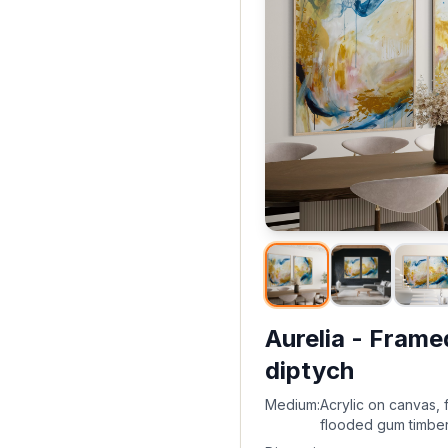
Aurelia - Frame
diptych
Medium:
Acrylic on canvas, 
flooded gum timbe