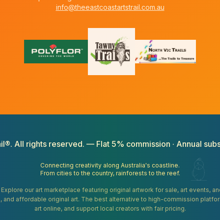
info@theeastcoastartstrail.com.au
il®. All rights reserved. — Flat 5% commission · Annual subs
Connecting creativity along Australia's coastline.
From cities to the country, rainforests to the reef.
. Explore our art marketplace featuring original artwork for sale, art events, 
gifts, and affordable original art. The best alternative to high-commission platf
art online, and support local creators with fair pricing.