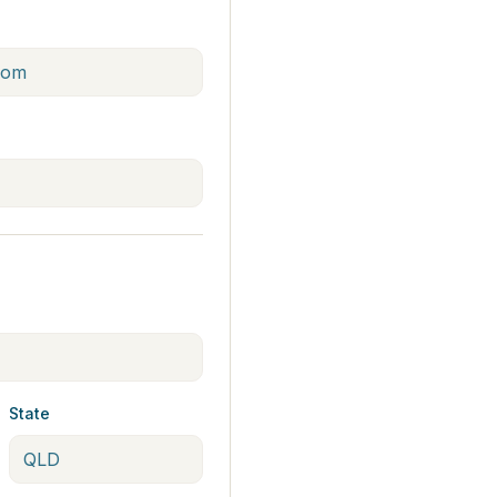
State