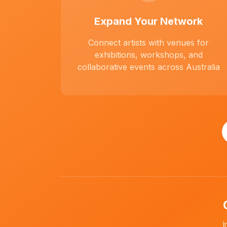
Expand Your Network
Connect artists with venues for
exhibitions, workshops, and
collaborative events across Australia
I