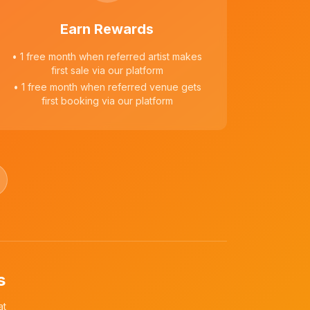
Earn Rewards
• 1 free month when referred artist makes
first sale via our platform
• 1 free month when referred venue gets
first booking via our platform
s
at