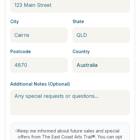
City
State
Postcode
Country
Additional Notes (Optional)
Keep me informed about future sales and special
offers from The East Coast Arts Trail®. You can opt