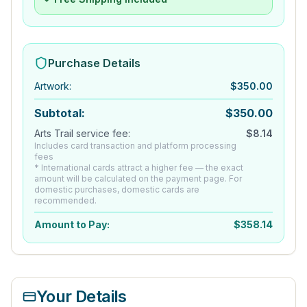
Purchase Details
Artwork
:
$
350.00
Subtotal:
$
350.00
Arts Trail service fee:
$
8.14
Includes card transaction and platform processing
fees
* International cards attract a higher fee — the exact
amount will be calculated on the payment page. For
domestic purchases, domestic cards are
recommended.
Amount to Pay:
$
358.14
Your Details