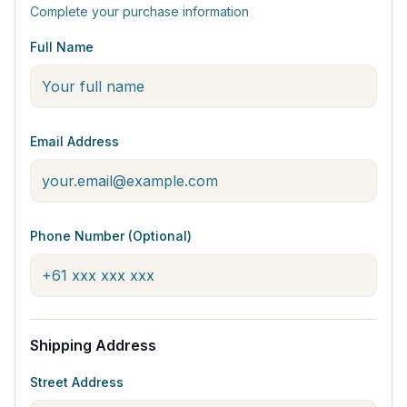
Complete your purchase information
Full Name
Email Address
Phone Number (Optional)
Shipping Address
Street Address