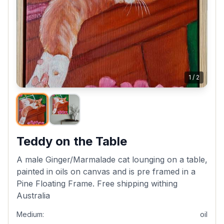
1
/
2
Teddy on the Table
A male Ginger/Marmalade cat lounging on a table,
painted in oils on canvas and is pre framed in a
Pine Floating Frame. Free shipping withing
Australia
Medium:
oil