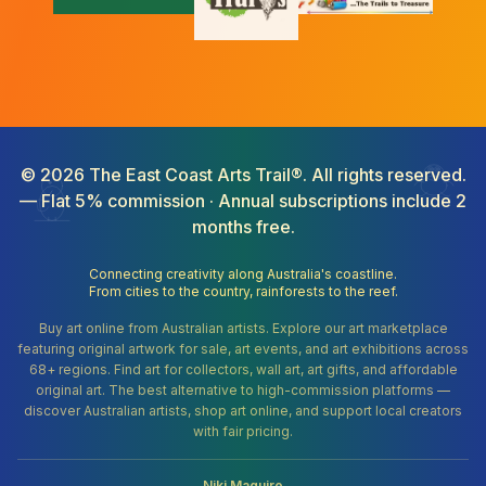
©
2026
The East Coast Arts Trail®. All rights reserved.
— Flat 5% commission · Annual subscriptions include 2
months free.
Connecting creativity along Australia's coastline.
From cities to the country, rainforests to the reef.
Buy art online from Australian artists. Explore our art marketplace
featuring original artwork for sale, art events, and art exhibitions across
68+ regions. Find art for collectors, wall art, art gifts, and affordable
original art. The best alternative to high-commission platforms —
discover Australian artists, shop art online, and support local creators
with fair pricing.
Niki Maguire