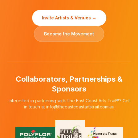
Invite Artists & Venues →
Become the Movement
Collaborators, Partnerships &
Sponsors
Interested in partnering with The East Coast Arts Trail®? Get
in touch at
info@theeastcoastartstrail.com.au