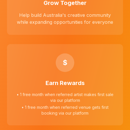
Grow Together
Help build Australia's creative community
while expanding opportunities for everyone
$
Earn Rewards
• 1 free month when referred artist makes first sale
via our platform
• 1 free month when referred venue gets first
booking via our platform