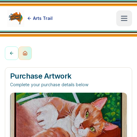
Arts Trail
Open
Purchase Artwork
Complete your purchase details below