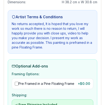
Dimensions:
H 38.2 cm x W 30.8 cm
Artist Terms & Conditions
No returns accepted, It is hoped that you love my
work so much there is no reason to return, I will
happily provide you with close ups, video to help
you make your decision. I present my work as
accurate as possible. This painting is preframed in a
pine Floating Frame.
Optional Add-ons
Framing Options:
Pre Framed in a Pine Floating Frame
+$
0.00
Shipping:
✓ Free Shipping Included