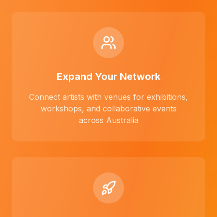
Expand Your Network
Connect artists with venues for exhibitions,
workshops, and collaborative events
across Australia