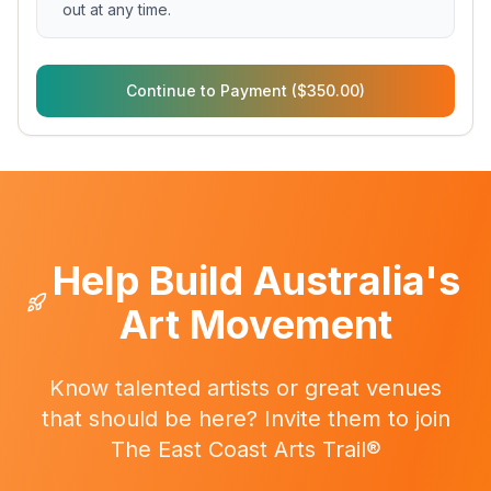
out at any time.
Continue to Payment ($350.00)
Help Build Australia's
Art Movement
Know talented artists or great venues
that should be here? Invite them to join
The East Coast Arts Trail®