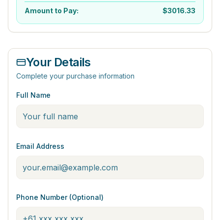
Amount to Pay:
$
3016.33
Your Details
Complete your purchase information
Full Name
Email Address
Phone Number (Optional)