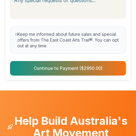
Keep me informed about future sales and special
offers from The East Coast Arts Trail®. You can opt
out at any time.
Continue to Payment ($2950.00)
Help Build Australia's
Art Movement