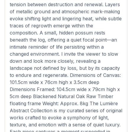
tension between destruction and renewal. Layers
of metallic ground and atmospheric mark-making
evoke shifting light and lingering heat, while subtle
traces of regrowth emerge within the
composition. A small, hidden possum rests
beneath the log, offering a quiet focal point—an
intimate reminder of life persisting within a
changed environment. I invite the viewer to slow
down and look more closely, revealing a
landscape not defined by loss, but by its capacity
to endure and regenerate. Dimensions of Canvas:
101.5cm wide x 76cm high x 3.5cm deep
Dimensions Framed: 104.5cm wide x 79cm high x
5cm deep Blackened Natural Oak Raw Timber
floating frame Weight: Approx. 8kg The Lumière
Abstract Collection is my curated series of original
works crafted to evoke a symphony of light,
texture, and emotion with a sense of quiet luxury.
Each piece captures a moment suspended in