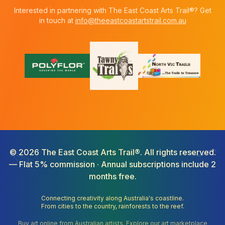
Interested in partnering with The East Coast Arts Trail®? Get
in touch at
info@theeastcoastartstrail.com.au
©
2026
The East Coast Arts Trail®. All rights reserved.
— Flat 5% commission · Annual subscriptions include 2
months free.
Connecting creativity along Australia's coastline.
From cities to the country, rainforests to the reef.
Buy art online from Australian artists. Explore our art marketplace