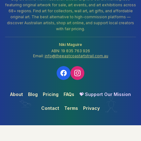
featuring original artwork for sale, art events, and art exhibitions across
68+ regions. Find art for collectors, wall art, art gifts, and affordable
original art. The best alternative to high-commission platforms —
discover Australian artists, shop art online, and support local creators
with fair pricing.
Niki Maguire
ABN: 19 835 763 926
Email:
info@theeastcoastartstrail.com.au
About
Blog
Pricing
FAQs
💝 Support Our Mission
Contact
Terms
Privacy