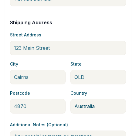
Shipping Address
Street Address
City
State
Postcode
Country
Additional Notes (Optional)