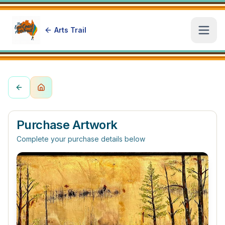
Arts Trail
Open
Purchase Artwork
Complete your purchase details below