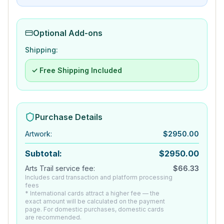
Optional Add-ons
Shipping:
✓ Free Shipping Included
Purchase Details
Artwork
:
$
2950.00
Subtotal:
$
2950.00
Arts Trail service fee:
$
66.33
Includes card transaction and platform processing
fees
* International cards attract a higher fee — the
exact amount will be calculated on the payment
page. For domestic purchases, domestic cards
are recommended.