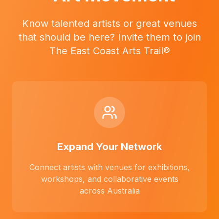
Know talented artists or great venues
that should be here? Invite them to join
The East Coast Arts Trail®
Expand Your Network
Connect artists with venues for exhibitions,
workshops, and collaborative events
across Australia