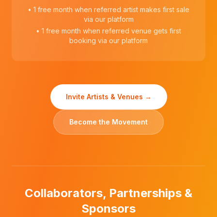
• 1 free month when referred artist makes first sale
via our platform
• 1 free month when referred venue gets first
booking via our platform
Invite Artists & Venues →
Become the Movement
Collaborators, Partnerships &
Sponsors