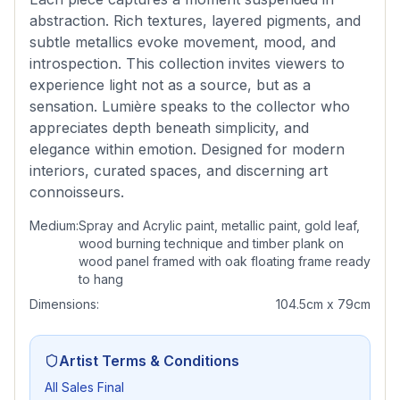
abstraction. Rich textures, layered pigments, and
subtle metallics evoke movement, mood, and
introspection. This collection invites viewers to
experience light not as a source, but as a
sensation. Lumière speaks to the collector who
appreciates depth beneath simplicity, and
elegance within emotion. Designed for modern
interiors, curated spaces, and discerning art
connoisseurs.
Medium:
Spray and Acrylic paint, metallic paint, gold leaf,
wood burning technique and timber plank on
wood panel framed with oak floating frame ready
to hang
Dimensions:
104.5cm x 79cm
Artist Terms & Conditions
All Sales Final