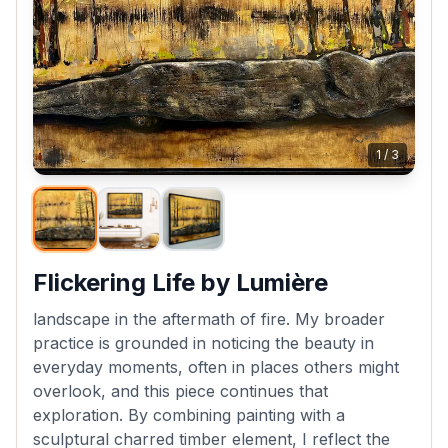
1
/
3
Flickering Life by Lumière
landscape in the aftermath of fire. My broader
practice is grounded in noticing the beauty in
everyday moments, often in places others might
overlook, and this piece continues that
exploration. By combining painting with a
sculptural charred timber element, I reflect the