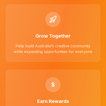
Grow Together
Help build Australia's creative community
while expanding opportunities for everyone
$
Earn Rewards