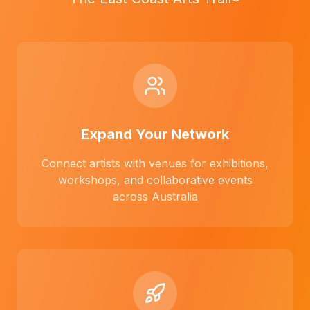
Expand Your Network
Connect artists with venues for exhibitions,
workshops, and collaborative events
across Australia