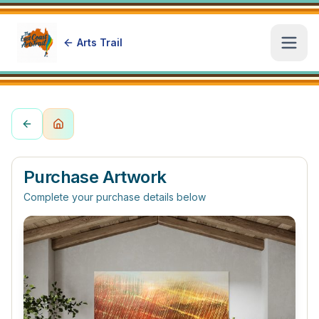
Arts Trail
Open
Purchase Artwork
Complete your purchase details below