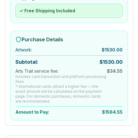
✓ Free Shipping Included
Purchase Details
Artwork
:
$
1530.00
Subtotal:
$
1530.00
Arts Trail service fee:
$
34.55
Includes card transaction and platform processing
fees
* International cards attract a higher fee — the
exact amount will be calculated on the payment
page. For domestic purchases, domestic cards
are recommended.
Amount to Pay:
$
1564.55