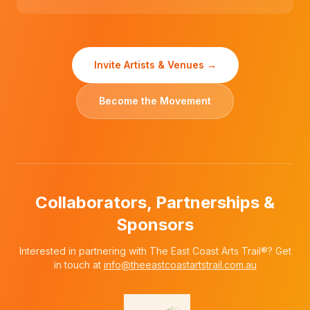
Invite Artists & Venues →
Become the Movement
Collaborators, Partnerships &
Sponsors
Interested in partnering with The East Coast Arts Trail®? Get
in touch at
info@theeastcoastartstrail.com.au