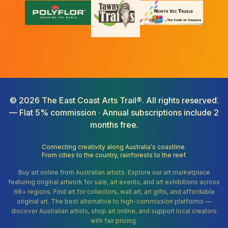
©
2026
The East Coast Arts Trail®. All rights reserved.
— Flat 5% commission · Annual subscriptions include 2
months free.
Connecting creativity along Australia's coastline.
From cities to the country, rainforests to the reef.
Buy art online from Australian artists. Explore our art marketplace
featuring original artwork for sale, art events, and art exhibitions across
68+ regions. Find art for collectors, wall art, art gifts, and affordable
original art. The best alternative to high-commission platforms —
discover Australian artists, shop art online, and support local creators
with fair pricing.