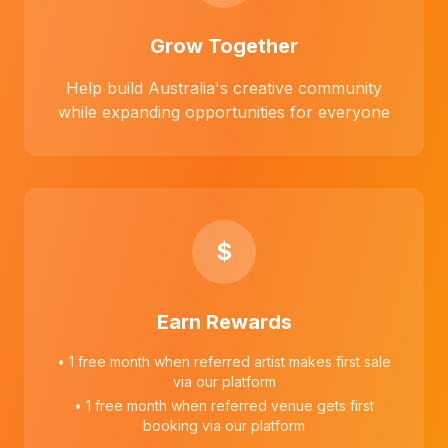
Grow Together
Help build Australia's creative community
while expanding opportunities for everyone
$
Earn Rewards
• 1 free month when referred artist makes first sale
via our platform
• 1 free month when referred venue gets first
booking via our platform