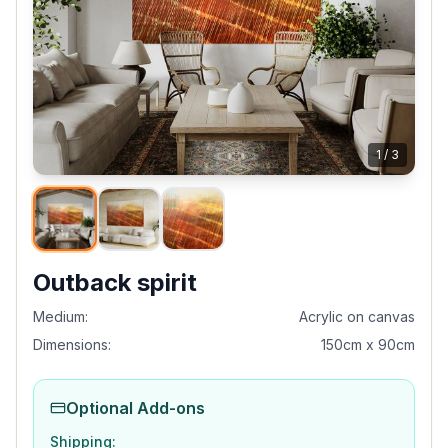
1
/
3
Outback spirit
Medium:
Acrylic on canvas
Dimensions:
150cm x 90cm
Optional Add-ons
Shipping: