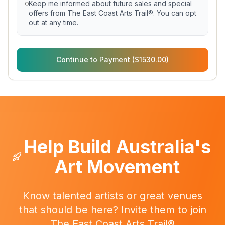
Keep me informed about future sales and special
offers from The East Coast Arts Trail®. You can opt
out at any time.
Continue to Payment ($1530.00)
Help Build Australia's
Art Movement
Know talented artists or great venues
that should be here? Invite them to join
The East Coast Arts Trail®