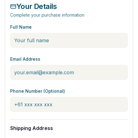
Your Details
Complete your purchase information
Full Name
Email Address
Phone Number (Optional)
Shipping Address