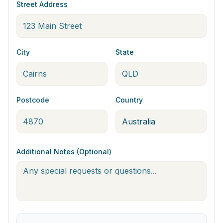
Street Address
City
State
Postcode
Country
Additional Notes (Optional)