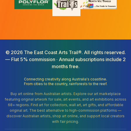
©
2026
The East Coast Arts Trail®. All rights reserved.
— Flat 5% commission · Annual subscriptions include 2
months free.
Connecting creativity along Australia's coastline.
From cities to the country, rainforests to the reef.
Buy art online from Australian artists. Explore our art marketplace
featuring original artwork for sale, art events, and art exhibitions across
68+ regions. Find art for collectors, wall art, art gifts, and affordable
original art. The best alternative to high-commission platforms —
discover Australian artists, shop art online, and support local creators
with fair pricing.