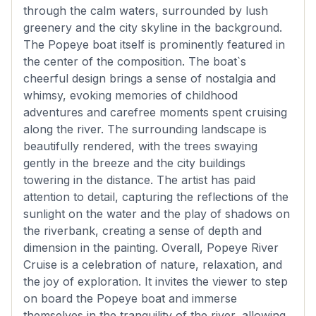
through the calm waters, surrounded by lush
greenery and the city skyline in the background.
The Popeye boat itself is prominently featured in
the center of the composition. The boat`s
cheerful design brings a sense of nostalgia and
whimsy, evoking memories of childhood
adventures and carefree moments spent cruising
along the river. The surrounding landscape is
beautifully rendered, with the trees swaying
gently in the breeze and the city buildings
towering in the distance. The artist has paid
attention to detail, capturing the reflections of the
sunlight on the water and the play of shadows on
the riverbank, creating a sense of depth and
dimension in the painting. Overall, Popeye River
Cruise is a celebration of nature, relaxation, and
the joy of exploration. It invites the viewer to step
on board the Popeye boat and immerse
themselves in the tranquility of the river, allowing