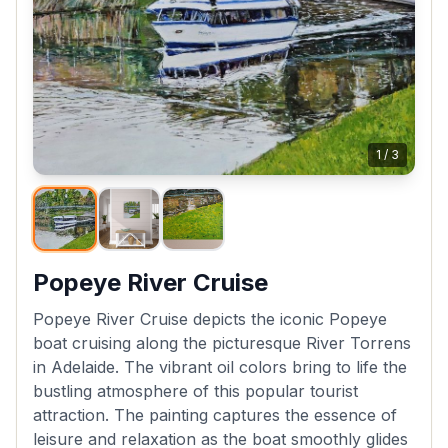
1
/
3
Popeye River Cruise
Popeye River Cruise depicts the iconic Popeye
boat cruising along the picturesque River Torrens
in Adelaide. The vibrant oil colors bring to life the
bustling atmosphere of this popular tourist
attraction. The painting captures the essence of
leisure and relaxation as the boat smoothly glides