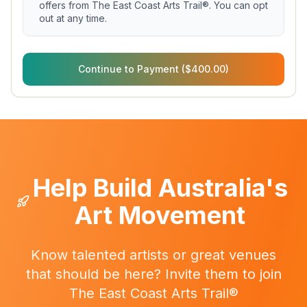
offers from The East Coast Arts Trail®. You can opt
out at any time.
Continue to Payment ($400.00)
Help Build Australia's
Art Movement
Know talented artists or great venues
that should be here? Invite them to join
The East Coast Arts Trail®