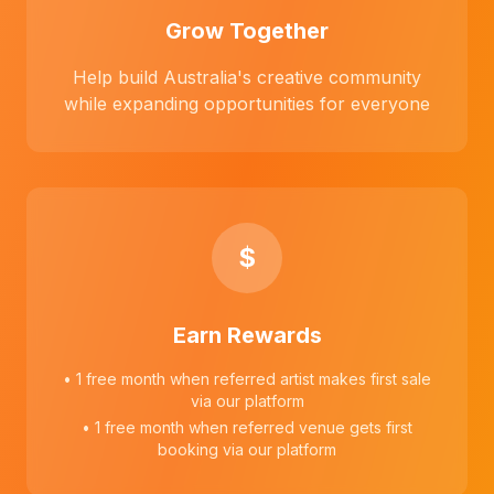
Grow Together
Help build Australia's creative community
while expanding opportunities for everyone
$
Earn Rewards
• 1 free month when referred artist makes first sale
via our platform
• 1 free month when referred venue gets first
booking via our platform