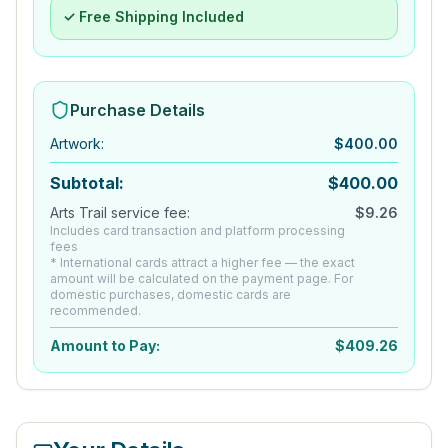
✓ Free Shipping Included
Purchase Details
Artwork
:
$
400.00
Subtotal:
$
400.00
Arts Trail service fee:
$
9.26
Includes card transaction and platform processing
fees
* International cards attract a higher fee — the exact
amount will be calculated on the payment page. For
domestic purchases, domestic cards are
recommended.
Amount to Pay:
$
409.26