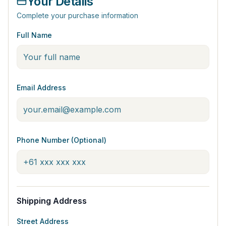
Your Details
Complete your purchase information
Full Name
Email Address
Phone Number (Optional)
Shipping Address
Street Address