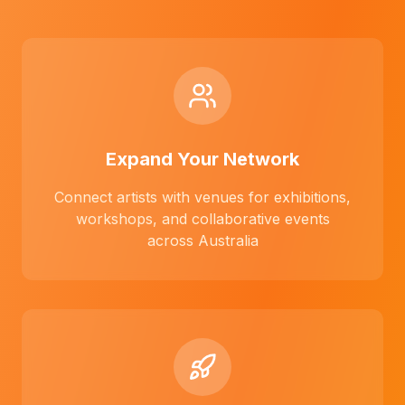
Expand Your Network
Connect artists with venues for exhibitions,
workshops, and collaborative events
across Australia