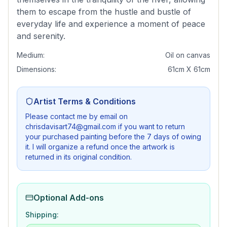
them to escape from the hustle and bustle of
everyday life and experience a moment of peace
and serenity.
Medium:
Oil on canvas
Dimensions:
61cm X 61cm
Artist Terms & Conditions
Please contact me by email on
chrisdavisart74@gmail.com if you want to return
your purchased painting before the 7 days of owing
it. I will organize a refund once the artwork is
returned in its original condition.
Optional Add-ons
Shipping: