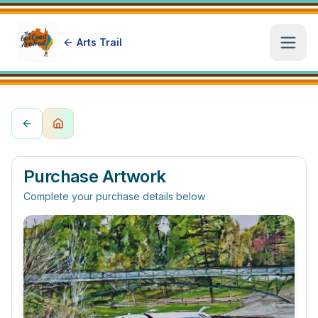
Arts Trail
Open
Purchase Artwork
Complete your purchase details below