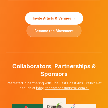
Invite Artists & Venues →
Become the Movement
Collaborators, Partnerships &
Sponsors
Interested in partnering with The East Coast Arts Trail®? Get
in touch at
info@theeastcoastartstrail.com.au