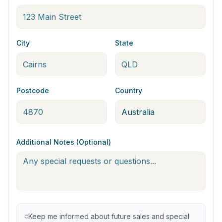
City
State
Postcode
Country
Additional Notes (Optional)
Keep me informed about future sales and special