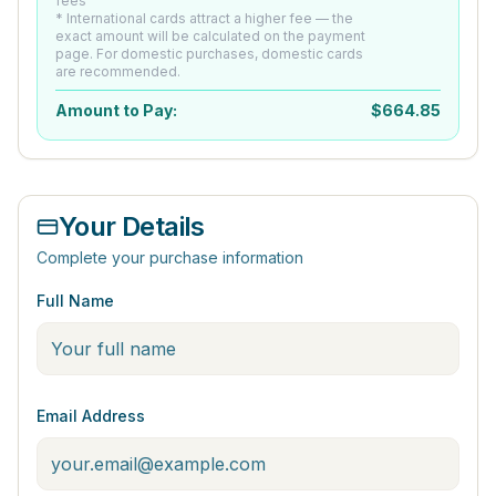
fees
* International cards attract a higher fee — the
exact amount will be calculated on the payment
page. For domestic purchases, domestic cards
are recommended.
Amount to Pay:
$
664.85
Your Details
Complete your purchase information
Full Name
Email Address