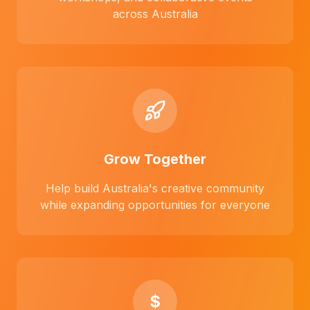
across Australia
Grow Together
Help build Australia's creative community
while expanding opportunities for everyone
$