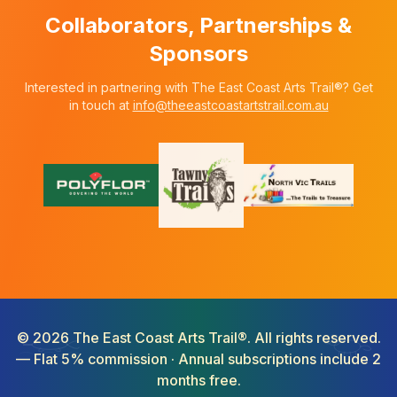
Collaborators, Partnerships &
Sponsors
Interested in partnering with The East Coast Arts Trail®? Get
in touch at
info@theeastcoastartstrail.com.au
©
2026
The East Coast Arts Trail®. All rights reserved.
— Flat 5% commission · Annual subscriptions include 2
months free.