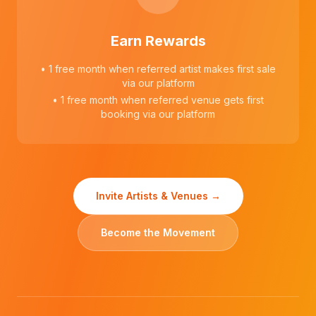
Earn Rewards
• 1 free month when referred artist makes first sale
via our platform
• 1 free month when referred venue gets first
booking via our platform
Invite Artists & Venues →
Become the Movement