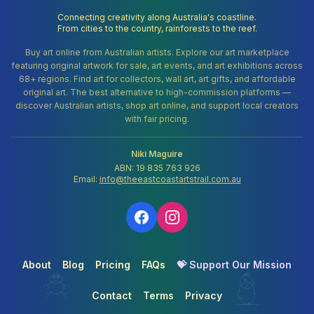
Connecting creativity along Australia's coastline.
From cities to the country, rainforests to the reef.
Buy art online from Australian artists. Explore our art marketplace
featuring original artwork for sale, art events, and art exhibitions across
68+ regions. Find art for collectors, wall art, art gifts, and affordable
original art. The best alternative to high-commission platforms —
discover Australian artists, shop art online, and support local creators
with fair pricing.
Niki Maguire
ABN: 19 835 763 926
Email:
info@theeastcoastartstrail.com.au
About
Blog
Pricing
FAQs
💝 Support Our Mission
Contact
Terms
Privacy