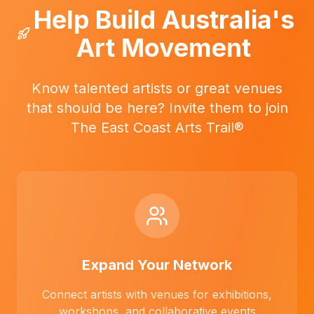
Help Build Australia's
Art Movement
Know talented artists or great venues
that should be here? Invite them to join
The East Coast Arts Trail®
Expand Your Network
Connect artists with venues for exhibitions,
workshops, and collaborative events