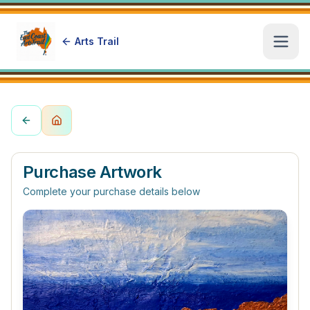
Arts Trail
Open
Purchase Artwork
Complete your purchase details below