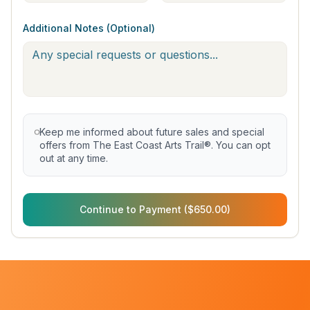
Additional Notes (Optional)
Keep me informed about future sales and special
offers from The East Coast Arts Trail®. You can opt
out at any time.
Continue to Payment ($650.00)