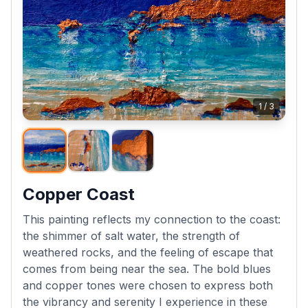
1
/
3
Copper Coast
This painting reflects my connection to the coast:
the shimmer of salt water, the strength of
weathered rocks, and the feeling of escape that
comes from being near the sea. The bold blues
and copper tones were chosen to express both
the vibrancy and serenity I experience in these