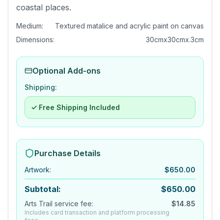
coastal places.
Medium:
Textured matalice and acrylic paint on canvas
Dimensions:
30cmx30cmx.3cm
Optional Add-ons
Shipping:
✓ Free Shipping Included
Purchase Details
Artwork
:
$
650.00
Subtotal:
$
650.00
Arts Trail service fee:
$
14.85
Includes card transaction and platform processing