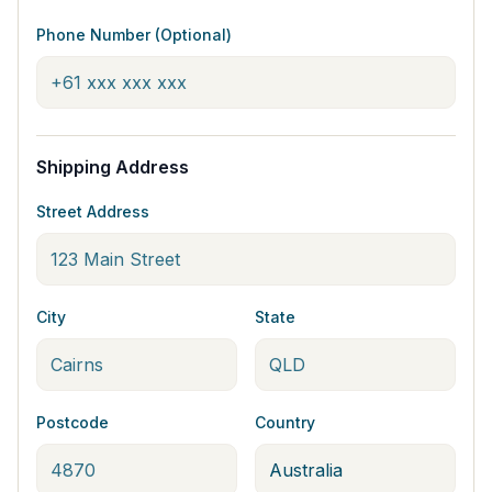
Phone Number (Optional)
Shipping Address
Street Address
City
State
Postcode
Country