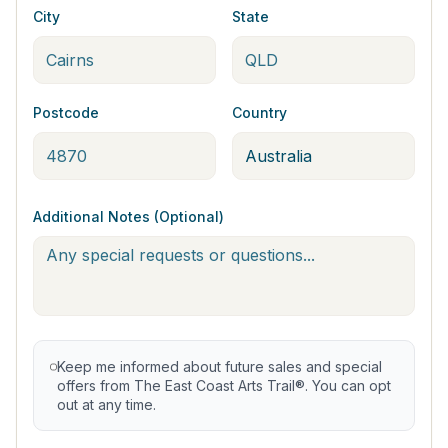
City
State
Postcode
Country
Additional Notes (Optional)
Keep me informed about future sales and special
offers from The East Coast Arts Trail®. You can opt
out at any time.