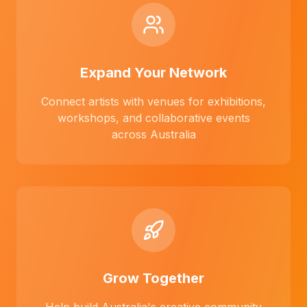
Expand Your Network
Connect artists with venues for exhibitions,
workshops, and collaborative events
across Australia
Grow Together