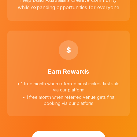
Help build Australia's creative community
while expanding opportunities for everyone
$
Earn Rewards
• 1 free month when referred artist makes first sale
via our platform
• 1 free month when referred venue gets first
booking via our platform