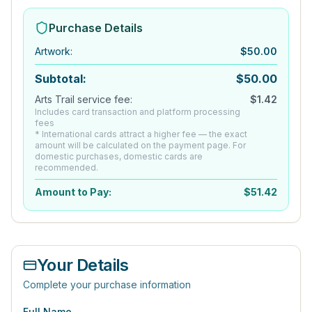
Purchase Details
Artwork
:
$
50.00
Subtotal:
$
50.00
Arts Trail service fee:
$
1.42
Includes card transaction and platform processing
fees
* International cards attract a higher fee — the exact
amount will be calculated on the payment page. For
domestic purchases, domestic cards are
recommended.
Amount to Pay:
$
51.42
Your Details
Complete your purchase information
Full Name