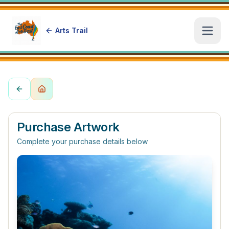
Arts Trail
Open
Purchase Artwork
Complete your purchase details below