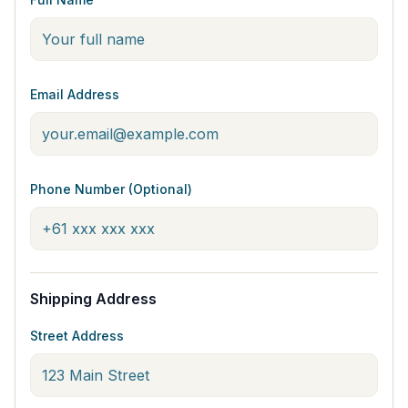
Email Address
Phone Number (Optional)
Shipping Address
Street Address