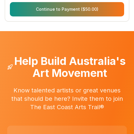
Continue to Payment ($50.00)
Help Build Australia's
Art Movement
Know talented artists or great venues
that should be here? Invite them to join
The East Coast Arts Trail®