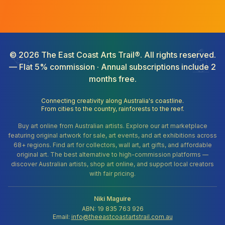
©
2026
The East Coast Arts Trail®. All rights reserved.
— Flat 5% commission · Annual subscriptions include 2
months free.
Connecting creativity along Australia's coastline.
From cities to the country, rainforests to the reef.
Buy art online from Australian artists. Explore our art marketplace
featuring original artwork for sale, art events, and art exhibitions across
68+ regions. Find art for collectors, wall art, art gifts, and affordable
original art. The best alternative to high-commission platforms —
discover Australian artists, shop art online, and support local creators
with fair pricing.
Niki Maguire
ABN: 19 835 763 926
Email:
info@theeastcoastartstrail.com.au