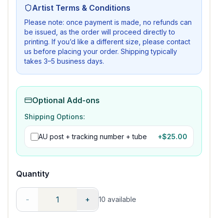
Artist Terms & Conditions
Please note: once payment is made, no refunds can
be issued, as the order will proceed directly to
printing. If you’d like a different size, please contact
us before placing your order. Shipping typically
takes 3–5 business days.
Optional Add-ons
Shipping Options:
AU post + tracking number + tube
+$
25.00
Quantity
-
+
10
available