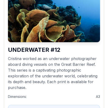
UNDERWATER #12
Cristina worked as an underwater photographer
aboard diving vessels on the Great Barrier Reef.
This series is a captivating photographic
exploration of the underwater world, celebrating
its depth and beauty. Each print is available for
purchase.
Dimensions:
A3