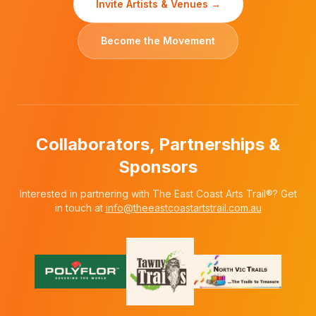
Invite Artists & Venues →
Become the Movement
Collaborators, Partnerships &
Sponsors
Interested in partnering with The East Coast Arts Trail®? Get
in touch at
info@theeastcoastartstrail.com.au