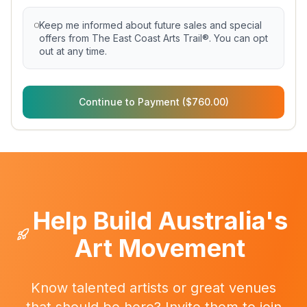
Keep me informed about future sales and special
offers from The East Coast Arts Trail®. You can opt
out at any time.
Continue to Payment ($760.00)
Help Build Australia's
Art Movement
Know talented artists or great venues