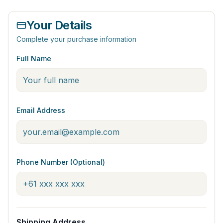
Your Details
Complete your purchase information
Full Name
Email Address
Phone Number (Optional)
Shipping Address