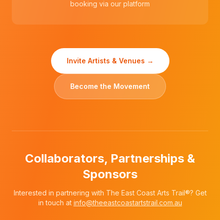
booking via our platform
Invite Artists & Venues →
Become the Movement
Collaborators, Partnerships &
Sponsors
Interested in partnering with The East Coast Arts Trail®? Get
in touch at
info@theeastcoastartstrail.com.au