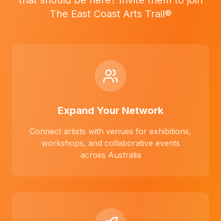
that should be here? Invite them to join
The East Coast Arts Trail®
Expand Your Network
Connect artists with venues for exhibitions,
workshops, and collaborative events
across Australia