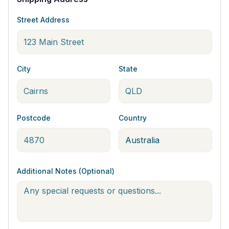
Street Address
City
State
Postcode
Country
Additional Notes (Optional)