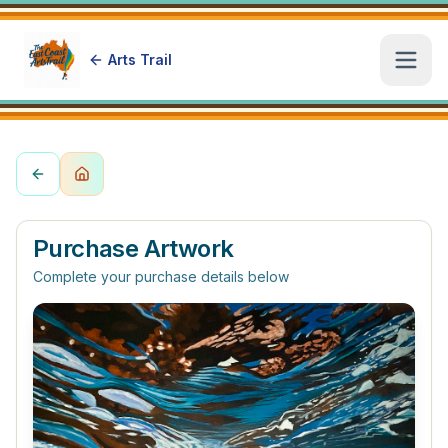
Arts Trail
Open
Purchase Artwork
Complete your purchase details below