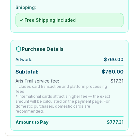
Shipping:
✓ Free Shipping Included
Purchase Details
Artwork
:
$
760.00
Subtotal:
$
760.00
Arts Trail service fee:
$
17.31
Includes card transaction and platform processing
fees
* International cards attract a higher fee — the exact
amount will be calculated on the payment page. For
domestic purchases, domestic cards are
recommended.
Amount to Pay:
$
777.31