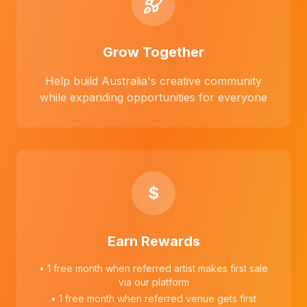
Grow Together
Help build Australia's creative community
while expanding opportunities for everyone
$
Earn Rewards
• 1 free month when referred artist makes first sale
via our platform
• 1 free month when referred venue gets first