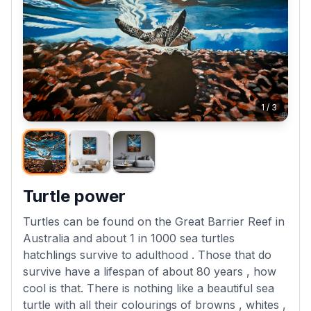
1
/
3
Turtle power
Turtles can be found on the Great Barrier Reef in
Australia and about 1 in 1000 sea turtles
hatchlings survive to adulthood . Those that do
survive have a lifespan of about 80 years , how
cool is that. There is nothing like a beautiful sea
turtle with all their colourings of browns , whites ,