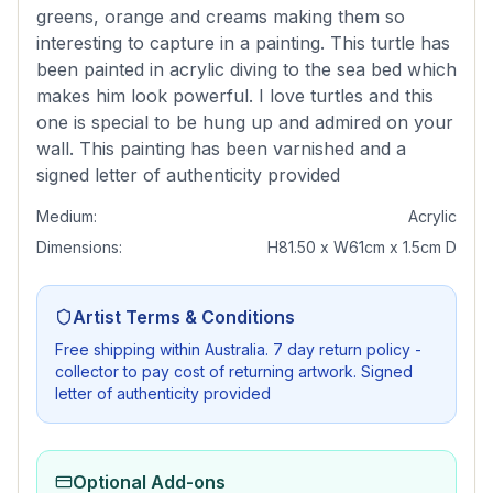
greens, orange and creams making them so
interesting to capture in a painting. This turtle has
been painted in acrylic diving to the sea bed which
makes him look powerful. I love turtles and this
one is special to be hung up and admired on your
wall. This painting has been varnished and a
signed letter of authenticity provided
Medium:
Acrylic
Dimensions:
H81.50 x W61cm x 1.5cm D
Artist Terms & Conditions
Free shipping within Australia. 7 day return policy -
collector to pay cost of returning artwork. Signed
letter of authenticity provided
Optional Add-ons