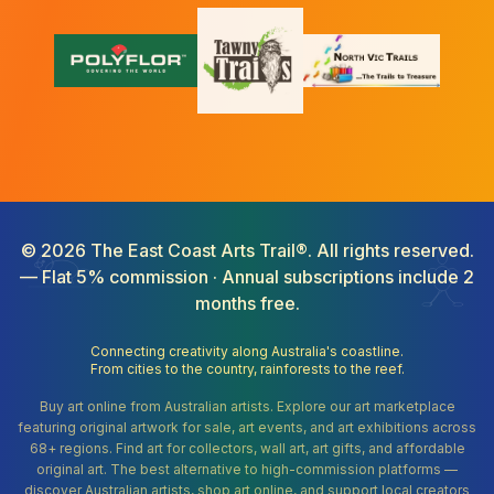
©
2026
The East Coast Arts Trail®. All rights reserved.
— Flat 5% commission · Annual subscriptions include 2
months free.
Connecting creativity along Australia's coastline.
From cities to the country, rainforests to the reef.
Buy art online from Australian artists. Explore our art marketplace
featuring original artwork for sale, art events, and art exhibitions across
68+ regions. Find art for collectors, wall art, art gifts, and affordable
original art. The best alternative to high-commission platforms —
discover Australian artists, shop art online, and support local creators