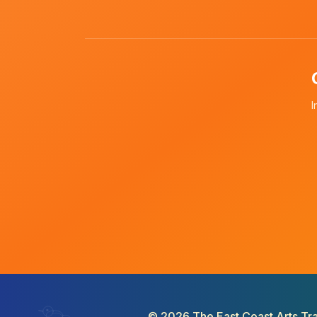
I
©
2026
The East Coast Arts Tra