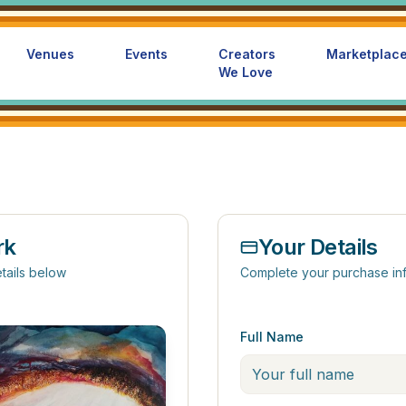
Venues
Events
Creators
Marketplac
We Love
rk
Your Details
tails below
Complete your purchase in
Full Name