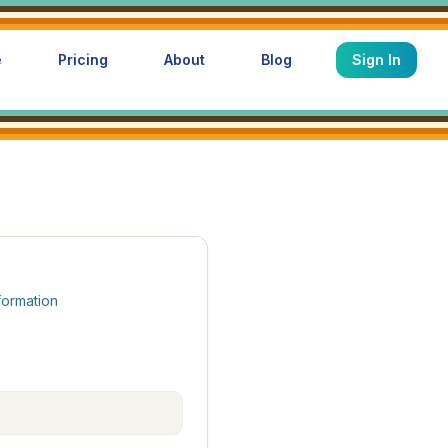
e
Pricing
About
Blog
Sign In
formation