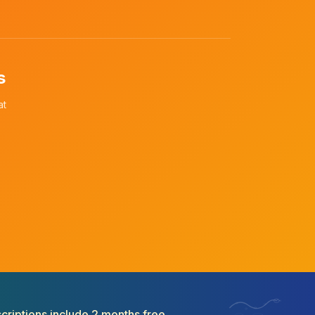
s
at
criptions include 2 months free.