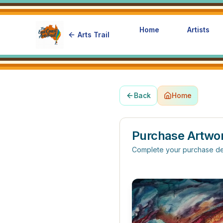
Home
Artists
Arts Trail
Back
Home
Purchase Artwo
Complete your purchase de