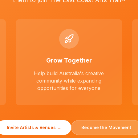
them to join The East Coast Arts Trail®
Grow Together
Help build Australia's creative
community while expanding
opportunities for everyone
Invite Artists & Venues →
Become the Movement