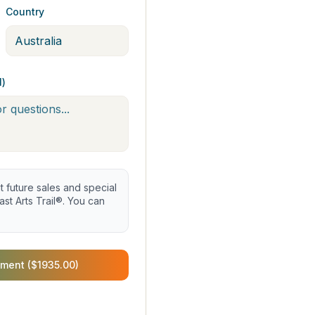
Country
l)
future sales and special
st Arts Trail®. You can
ment ($1935.00)