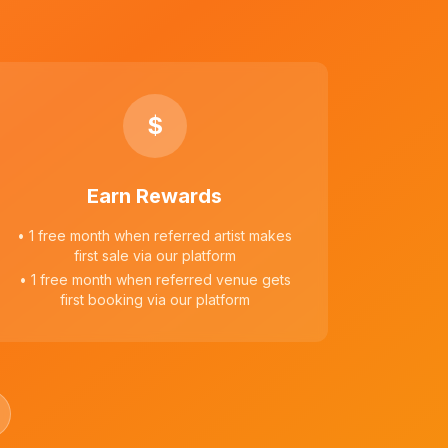
$
Earn Rewards
• 1 free month when referred artist makes
first sale via our platform
• 1 free month when referred venue gets
first booking via our platform