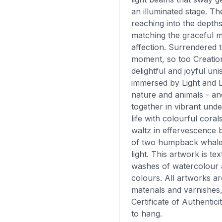
an illuminated stage. Th
reaching into the depth
matching the graceful 
affection. Surrendered 
moment, so too Creation
delightful and joyful un
immersed by Light and L
nature and animals - an
together in vibrant und
life with colourful coral
waltz in effervescence 
of two humpback whales 
light. This artwork is te
washes of watercolour a
colours. All artworks are
materials and varnishes
Certificate of Authentici
to hang.