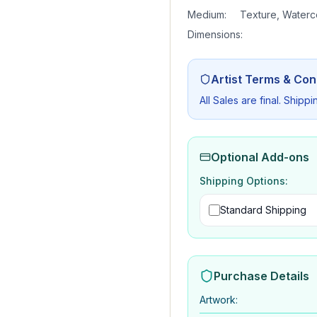
Medium:
Texture, Waterc
Dimensions:
Artist Terms & Con
All Sales are final. Shippi
Optional Add-ons
Shipping Options:
Standard Shipping
Purchase Details
Artwork
: