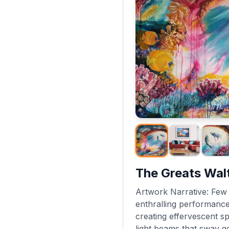
The Greats Wal
Artwork Narrative: Few o
enthralling performance 
creating effervescent spi
light beams that sway ge