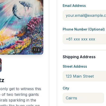
Email Address
Phone Number (Optional)
1
/
3
Shipping Address
Street Address
tz
City
nly get to witness this
of two twirling giants
rals sparkling in the
ntly like huge veils on