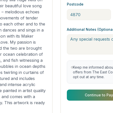
Postcode
eir beautiful love song
s – melodious echoes
movements of tender
to each other and to the
Additional Notes (Optiona
 dances and sings in a
ison with its Maker
ove. My passion is
d the two are brought
er ocean celebration of
s, and fish witnessing a
bubbles in ocean depths
Keep me informed about 
twirling in curtains of
offers from The East Coa
opt out at any time.
xtured and includes
nd intense acrylic
 painted in artist quality
Continue to Pay
, and comes with a
ty. This artwork is ready