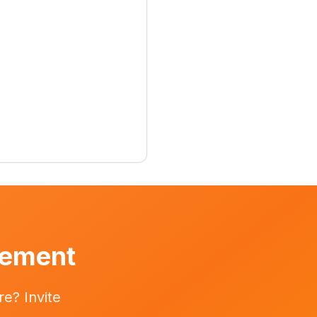
vement
e? Invite