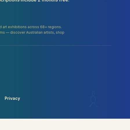
and art exhibitions across 68+ regions.
orms — discover Australian artists, shop
Privacy