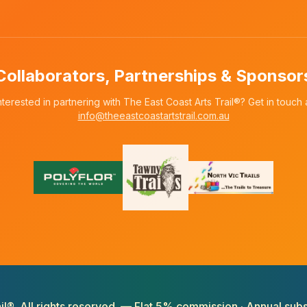
Collaborators, Partnerships & Sponsor
nterested in partnering with The East Coast Arts Trail®? Get in touch 
info@theeastcoastartstrail.com.au
il®. All rights reserved. — Flat 5% commission · Annual subs