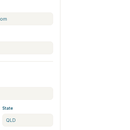
State