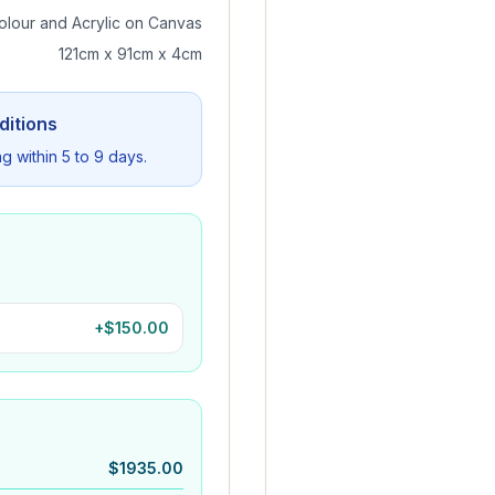
olour and Acrylic on Canvas
121cm x 91cm x 4cm
ditions
ng within 5 to 9 days.
+$
150.00
$
1935.00