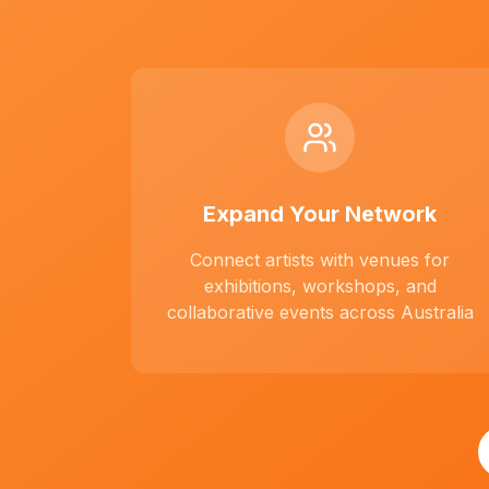
Expand Your Network
Connect artists with venues for
exhibitions, workshops, and
collaborative events across Australia