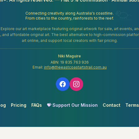
Connecting creativity along Australia's coastline.
From cities to the country, rainforests to the reef.
. Explore our art marketplace featuring original artwork for sale, art events, 
gifts, and affordable original art. The best alternative to high-commission platf
art online, and support local creators with fair pricing.
Niki Maguire
ABN: 19 835 763 926
Email:
info@theeastcoastartstrail.com.au
log
Pricing
FAQs
💝 Support Our Mission
Contact
Terms