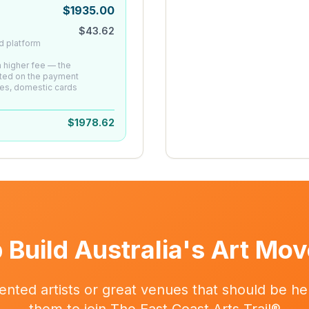
$
1935.00
$
43.62
d platform
 a higher fee — the
ated on the payment
es, domestic cards
$
1978.62
 Build Australia's Art Mo
ented artists or great venues that should be her