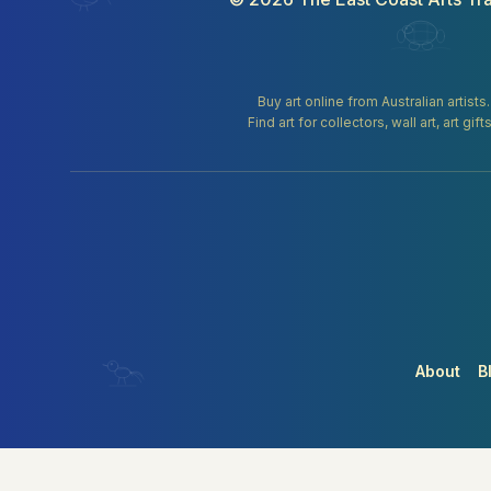
Buy art online from Australian artists
Find art for collectors, wall art, art 
About
B