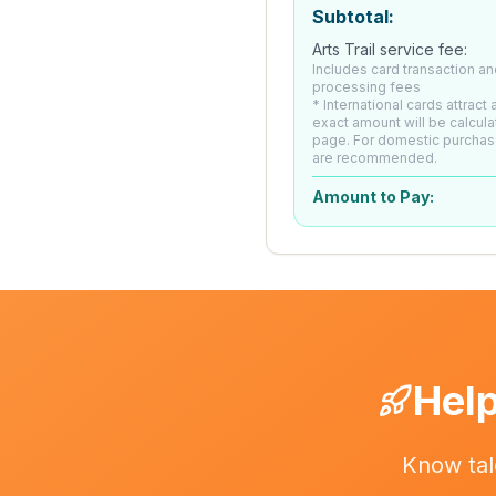
Subtotal:
Arts Trail service fee:
Includes card transaction an
processing fees
* International cards attract
exact amount will be calcul
page. For domestic purchas
are recommended.
Amount to Pay:
Help
Know tal