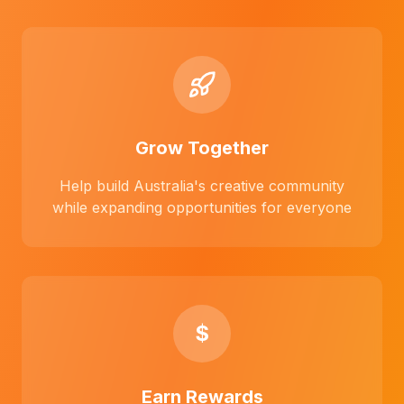
Grow Together
Help build Australia's creative community
while expanding opportunities for everyone
$
Earn Rewards