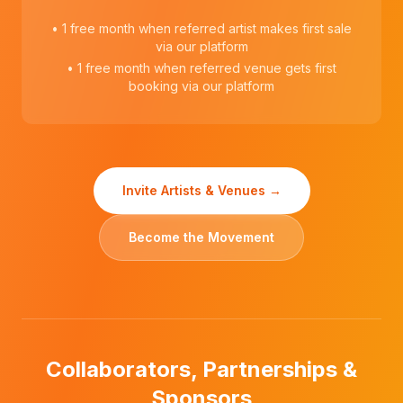
• 1 free month when referred artist makes first sale
via our platform
• 1 free month when referred venue gets first
booking via our platform
Invite Artists & Venues →
Become the Movement
Collaborators, Partnerships &
Sponsors