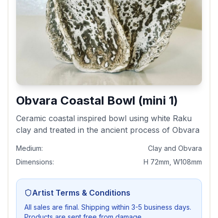
Obvara Coastal Bowl (mini 1)
Ceramic coastal inspired bowl using white Raku
clay and treated in the ancient process of Obvara
Medium:
Clay and Obvara
Dimensions:
H 72mm, W108mm
Artist Terms & Conditions
All sales are final. Shipping within 3-5 business days.
Products are sent free from damage.