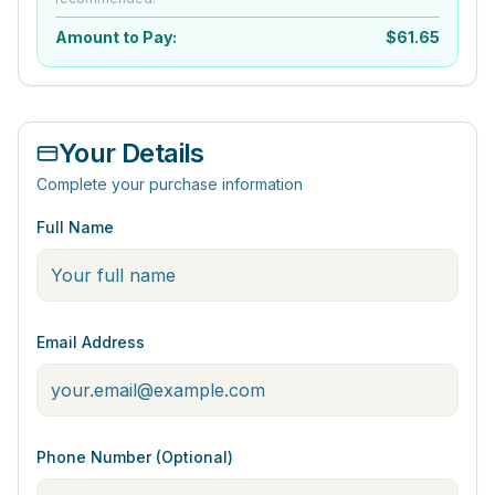
Amount to Pay:
$
61.65
Your Details
Complete your purchase information
Full Name
Email Address
Phone Number (Optional)