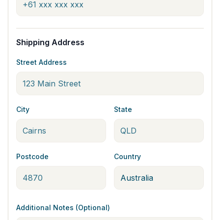
Shipping Address
Street Address
City
State
Postcode
Country
Additional Notes (Optional)