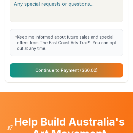
Keep me informed about future sales and special
offers from The East Coast Arts Trail®. You can opt
out at any time.
Continue to Payment ($60.00)
Help Build Australia's