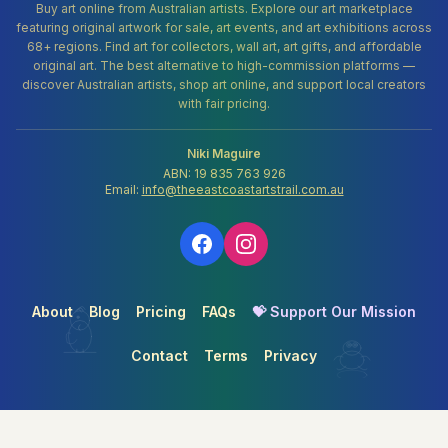
Buy art online from Australian artists. Explore our art marketplace
featuring original artwork for sale, art events, and art exhibitions across
68+ regions. Find art for collectors, wall art, art gifts, and affordable
original art. The best alternative to high-commission platforms —
discover Australian artists, shop art online, and support local creators
with fair pricing.
Niki Maguire
ABN: 19 835 763 926
Email:
info@theeastcoastartstrail.com.au
About
Blog
Pricing
FAQs
💝 Support Our Mission
Contact
Terms
Privacy