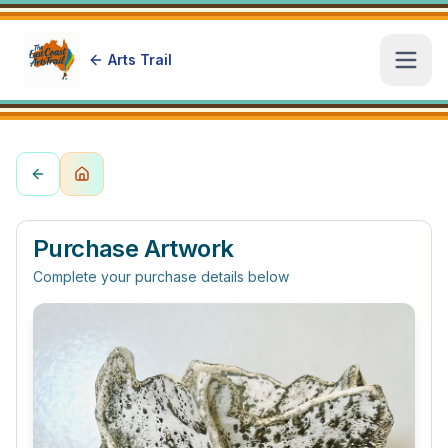
Arts Trail
Open
Purchase Artwork
Complete your purchase details below