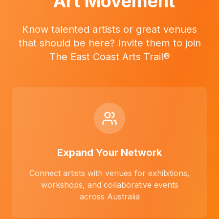
Art Movement
Know talented artists or great venues
that should be here? Invite them to join
The East Coast Arts Trail®
Expand Your Network
Connect artists with venues for exhibitions,
workshops, and collaborative events
across Australia