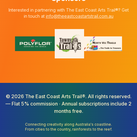
Interested in partnering with The East Coast Arts Trail®? Get
in touch at
info@theeastcoastartstrail.com.au
©
2026
The East Coast Arts Trail®. All rights reserved.
— Flat 5% commission · Annual subscriptions include 2
months free.
Connecting creativity along Australia's coastline.
From cities to the country, rainforests to the reef.