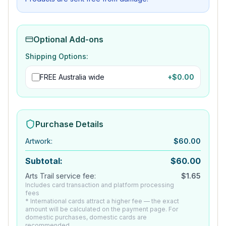
Optional Add-ons
Shipping Options:
FREE Australia wide
+$
0.00
Purchase Details
Artwork
:
$
60.00
Subtotal:
$
60.00
Arts Trail service fee:
$
1.65
Includes card transaction and platform processing
fees
* International cards attract a higher fee — the exact
amount will be calculated on the payment page. For
domestic purchases, domestic cards are
recommended.