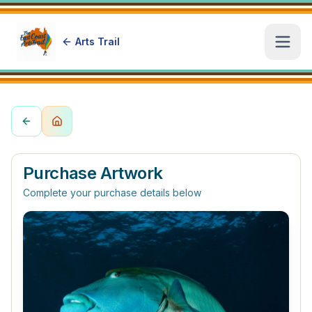
Arts Trail
Open
Purchase Artwork
Complete your purchase details below