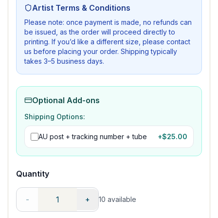
Artist Terms & Conditions
Please note: once payment is made, no refunds can
be issued, as the order will proceed directly to
printing. If you’d like a different size, please contact
us before placing your order. Shipping typically
takes 3–5 business days.
Optional Add-ons
Shipping Options:
AU post + tracking number + tube
+$
25.00
Quantity
-
+
10
available