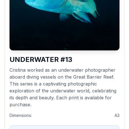
UNDERWATER #13
Cristina worked as an underwater photographer
aboard diving vessels on the Great Barrier Reef.
This series is a captivating photographic
exploration of the underwater world, celebrating
its depth and beauty. Each print is available for
purchase.
Dimensions:
A3