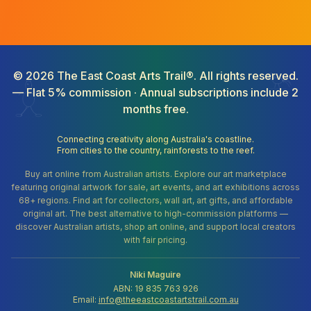
©
2026
The East Coast Arts Trail®. All rights reserved.
— Flat 5% commission · Annual subscriptions include 2
months free.
Connecting creativity along Australia's coastline.
From cities to the country, rainforests to the reef.
Buy art online from Australian artists. Explore our art marketplace
featuring original artwork for sale, art events, and art exhibitions across
68+ regions. Find art for collectors, wall art, art gifts, and affordable
original art. The best alternative to high-commission platforms —
discover Australian artists, shop art online, and support local creators
with fair pricing.
Niki Maguire
ABN: 19 835 763 926
Email:
info@theeastcoastartstrail.com.au