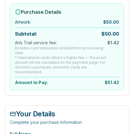
Purchase Details
Artwork
:
$
50.00
Subtotal:
$
50.00
Arts Trail service fee:
$
1.42
Includes card transaction and platform processing
fees
* International cards attract a higher fee — the exact
amount will be calculated on the payment page. For
domestic purchases, domestic cards are
recommended.
Amount to Pay:
$
51.42
Your Details
Complete your purchase information
Full Name