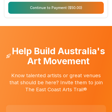
Continue to Payment ($50.00)
Help Build Australia's
Art Movement
Know talented artists or great venues
that should be here? Invite them to join
The East Coast Arts Trail®