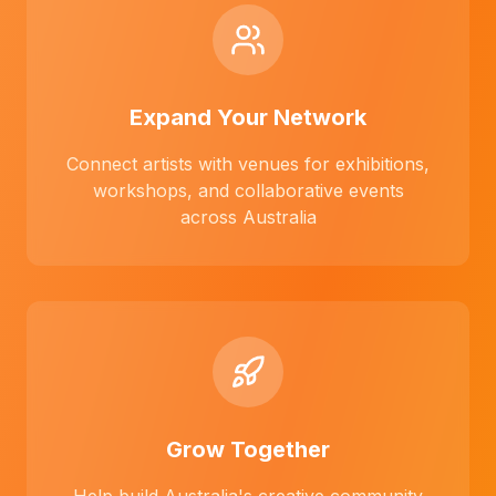
Expand Your Network
Connect artists with venues for exhibitions,
workshops, and collaborative events
across Australia
Grow Together