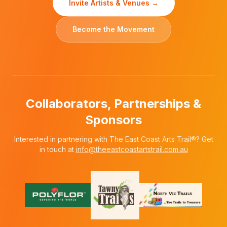
Invite Artists & Venues →
Become the Movement
Collaborators, Partnerships &
Sponsors
Interested in partnering with The East Coast Arts Trail®? Get
in touch at
info@theeastcoastartstrail.com.au