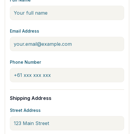
Email Address
Phone Number
Shipping Address
Street Address