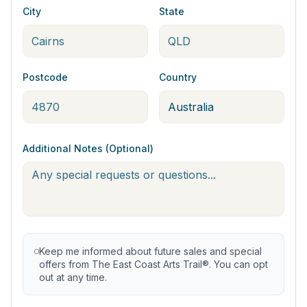
City
State
Postcode
Country
Additional Notes (Optional)
Keep me informed about future sales and special
offers from The East Coast Arts Trail®. You can opt
out at any time.