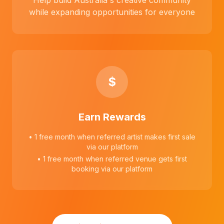
Help build Australia's creative community
while expanding opportunities for everyone
$
Earn Rewards
• 1 free month when referred artist makes first sale
via our platform
• 1 free month when referred venue gets first
booking via our platform