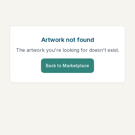
Artwork not found
The artwork you're looking for doesn't exist.
Back to Marketplace