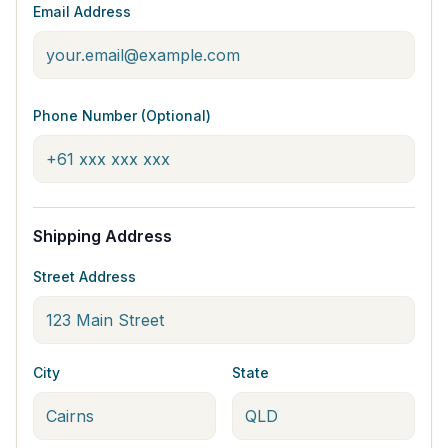
Email Address
Phone Number (Optional)
Shipping Address
Street Address
City
State