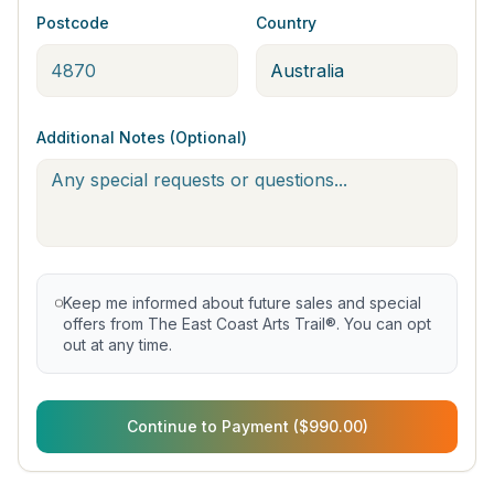
Postcode
Country
Additional Notes (Optional)
Keep me informed about future sales and special
offers from The East Coast Arts Trail®. You can opt
out at any time.
Continue to Payment ($990.00)