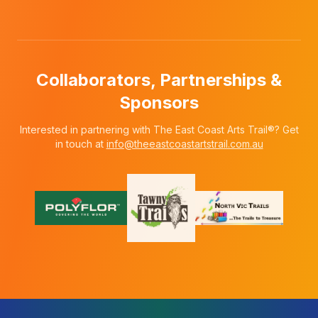
Collaborators, Partnerships &
Sponsors
Interested in partnering with The East Coast Arts Trail®? Get
in touch at
info@theeastcoastartstrail.com.au