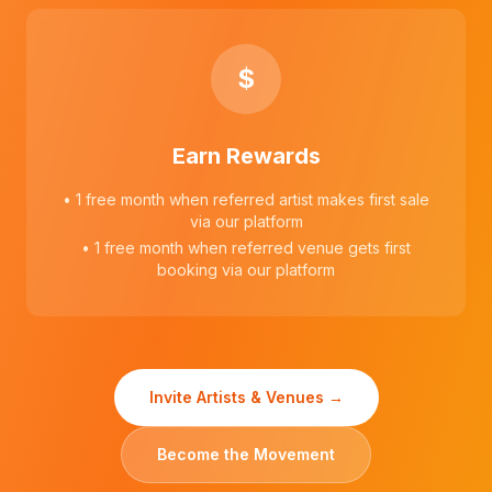
$
Earn Rewards
• 1 free month when referred artist makes first sale
via our platform
• 1 free month when referred venue gets first
booking via our platform
Invite Artists & Venues →
Become the Movement