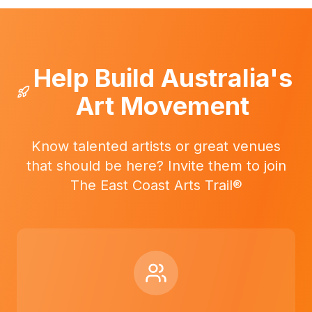
Help Build Australia's
Art Movement
Know talented artists or great venues
that should be here? Invite them to join
The East Coast Arts Trail®