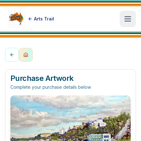
Arts Trail
Open
Purchase Artwork
Complete your purchase details below