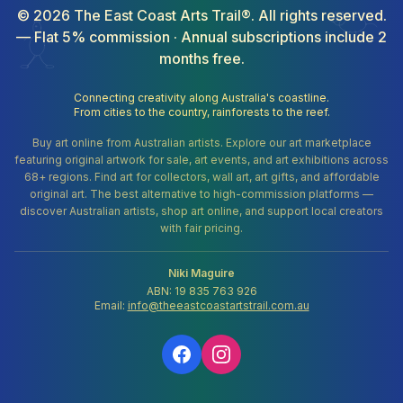
©
2026
The East Coast Arts Trail®. All rights reserved.
— Flat 5% commission · Annual subscriptions include 2
months free.
Connecting creativity along Australia's coastline.
From cities to the country, rainforests to the reef.
Buy art online from Australian artists. Explore our art marketplace
featuring original artwork for sale, art events, and art exhibitions across
68+ regions. Find art for collectors, wall art, art gifts, and affordable
original art. The best alternative to high-commission platforms —
discover Australian artists, shop art online, and support local creators
with fair pricing.
Niki Maguire
ABN: 19 835 763 926
Email:
info@theeastcoastartstrail.com.au