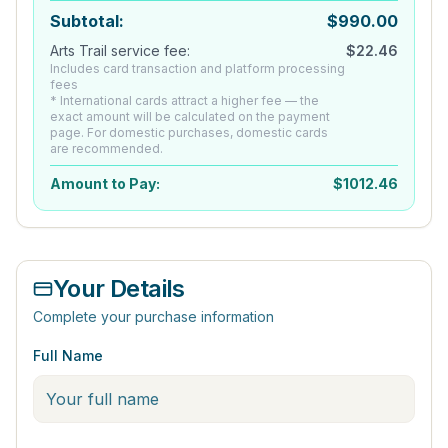
Subtotal:
$
990.00
Arts Trail service fee:
$
22.46
Includes card transaction and platform processing
fees
* International cards attract a higher fee — the
exact amount will be calculated on the payment
page. For domestic purchases, domestic cards
are recommended.
Amount to Pay:
$
1012.46
Your Details
Complete your purchase information
Full Name