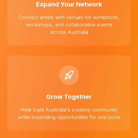
Expand Your Network
Connect artists with venues for exhibitions,
workshops, and collaborative events
across Australia
Grow Together
Help build Australia's creative community
while expanding opportunities for everyone