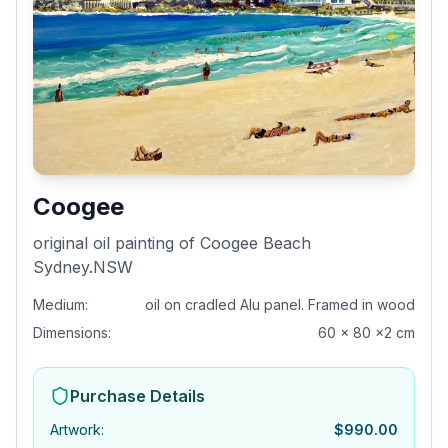
Coogee
original oil painting of Coogee Beach
Sydney.NSW
Medium:
oil on cradled Alu panel. Framed in wood
Dimensions:
60 x 80 x2 cm
Purchase Details
Artwork
:
$
990.00