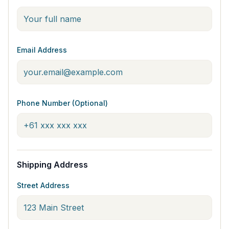
Email Address
Phone Number (Optional)
Shipping Address
Street Address