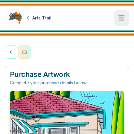
Arts Trail
Open
Purchase Artwork
Complete your purchase details below