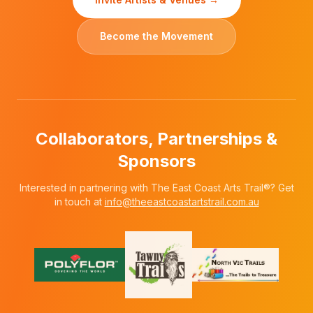
Become the Movement
Collaborators, Partnerships &
Sponsors
Interested in partnering with The East Coast Arts Trail®? Get
in touch at
info@theeastcoastartstrail.com.au