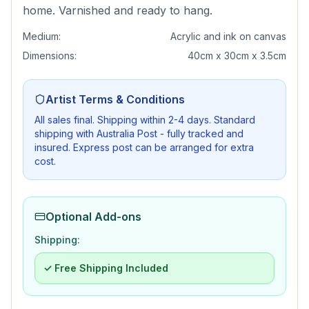
home. Varnished and ready to hang.
Medium:
Acrylic and ink on canvas
Dimensions:
40cm x 30cm x 3.5cm
Artist Terms & Conditions
All sales final. Shipping within 2-4 days. Standard
shipping with Australia Post - fully tracked and
insured. Express post can be arranged for extra
cost.
Optional Add-ons
Shipping:
✓ Free Shipping Included