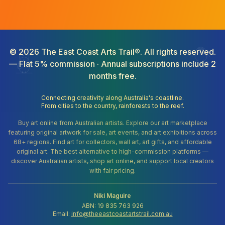
©
2026
The East Coast Arts Trail®. All rights reserved.
— Flat 5% commission · Annual subscriptions include 2
months free.
Connecting creativity along Australia's coastline.
From cities to the country, rainforests to the reef.
Buy art online from Australian artists. Explore our art marketplace
featuring original artwork for sale, art events, and art exhibitions across
68+ regions. Find art for collectors, wall art, art gifts, and affordable
original art. The best alternative to high-commission platforms —
discover Australian artists, shop art online, and support local creators
with fair pricing.
Niki Maguire
ABN: 19 835 763 926
Email:
info@theeastcoastartstrail.com.au