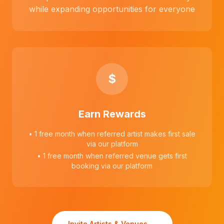
while expanding opportunities for everyone
$
Earn Rewards
• 1 free month when referred artist makes first sale
via our platform
• 1 free month when referred venue gets first
booking via our platform
Invite Artists & Venues →