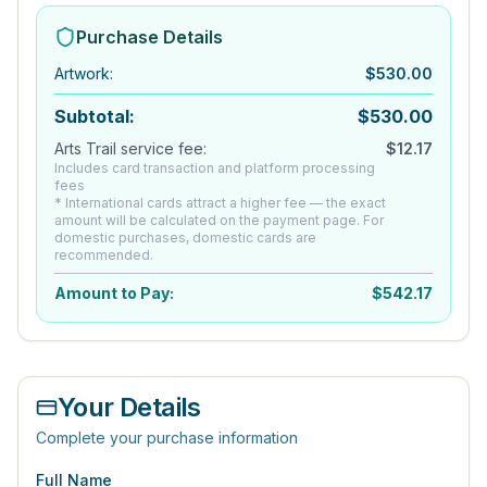
Purchase Details
Artwork
:
$
530.00
Subtotal:
$
530.00
Arts Trail service fee:
$
12.17
Includes card transaction and platform processing
fees
* International cards attract a higher fee — the exact
amount will be calculated on the payment page. For
domestic purchases, domestic cards are
recommended.
Amount to Pay:
$
542.17
Your Details
Complete your purchase information
Full Name