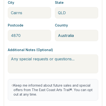
City
State
Postcode
Country
Additional Notes (Optional)
Keep me informed about future sales and special
offers from The East Coast Arts Trail®. You can opt
out at any time.