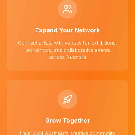
Expand Your Network
Connect artists with venues for exhibitions,
workshops, and collaborative events
across Australia
Grow Together
Help build Australia's creative community