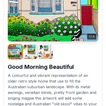
1
/
3
Good Morning Beautiful
A colourful and vibrant representation of an
older retro style home that use to fill the
Australian suburban landscape. With its metal
awnings, venetian blinds, pretty front garden and
singing magpie this artwork will add some
nostalgia and Australian "old skool" vibes to your