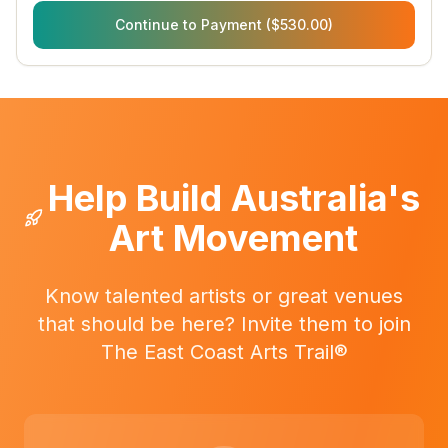
Continue to Payment ($530.00)
Help Build Australia's
Art Movement
Know talented artists or great venues
that should be here? Invite them to join
The East Coast Arts Trail®