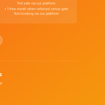
first sale via our platform
• 1 free month when referred venue gets
first booking via our platform
s
at