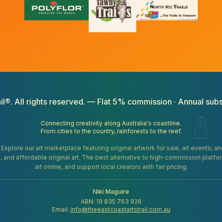
il®. All rights reserved. — Flat 5% commission · Annual subs
Connecting creativity along Australia's coastline.
From cities to the country, rainforests to the reef.
. Explore our art marketplace featuring original artwork for sale, art events, 
gifts, and affordable original art. The best alternative to high-commission platf
art online, and support local creators with fair pricing.
Niki Maguire
ABN: 19 835 763 926
Email:
info@theeastcoastartstrail.com.au