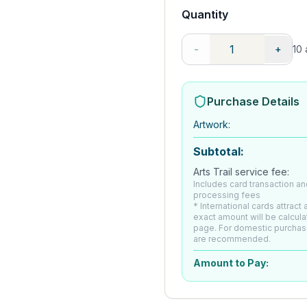
Quantity
-
+
10
a
Purchase Details
Artwork
:
Subtotal:
Arts Trail service fee:
Includes card transaction an
processing fees
* International cards attract
exact amount will be calcul
page. For domestic purchas
are recommended.
Amount to Pay: