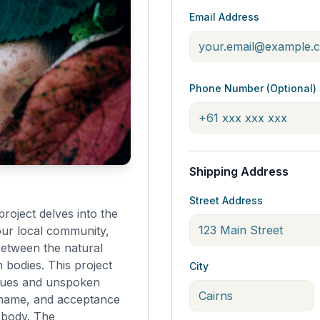
Email Address
Phone Number (Optional)
Shipping Address
Street Address
roject delves into the
our local community,
between the natural
bodies. This project
City
ssues and unspoken
 shame, and acceptance
e body. The