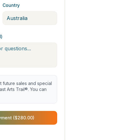
Country
l)
future sales and special
st Arts Trail®. You can
yment ($280.00)