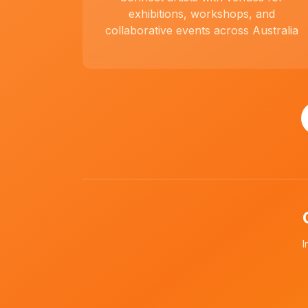
exhibitions, workshops, and
collaborative events across Australia
I