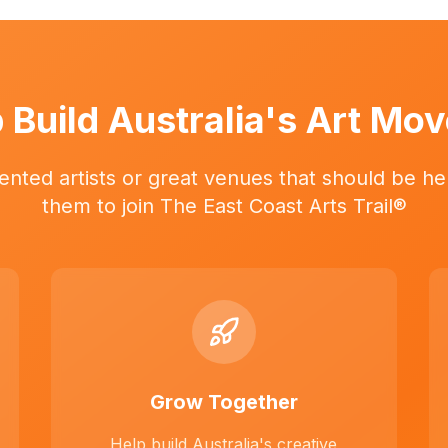
 Build Australia's Art Mo
ented artists or great venues that should be her
them to join The East Coast Arts Trail®
Grow Together
Help build Australia's creative