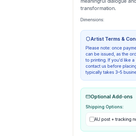
meaningful dialogue and
transformation.
Dimensions:
Artist Terms & Con
Please note: once payme
can be issued, as the ord
to printing. If you’d like 
contact us before placin
typically takes 3–5 busin
Optional Add-ons
Shipping Options:
AU post + tracking 