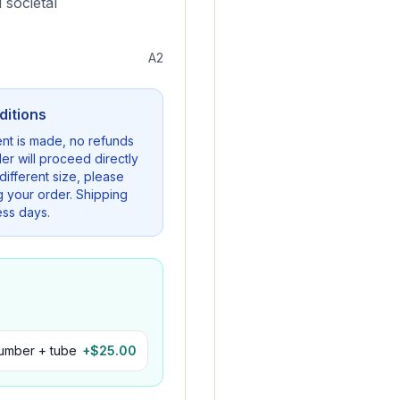
 societal
A2
ditions
nt is made, no refunds
er will proceed directly
a different size, please
g your order. Shipping
ess days.
number + tube
+$
25.00