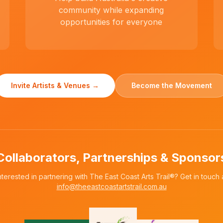
community while expanding
opportunities for everyone
Invite Artists & Venues →
Become the Movement
Collaborators, Partnerships & Sponsor
nterested in partnering with The East Coast Arts Trail®? Get in touch 
info@theeastcoastartstrail.com.au