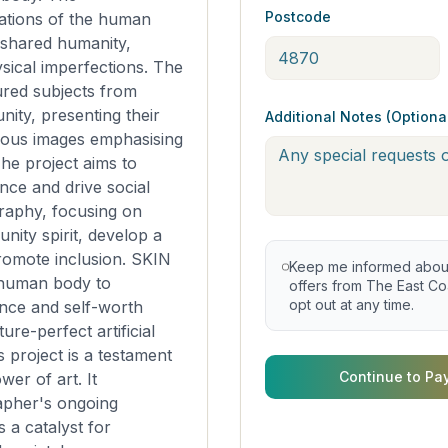
Postcode
ations of the human
 shared humanity,
sical imperfections. The
red subjects from
ity, presenting their
Additional Notes (Optiona
ous images emphasising
he project aims to
nce and drive social
raphy, focusing on
nity spirit, develop a
romote inclusion. SKIN
Keep me informed about 
 human body to
offers from The East Coa
opt out at any time.
nce and self-worth
ture-perfect artificial
is project is a testament
Continue to Pa
wer of art. It
apher's ongoing
s a catalyst for