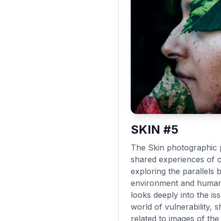
SKIN #5
The Skin photographic p
shared experiences of 
exploring the parallels 
environment and human 
looks deeply into the i
world of vulnerability,
related to images of th