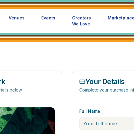
Venues
Events
Creators
Marketplac
We Love
rk
Your Details
tails below
Complete your purchase in
Full Name