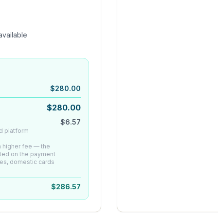
vailable
$
280.00
$
280.00
$
6.57
d platform
 a higher fee — the
ated on the payment
es, domestic cards
$
286.57