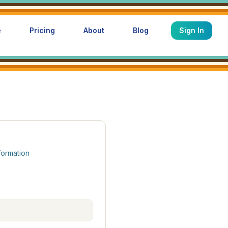
e
Pricing
About
Blog
Sign In
formation