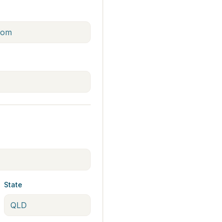
State