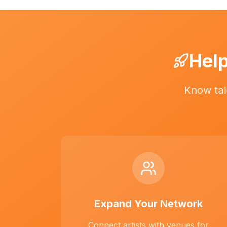
Help
Know tal
Expand Your Network
Connect artists with venues for