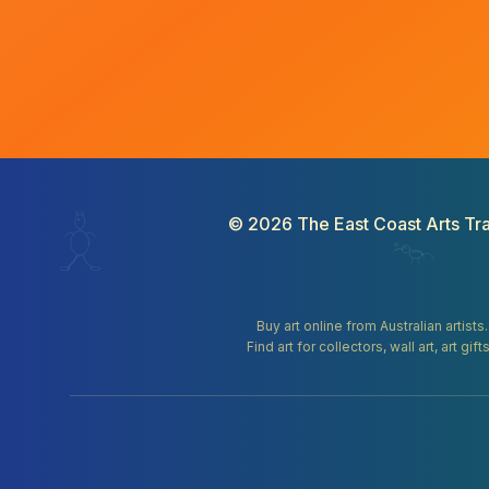
©
2026
The East Coast Arts Tra
Buy art online from Australian artists
Find art for collectors, wall art, art 