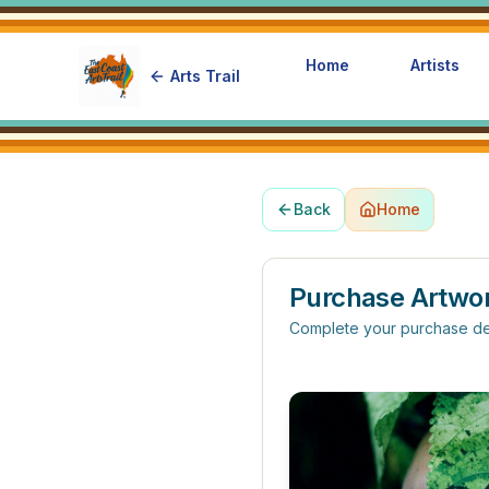
Home
Artists
Arts Trail
Back
Home
Purchase Artwo
Complete your purchase de