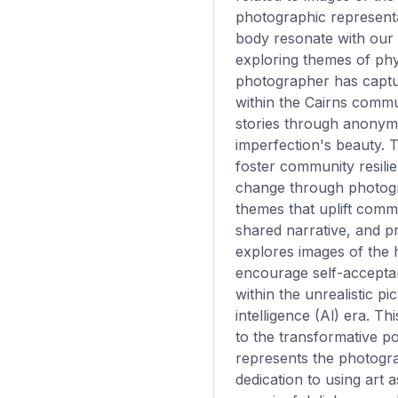
photographic represent
body resonate with our
exploring themes of phy
photographer has captu
within the Cairns commun
stories through anonym
imperfection's beauty. T
foster community resilie
change through photog
themes that uplift commu
shared narrative, and p
explores images of the
encourage self-accepta
within the unrealistic pic
intelligence (Al) era. Th
to the transformative po
represents the photogr
dedication to using art a