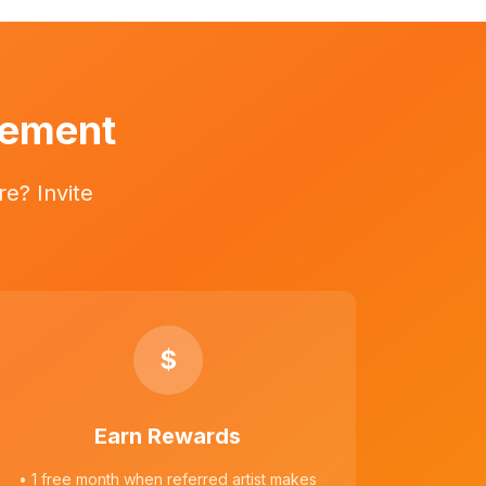
vement
e? Invite
$
Earn Rewards
• 1 free month when referred artist makes