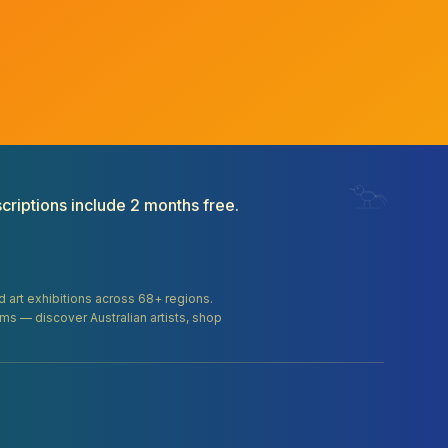
criptions include 2 months free.
and art exhibitions across 68+ regions.
orms — discover Australian artists, shop