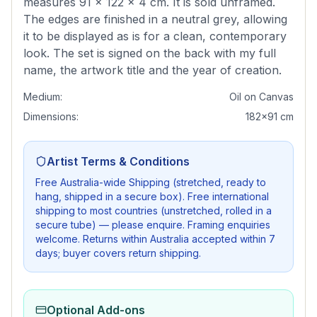
measures 91 × 122 × 4 cm. It is sold unframed.
The edges are finished in a neutral grey, allowing
it to be displayed as is for a clean, contemporary
look. The set is signed on the back with my full
name, the artwork title and the year of creation.
Medium:
Oil on Canvas
Dimensions:
182x91 cm
Artist Terms & Conditions
Free Australia-wide Shipping (stretched, ready to
hang, shipped in a secure box). Free international
shipping to most countries (unstretched, rolled in a
secure tube) — please enquire. Framing enquiries
welcome. Returns within Australia accepted within 7
days; buyer covers return shipping.
Optional Add-ons