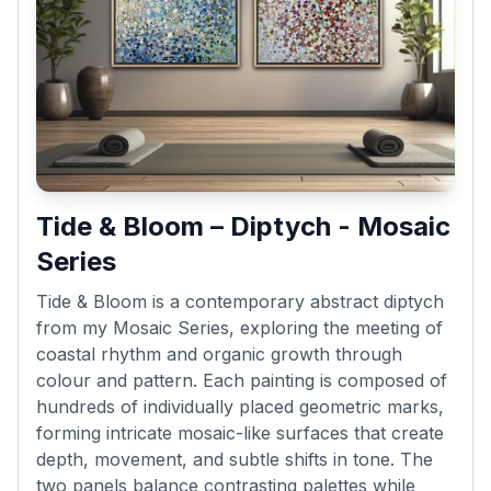
Tide & Bloom – Diptych - Mosaic
Series
Tide & Bloom is a contemporary abstract diptych
from my Mosaic Series, exploring the meeting of
coastal rhythm and organic growth through
colour and pattern. Each painting is composed of
hundreds of individually placed geometric marks,
forming intricate mosaic-like surfaces that create
depth, movement, and subtle shifts in tone. The
two panels balance contrasting palettes while