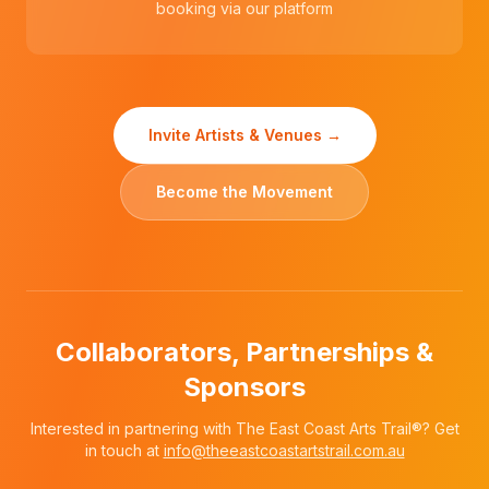
booking via our platform
Invite Artists & Venues →
Become the Movement
Collaborators, Partnerships &
Sponsors
Interested in partnering with The East Coast Arts Trail®? Get
in touch at
info@theeastcoastartstrail.com.au