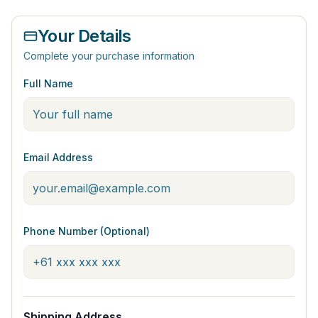
Your Details
Complete your purchase information
Full Name
Email Address
Phone Number (Optional)
Shipping Address