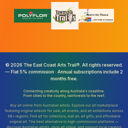
©
2026
The East Coast Arts Trail®. All rights reserved.
— Flat 5% commission · Annual subscriptions include 2
months free.
Connecting creativity along Australia's coastline.
From cities to the country, rainforests to the reef.
Buy art online from Australian artists. Explore our art marketplace
featuring original artwork for sale, art events, and art exhibitions across
68+ regions. Find art for collectors, wall art, art gifts, and affordable
original art. The best alternative to high-commission platforms —
discover Australian artists, shop art online, and support local creators