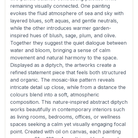
remaining visually connected. One painting
evokes the fluid atmosphere of sea and sky with
layered blues, soft aquas, and gentle neutrals,
while the other introduces warmer garden-
inspired hues of blush, sage, plum, and olive.
Together they suggest the quiet dialogue between
water and bloom, bringing a sense of calm
movement and natural harmony to the space.
Displayed as a diptych, the artworks create a
refined statement piece that feels both structured
and organic. The mosaic-like pattern reveals
intricate detail up close, while from a distance the
colours blend into a soft, atmospheric
composition. This nature-inspired abstract diptych
works beautifully in contemporary interiors such
as living rooms, bedrooms, offices, or wellness
spaces seeking a calm yet visually engaging focal
point. Created with oil on canvas, each painting