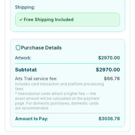
Shipping:
✓ Free Shipping Included
Purchase Details
Artwork
:
$
2970.00
Subtotal:
$
2970.00
Arts Trail service fee:
$
66.78
Includes card transaction and platform processing
fees
* International cards attract a higher fee — the
exact amount will be calculated on the payment
page. For domestic purchases, domestic cards
are recommended.
Amount to Pay:
$
3036.78