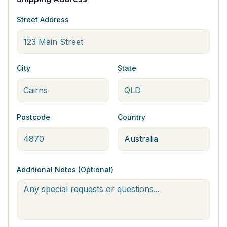
Street Address
City
State
Postcode
Country
Additional Notes (Optional)