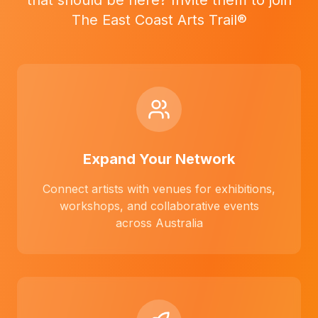
that should be here? Invite them to join
The East Coast Arts Trail®
Expand Your Network
Connect artists with venues for exhibitions,
workshops, and collaborative events
across Australia