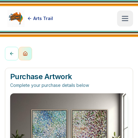
Arts Trail
Open
Purchase Artwork
Complete your purchase details below