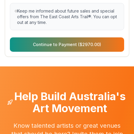
Keep me informed about future sales and special
offers from The East Coast Arts Trail®. You can opt
out at any time.
Continue to Payment ($2970.00)
Help Build Australia's
Art Movement
Know talented artists or great venues