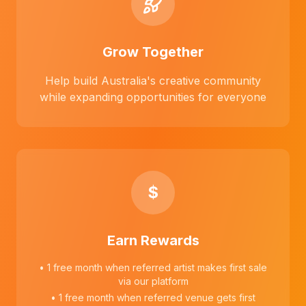
Grow Together
Help build Australia's creative community
while expanding opportunities for everyone
$
Earn Rewards
• 1 free month when referred artist makes first sale
via our platform
• 1 free month when referred venue gets first