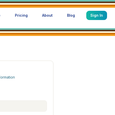
e
Pricing
About
Blog
Sign In
formation