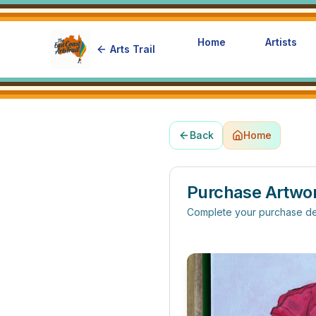
Home
Artists
Arts Trail
Back
Home
Purchase Artwo
Complete your purchase de