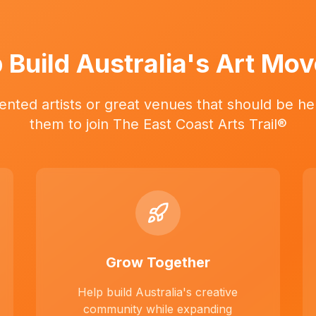
 Build Australia's Art Mo
ented artists or great venues that should be her
them to join The East Coast Arts Trail®
Grow Together
Help build Australia's creative
community while expanding