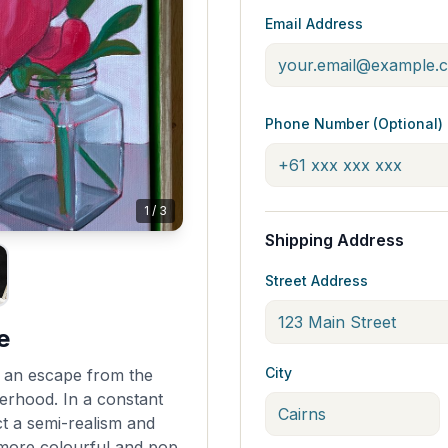
Email Address
Phone Number (Optional)
1
/
3
Shipping Address
Street Address
e
City
fe, an escape from the
erhood. In a constant
ect a semi-realism and
 more colourful and pop