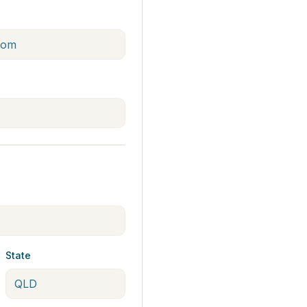
State