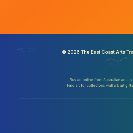
©
2026
The East Coast Arts Tra
Buy art online from Australian artists
Find art for collectors, wall art, art 