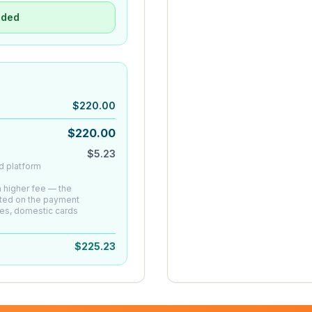
uded
$
220.00
$
220.00
$
5.23
d platform
 a higher fee — the
ated on the payment
es, domestic cards
$
225.23