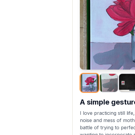
A simple gestur
I love practicing still li
noise and mess of moth
battle of trying to perf
wanting to incorporate