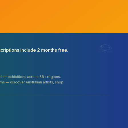
criptions include 2 months free.
and art exhibitions across 68+ regions.
orms — discover Australian artists, shop