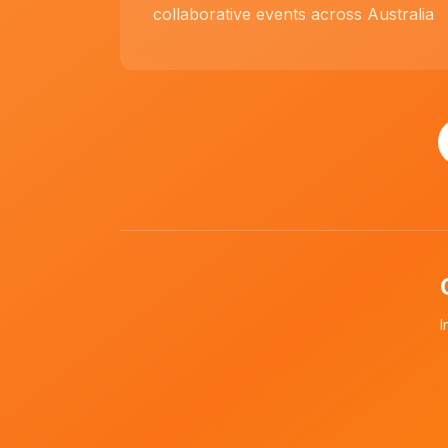
collaborative events across Australia
I