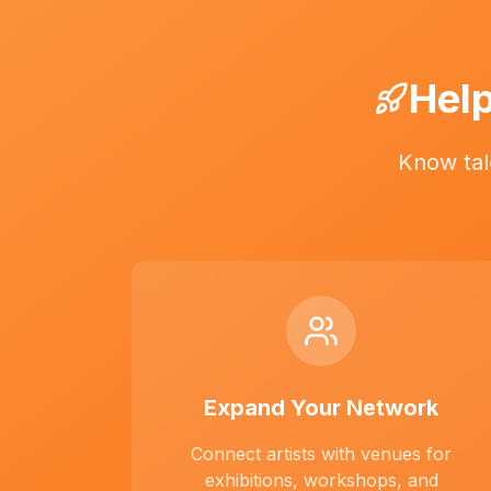
Help
Know tal
Expand Your Network
Connect artists with venues for
exhibitions, workshops, and