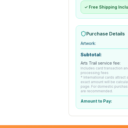
✓ Free Shipping Incl
Purchase Details
Artwork
:
Subtotal:
Arts Trail service fee:
Includes card transaction an
processing fees
* International cards attract
exact amount will be calcul
page. For domestic purchas
are recommended.
Amount to Pay: