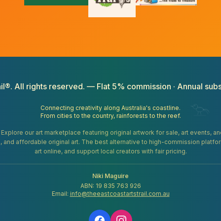
il®. All rights reserved. — Flat 5% commission · Annual subs
Connecting creativity along Australia's coastline.
From cities to the country, rainforests to the reef.
. Explore our art marketplace featuring original artwork for sale, art events, 
gifts, and affordable original art. The best alternative to high-commission platf
art online, and support local creators with fair pricing.
Niki Maguire
ABN: 19 835 763 926
Email:
info@theeastcoastartstrail.com.au