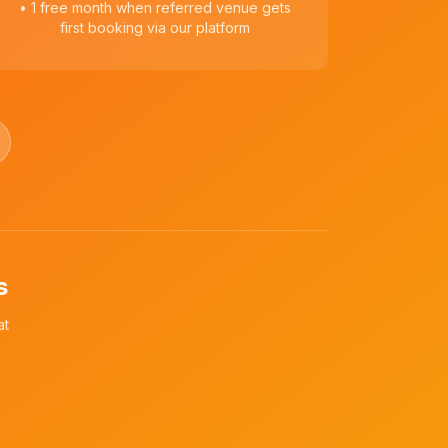
• 1 free month when referred venue gets
first booking via our platform
s
at