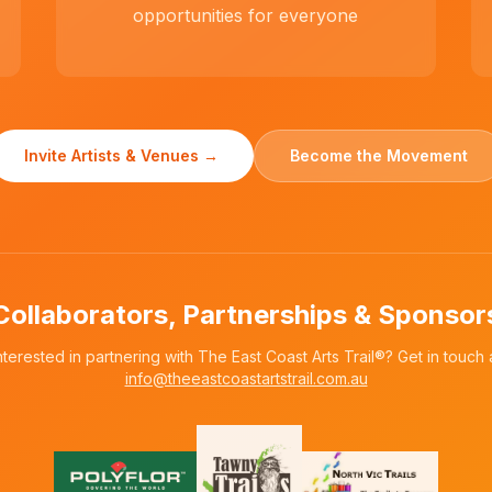
opportunities for everyone
Invite Artists & Venues →
Become the Movement
Collaborators, Partnerships & Sponsor
nterested in partnering with The East Coast Arts Trail®? Get in touch 
info@theeastcoastartstrail.com.au