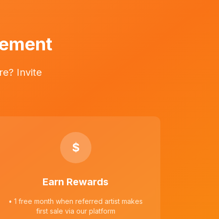
vement
e? Invite
$
Earn Rewards
• 1 free month when referred artist makes
first sale via our platform