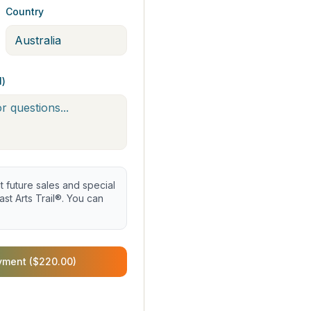
Country
l)
future sales and special
st Arts Trail®. You can
yment ($220.00)