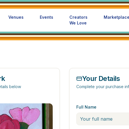
Venues
Events
Creators
Marketplac
We Love
rk
Your Details
tails below
Complete your purchase in
Full Name