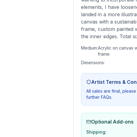
elements, I have loosen
landed in a more illust
canvas with a sustainab
frame, custom painted 
the inner edges. Total 
Medium:
Acrylic on canvas w
frame.
Dimensions:
Artist Terms & Con
All sales are final, plea
further FAQs.
Optional Add-ons
Shipping: