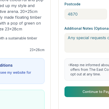
Postcode
ed up my style and
rative arena. 20x25cm
ly made floating timber
with a pop of green on
Additional Notes (Optiona
size 23x28cm
ith a sustainable timber
23x28cm
ditions
Keep me informed about 
offers from The East Coa
se see my website for
opt out at any time.
Continue to Pa