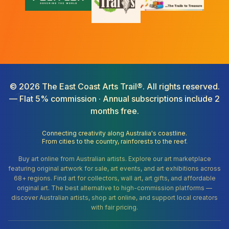
©
2026
The East Coast Arts Trail®. All rights reserved.
— Flat 5% commission · Annual subscriptions include 2
months free.
Connecting creativity along Australia's coastline.
From cities to the country, rainforests to the reef.
Buy art online from Australian artists. Explore our art marketplace
featuring original artwork for sale, art events, and art exhibitions across
68+ regions. Find art for collectors, wall art, art gifts, and affordable
original art. The best alternative to high-commission platforms —
discover Australian artists, shop art online, and support local creators
with fair pricing.