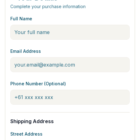
Complete your purchase information
Full Name
Email Address
Phone Number (Optional)
Shipping Address
Street Address