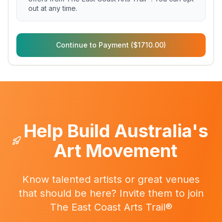
out at any time.
Continue to Payment ($1710.00)
Help Build Australia's
Art Movement
Know talented artists or great venues
that should be here? Invite them to join
The East Coast Arts Trail®