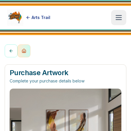
Arts Trail
Open
Purchase Artwork
Complete your purchase details below