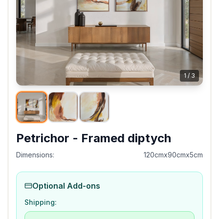
1
/
3
Petrichor - Framed diptych
Dimensions:
120cmx90cmx5cm
Optional Add-ons
Shipping: