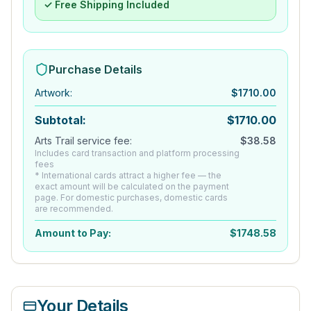
✓ Free Shipping Included
Purchase Details
Artwork
:
$
1710.00
Subtotal:
$
1710.00
Arts Trail service fee:
$
38.58
Includes card transaction and platform processing
fees
* International cards attract a higher fee — the
exact amount will be calculated on the payment
page. For domestic purchases, domestic cards
are recommended.
Amount to Pay:
$
1748.58
Your Details