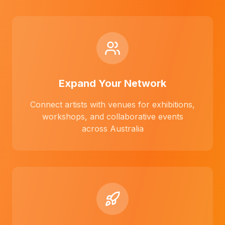
Expand Your Network
Connect artists with venues for exhibitions,
workshops, and collaborative events
across Australia