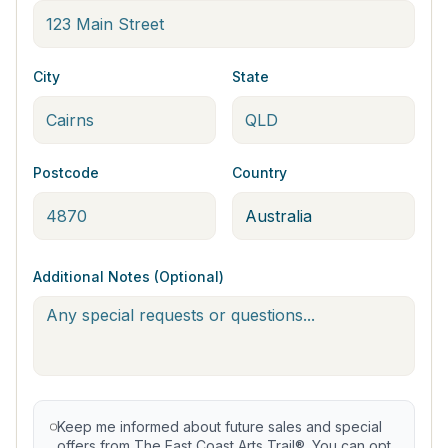
City
State
Postcode
Country
Additional Notes (Optional)
Keep me informed about future sales and special
offers from The East Coast Arts Trail®. You can opt