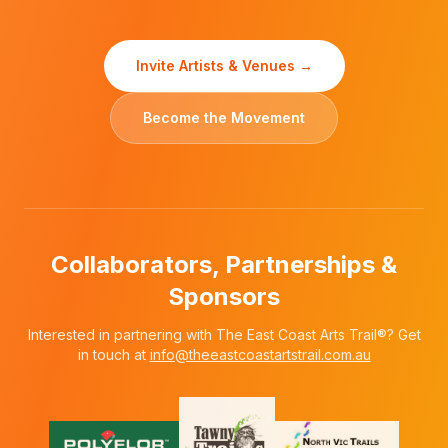
Invite Artists & Venues →
Become the Movement
Collaborators, Partnerships &
Sponsors
Interested in partnering with The East Coast Arts Trail®? Get
in touch at
info@theeastcoastartstrail.com.au