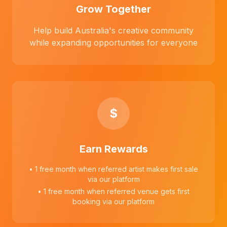
Grow Together
Help build Australia's creative community
while expanding opportunities for everyone
$
Earn Rewards
• 1 free month when referred artist makes first sale
via our platform
• 1 free month when referred venue gets first
booking via our platform