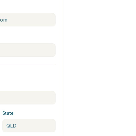
State