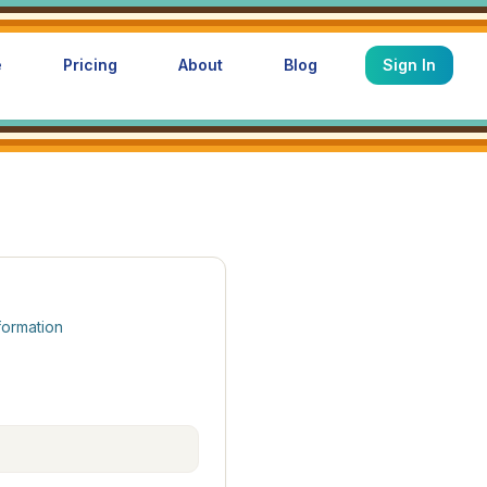
e
Pricing
About
Blog
Sign In
formation