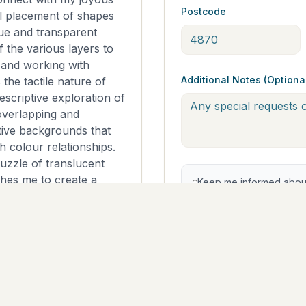
Postcode
l placement of shapes
ue and transparent
 the various layers to
 and working with
Additional Notes (Optiona
 the tactile nature of
escriptive exploration of
overlapping and
tive backgrounds that
h colour relationships.
puzzle of translucent
shes me to create a
Keep me informed about 
just the sum of its
offers from The East Coa
opt out at any time.
lity acrylics, oil pastels
1cm x 91cm x 4cm.
e of a kind artwork on
Continue to Pa
s ready to hang ~The
h the edges toned and
sides. ~I have added a