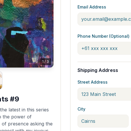
Email Address
Phone Number (Optional)
1
/
3
Shipping Address
Street Address
nts #9
City
he latest in this series
o the power of
e of presence asking the
onnect with my joyous