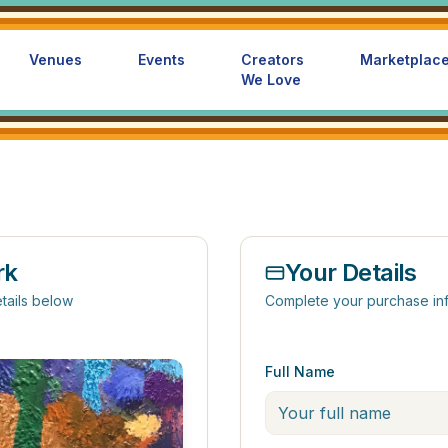
Venues
Events
Creators
Marketplac
We Love
rk
Your Details
tails below
Complete your purchase in
Full Name