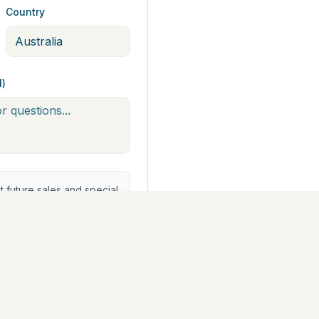
Country
l)
future sales and special
st Arts Trail®. You can
yment ($742.50)