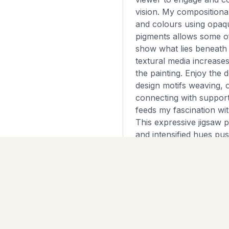
vision. My compositiona
and colours using opaq
pigments allows some of
show what lies beneath
textural media increases
the painting. Enjoy the d
design motifs weaving, 
connecting with suppor
feeds my fascination wit
This expressive jigsaw 
and intensified hues pu
whole that is more than 
parts. ~Layered artist qua
on deep edge canvas 9
~This is an original, on
stretched canvas and i
artwork is unframed wit
will look great from all 