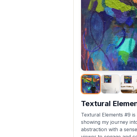
Textural Eleme
Textural Elements #9 is t
showing my journey int
abstraction with a sens
viewer to engage and c