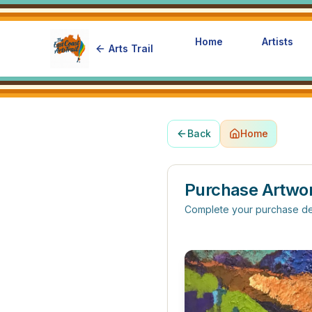
Home
Artists
Arts Trail
Back
Home
Purchase Artwo
Complete your purchase de