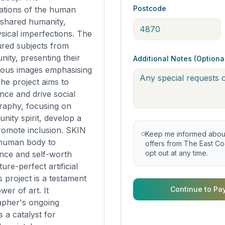
Postcode
ations of the human
 shared humanity,
sical imperfections. The
red subjects from
ity, presenting their
Additional Notes (Optiona
ous images emphasising
he project aims to
nce and drive social
raphy, focusing on
nity spirit, develop a
romote inclusion. SKIN
Keep me informed about 
 human body to
offers from The East Coa
opt out at any time.
nce and self-worth
ture-perfect artificial
is project is a testament
Continue to Pa
wer of art. It
apher's ongoing
s a catalyst for