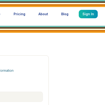
e
Pricing
About
Blog
Sign In
formation