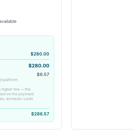
vailable
$
280.00
$
280.00
$
6.57
d platform
 a higher fee — the
ated on the payment
es, domestic cards
$
286.57