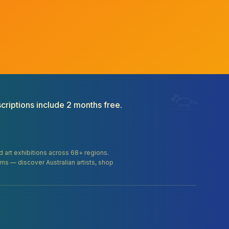
criptions include 2 months free.
and art exhibitions across 68+ regions.
orms — discover Australian artists, shop