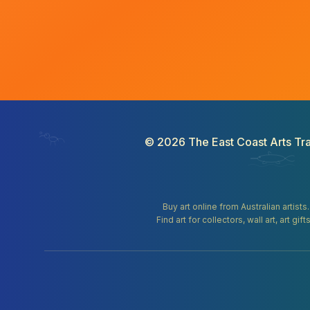
©
2026
The East Coast Arts Tra
Buy art online from Australian artists
Find art for collectors, wall art, art 