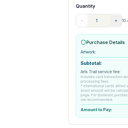
Quantity
-
+
10
a
Purchase Details
Artwork
:
Subtotal:
Arts Trail service fee:
Includes card transaction an
processing fees
* International cards attract
exact amount will be calcul
page. For domestic purchas
are recommended.
Amount to Pay: