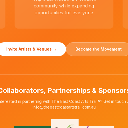
community while expanding
opportunities for everyone
Invite Artists & Venues →
Become the Movement
Collaborators, Partnerships & Sponsor
nterested in partnering with The East Coast Arts Trail®? Get in touch 
info@theeastcoastartstrail.com.au