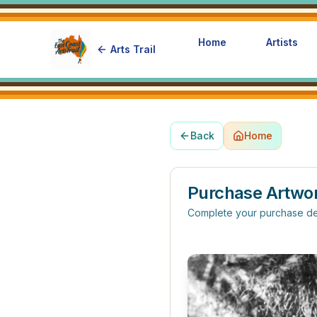
Home
Artists
Arts Trail
Back
Home
Purchase Artwo
Complete your purchase de