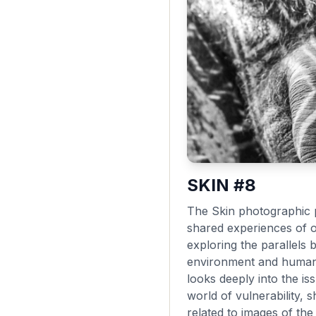
SKIN #8
The Skin photographic p
shared experiences of 
exploring the parallels 
environment and human 
looks deeply into the i
world of vulnerability,
related to images of th