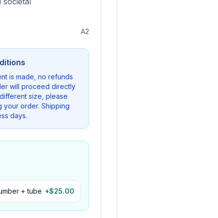
 societal
A2
ditions
nt is made, no refunds
er will proceed directly
a different size, please
g your order. Shipping
ess days.
number + tube
+$
25.00