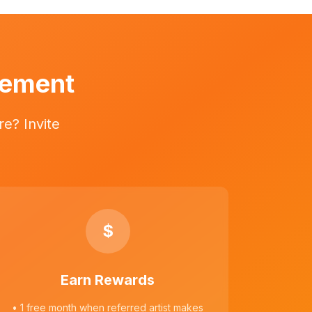
vement
e? Invite
$
Earn Rewards
• 1 free month when referred artist makes