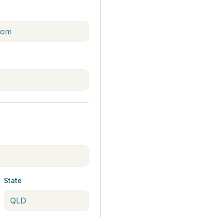
State