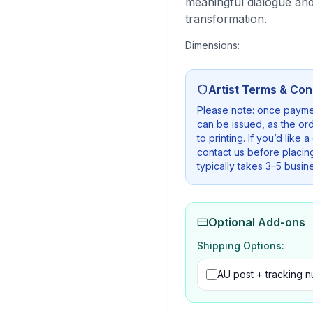
meaningful dialogue and
transformation.
Dimensions:
Artist Terms & Con
Please note: once payme
can be issued, as the ord
to printing. If you’d like 
contact us before placin
typically takes 3–5 busin
Optional Add-ons
Shipping Options:
AU post + tracking 