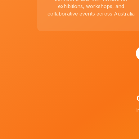
exhibitions, workshops, and
collaborative events across Australia
I