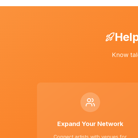
Help
Know tal
Expand Your Network
Connect artists with venues for