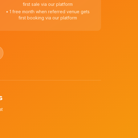
first sale via our platform
• 1 free month when referred venue gets
first booking via our platform
s
at