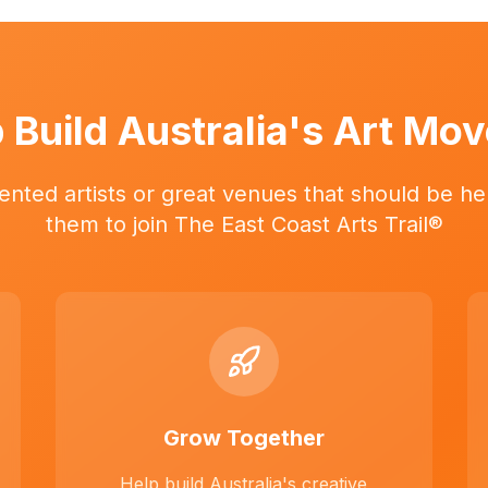
 Build Australia's Art Mo
ented artists or great venues that should be her
them to join The East Coast Arts Trail®
Grow Together
Help build Australia's creative