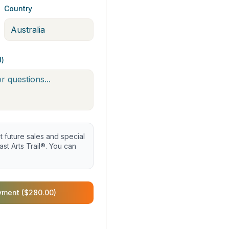
Country
l)
future sales and special
st Arts Trail®. You can
yment ($280.00)