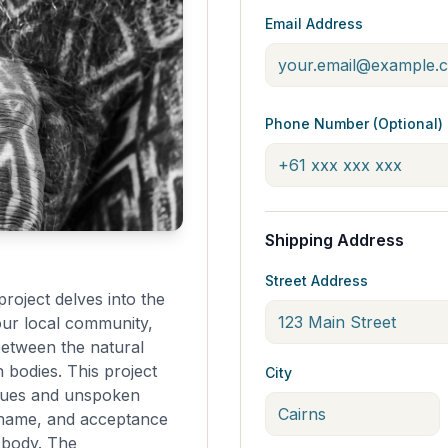
Email Address
Phone Number (Optional)
Shipping Address
Street Address
roject delves into the
our local community,
between the natural
bodies. This project
City
ssues and unspoken
 shame, and acceptance
e body. The