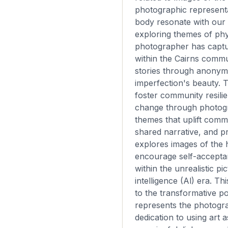
photographic represent
body resonate with our
exploring themes of phy
photographer has captu
within the Cairns commun
stories through anonym
imperfection's beauty. T
foster community resilie
change through photog
themes that uplift commu
shared narrative, and p
explores images of the
encourage self-accepta
within the unrealistic pic
intelligence (Al) era. Th
to the transformative po
represents the photogr
dedication to using art a