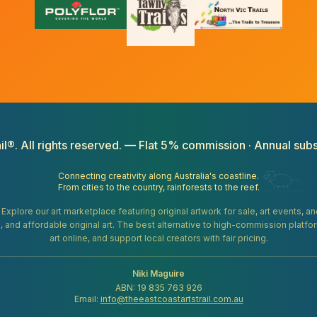
il®. All rights reserved. — Flat 5% commission · Annual subs
Connecting creativity along Australia's coastline.
From cities to the country, rainforests to the reef.
. Explore our art marketplace featuring original artwork for sale, art events, 
gifts, and affordable original art. The best alternative to high-commission platf
art online, and support local creators with fair pricing.
Niki Maguire
ABN: 19 835 763 926
Email:
info@theeastcoastartstrail.com.au