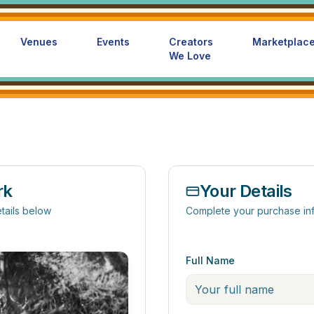
Venues
Events
Creators
Marketplac
We Love
rk
Your Details
tails below
Complete your purchase in
Full Name