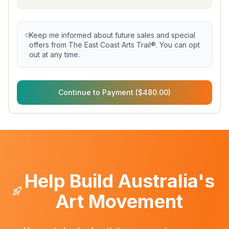
Keep me informed about future sales and special
offers from The East Coast Arts Trail®. You can opt
out at any time.
Continue to Payment ($480.00)
Help Build Australia's
Art Movement