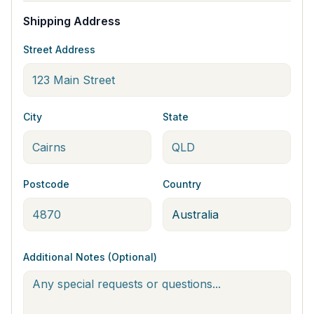
Shipping Address
Street Address
City
State
Postcode
Country
Additional Notes (Optional)