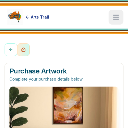
Arts Trail
Open
Purchase Artwork
Complete your purchase details below