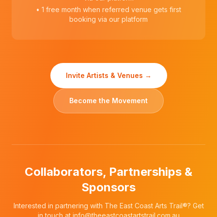
• 1 free month when referred venue gets first
booking via our platform
Invite Artists & Venues →
Become the Movement
Collaborators, Partnerships &
Sponsors
Interested in partnering with The East Coast Arts Trail®? Get
in touch at
info@theeastcoastartstrail.com.au