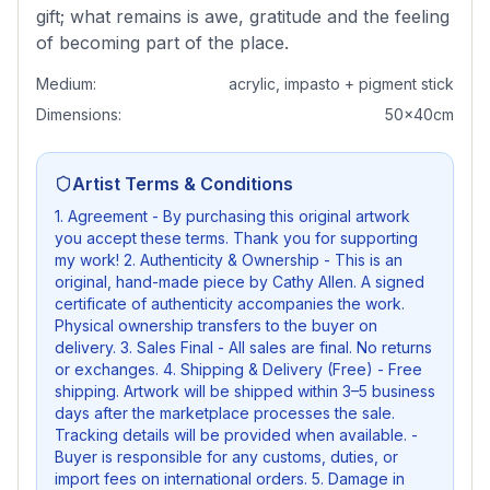
gift; what remains is awe, gratitude and the feeling
of becoming part of the place.
Medium:
acrylic, impasto + pigment stick
Dimensions:
50x40cm
Artist Terms & Conditions
1. Agreement - By purchasing this original artwork
you accept these terms. Thank you for supporting
my work! 2. Authenticity & Ownership - This is an
original, hand-made piece by Cathy Allen. A signed
certificate of authenticity accompanies the work.
Physical ownership transfers to the buyer on
delivery. 3. Sales Final - All sales are final. No returns
or exchanges. 4. Shipping & Delivery (Free) - Free
shipping. Artwork will be shipped within 3–5 business
days after the marketplace processes the sale.
Tracking details will be provided when available. -
Buyer is responsible for any customs, duties, or
import fees on international orders. 5. Damage in