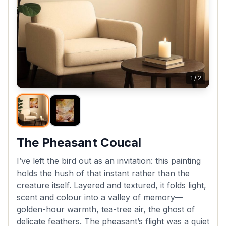
1
/
2
The Pheasant Coucal
I’ve left the bird out as an invitation: this painting
holds the hush of that instant rather than the
creature itself. Layered and textured, it folds light,
scent and colour into a valley of memory—
golden-hour warmth, tea-tree air, the ghost of
delicate feathers. The pheasant’s flight was a quiet