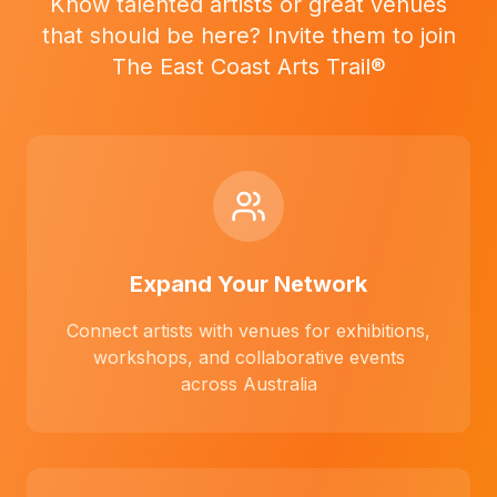
Know talented artists or great venues
that should be here? Invite them to join
The East Coast Arts Trail®
Expand Your Network
Connect artists with venues for exhibitions,
workshops, and collaborative events
across Australia