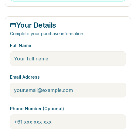
Your Details
Complete your purchase information
Full Name
Email Address
Phone Number (Optional)