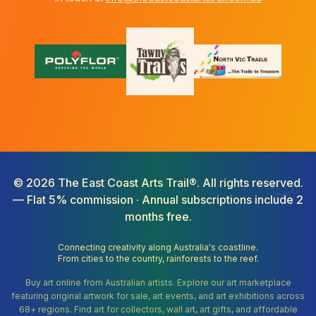
©
2026
The East Coast Arts Trail®. All rights reserved.
— Flat 5% commission · Annual subscriptions include 2
months free.
Connecting creativity along Australia's coastline.
From cities to the country, rainforests to the reef.
Buy art online from Australian artists. Explore our art marketplace
featuring original artwork for sale, art events, and art exhibitions across
68+ regions. Find art for collectors, wall art, art gifts, and affordable