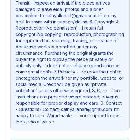
Transit - Inspect on arrival. If the piece arrives
damaged, please email photos and a brief
description to cathyallenart@gmail.com. I’ll do my
best to assist with insurance/claims. 6. Copyright &
Reproduction (No permission) - I retain full
copyright. No copying, reproduction, photographing
for reproduction, scanning, tracing, or creation of
derivative works is permitted under any
circumstance. Purchasing the original grants the
buyer the right to display the piece privately or
publicly only; it does not grant any reproduction or
commercial rights. 7. Publicity - I reserve the right to
photograph the artwork for my portfolio, website, or
social media. Credit will be given as “private
collection” unless otherwise agreed. 8. Care - Care
instructions are provided where needed; buyer is
responsible for proper display and care. 9. Contact
- Questions? Contact: cathyallenart@gmail.com. I’m
happy to help. Warm thanks — your support keeps
the studio alive. xo