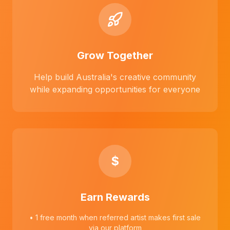
Grow Together
Help build Australia's creative community
while expanding opportunities for everyone
$
Earn Rewards
• 1 free month when referred artist makes first sale
via our platform