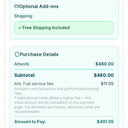
Optional Add-ons
Shipping:
✓ Free Shipping Included
Purchase Details
Artwork
:
$
480.00
Subtotal:
$
480.00
Arts Trail service fee:
$
11.05
Includes card transaction and platform processing
fees
* International cards attract a higher fee — the
exact amount will be calculated on the payment
page. For domestic purchases, domestic cards are
recommended.
Amount to Pay:
$
491.05