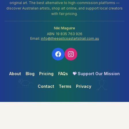
original art. The best alternative to high-commission platforms —
discover Australian artists, shop art online, and support local creators
with fair pricing.
Niki Maguire
ABN: 19 835 763 926
Email:
info@theeastcoastartstrail.com.au
About
Blog
Pricing
FAQs
💝 Support Our Mission
Contact
Terms
Privacy