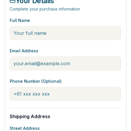
Your Details
Complete your purchase information
Full Name
Email Address
Phone Number (Optional)
Shipping Address
Street Address