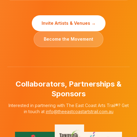
Invite Artists & Venues →
Become the Movement
Collaborators, Partnerships &
Sponsors
Interested in partnering with The East Coast Arts Trail®? Get
in touch at
info@theeastcoastartstrail.com.au