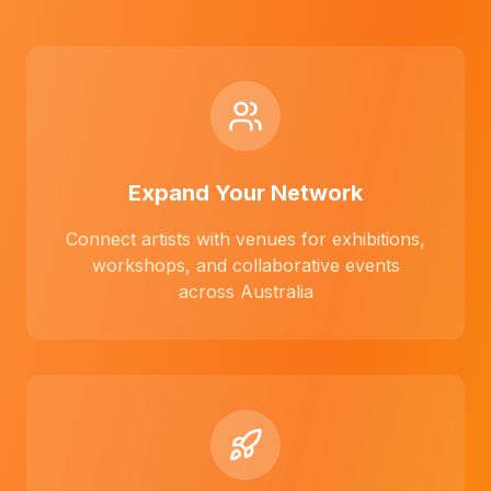
Expand Your Network
Connect artists with venues for exhibitions,
workshops, and collaborative events
across Australia