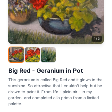
1
/
3
Big Red - Geranium in Pot
This geranium is called Big Red and it glows in the
sunshine. So attractive that I couldn’t help but be
drawn to paint it. From life - plein air - in my
garden, and completed alla prima from a limited
palette.