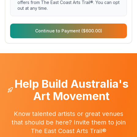
offers from The East Coast Arts Trail®. You can opt
out at any time.
Continue to Payment ($600.00)
Help Build Australia's
Art Movement
Know talented artists or great venues
that should be here? Invite them to join
The East Coast Arts Trail®