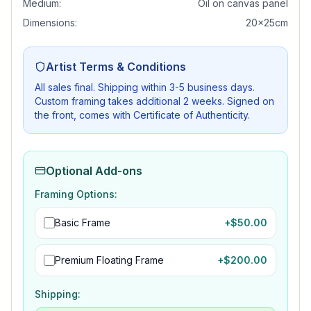
Medium:
Oil on canvas panel
Dimensions:
20x25cm
Artist Terms & Conditions
All sales final. Shipping within 3-5 business days.
Custom framing takes additional 2 weeks. Signed on
the front, comes with Certificate of Authenticity.
Optional Add-ons
Framing Options:
Basic Frame
+$
50.00
Premium Floating Frame
+$
200.00
Shipping: