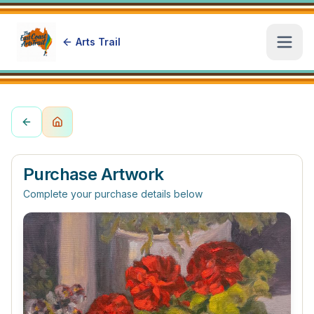
Arts Trail
Open
Purchase Artwork
Complete your purchase details below