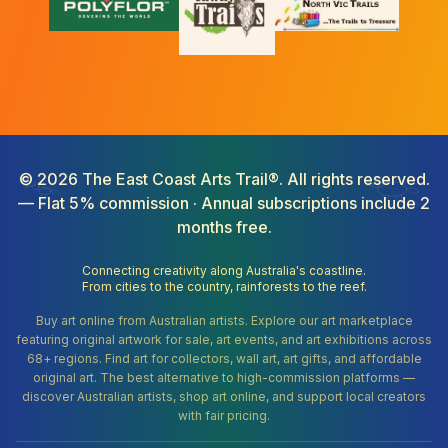
©
2026
The East Coast Arts Trail®. All rights reserved.
— Flat 5% commission · Annual subscriptions include 2
months free.
Connecting creativity along Australia's coastline.
From cities to the country, rainforests to the reef.
Buy art online from Australian artists. Explore our art marketplace
featuring original artwork for sale, art events, and art exhibitions across
68+ regions. Find art for collectors, wall art, art gifts, and affordable
original art. The best alternative to high-commission platforms —
discover Australian artists, shop art online, and support local creators
with fair pricing.