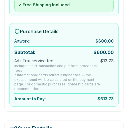
✓ Free Shipping Included
Purchase Details
Artwork
:
$
600.00
Subtotal:
$
600.00
Arts Trail service fee:
$
13.73
Includes card transaction and platform processing
fees
* International cards attract a higher fee — the
exact amount will be calculated on the payment
page. For domestic purchases, domestic cards are
recommended.
Amount to Pay:
$
613.73