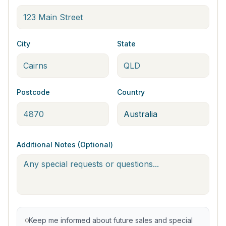
City
State
Postcode
Country
Additional Notes (Optional)
Keep me informed about future sales and special