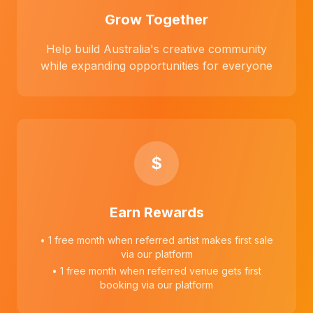
Grow Together
Help build Australia's creative community
while expanding opportunities for everyone
$
Earn Rewards
• 1 free month when referred artist makes first sale
via our platform
• 1 free month when referred venue gets first
booking via our platform