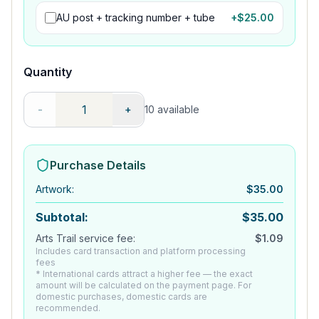
AU post + tracking number + tube
+$
25.00
Quantity
-
+
10
available
Purchase Details
Artwork
:
$
35.00
Subtotal:
$
35.00
Arts Trail service fee:
$
1.09
Includes card transaction and platform processing
fees
* International cards attract a higher fee — the exact
amount will be calculated on the payment page. For
domestic purchases, domestic cards are
recommended.