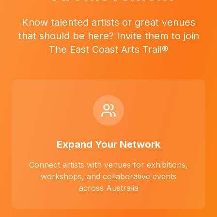
Know talented artists or great venues
that should be here? Invite them to join
The East Coast Arts Trail®
Expand Your Network
Connect artists with venues for exhibitions,
workshops, and collaborative events
across Australia