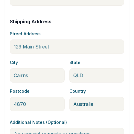
Shipping Address
Street Address
City
State
Postcode
Country
Additional Notes (Optional)