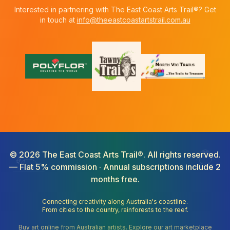
Interested in partnering with The East Coast Arts Trail®? Get
in touch at
info@theeastcoastartstrail.com.au
©
2026
The East Coast Arts Trail®. All rights reserved.
— Flat 5% commission · Annual subscriptions include 2
months free.
Connecting creativity along Australia's coastline.
From cities to the country, rainforests to the reef.
Buy art online from Australian artists. Explore our art marketplace