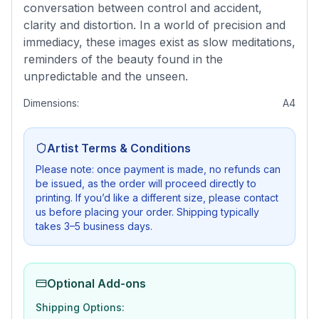
conversation between control and accident,
clarity and distortion. In a world of precision and
immediacy, these images exist as slow meditations,
reminders of the beauty found in the
unpredictable and the unseen.
Dimensions:
A4
Artist Terms & Conditions
Please note: once payment is made, no refunds can
be issued, as the order will proceed directly to
printing. If you’d like a different size, please contact
us before placing your order. Shipping typically
takes 3–5 business days.
Optional Add-ons
Shipping Options: