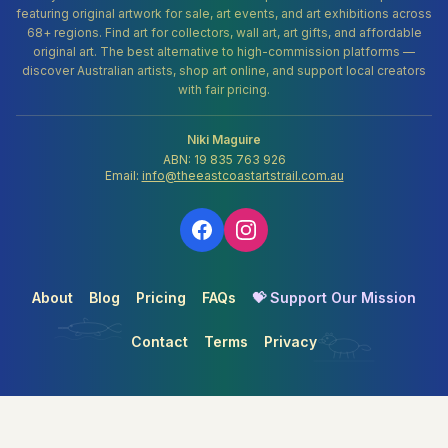
featuring original artwork for sale, art events, and art exhibitions across
68+ regions. Find art for collectors, wall art, art gifts, and affordable
original art. The best alternative to high-commission platforms —
discover Australian artists, shop art online, and support local creators
with fair pricing.
Niki Maguire
ABN: 19 835 763 926
Email:
info@theeastcoastartstrail.com.au
About
Blog
Pricing
FAQs
💝 Support Our Mission
Contact
Terms
Privacy