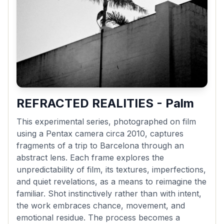
REFRACTED REALITIES - Palm
This experimental series, photographed on film
using a Pentax camera circa 2010, captures
fragments of a trip to Barcelona through an
abstract lens. Each frame explores the
unpredictability of film, its textures, imperfections,
and quiet revelations, as a means to reimagine the
familiar. Shot instinctively rather than with intent,
the work embraces chance, movement, and
emotional residue. The process becomes a