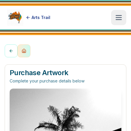
Arts Trail
Open
Purchase Artwork
Complete your purchase details below