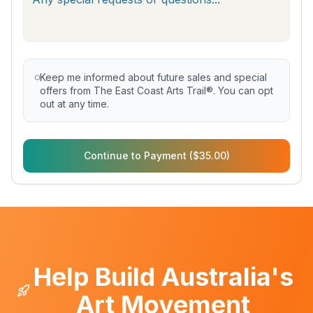
Keep me informed about future sales and special
offers from The East Coast Arts Trail®. You can opt
out at any time.
Continue to Payment ($35.00)
Help Build Australia's
Art Movement