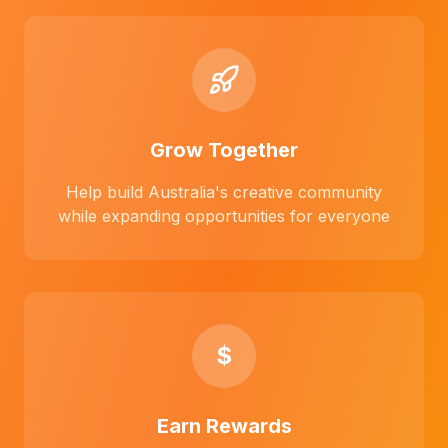
Grow Together
Help build Australia's creative community
while expanding opportunities for everyone
$
Earn Rewards