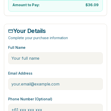
Amount to Pay:
$
36.09
Your Details
Complete your purchase information
Full Name
Email Address
Phone Number (Optional)