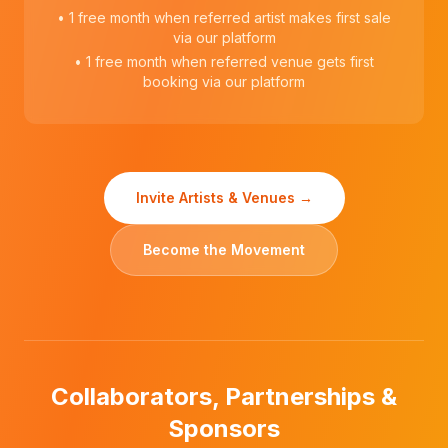
• 1 free month when referred artist makes first sale
via our platform
• 1 free month when referred venue gets first
booking via our platform
Invite Artists & Venues →
Become the Movement
Collaborators, Partnerships &
Sponsors