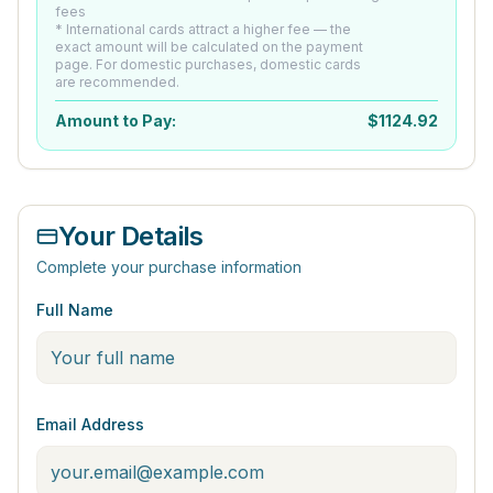
fees
* International cards attract a higher fee — the
exact amount will be calculated on the payment
page. For domestic purchases, domestic cards
are recommended.
Amount to Pay:
$
1124.92
Your Details
Complete your purchase information
Full Name
Email Address