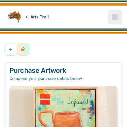
Arts Trail
Open
Purchase Artwork
Complete your purchase details below