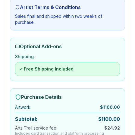
Artist Terms & Conditions
Sales final and shipped within two weeks of
purchase.
Optional Add-ons
Shipping:
✓ Free Shipping Included
Purchase Details
Artwork
:
$
1100.00
Subtotal:
$
1100.00
Arts Trail service fee:
$
24.92
Includes card transaction and platform processing