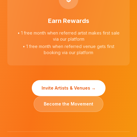
Earn Rewards
• 1 free month when referred artist makes first sale
via our platform
• 1 free month when referred venue gets first
booking via our platform
Invite Artists & Venues →
Become the Movement