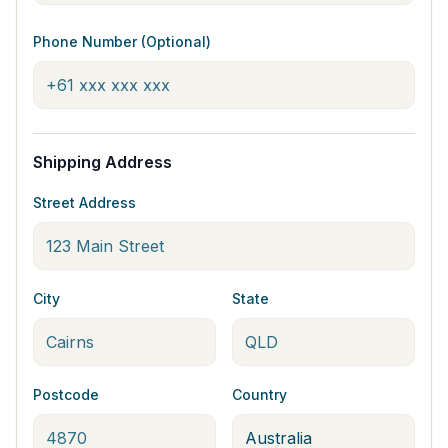
Phone Number (Optional)
Shipping Address
Street Address
City
State
Postcode
Country