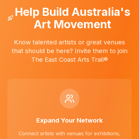
Help Build Australia's
Art Movement
Know talented artists or great venues
that should be here? Invite them to join
The East Coast Arts Trail®
Expand Your Network
Connect artists with venues for exhibitions,