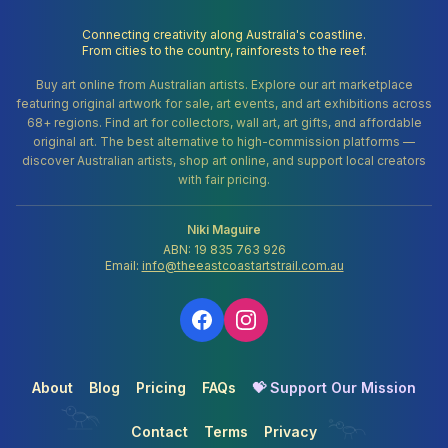
Connecting creativity along Australia's coastline.
From cities to the country, rainforests to the reef.
Buy art online from Australian artists. Explore our art marketplace
featuring original artwork for sale, art events, and art exhibitions across
68+ regions. Find art for collectors, wall art, art gifts, and affordable
original art. The best alternative to high-commission platforms —
discover Australian artists, shop art online, and support local creators
with fair pricing.
Niki Maguire
ABN: 19 835 763 926
Email:
info@theeastcoastartstrail.com.au
About
Blog
Pricing
FAQs
💝 Support Our Mission
Contact
Terms
Privacy