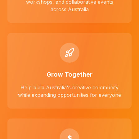
workshops, and collaborative events
across Australia
Grow Together
Help build Australia's creative community
while expanding opportunities for everyone
$