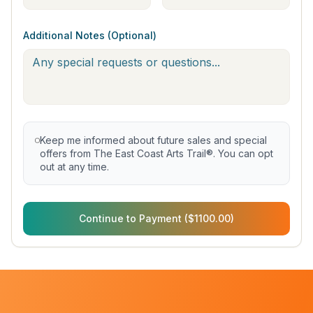
Additional Notes (Optional)
Keep me informed about future sales and special
offers from The East Coast Arts Trail®. You can opt
out at any time.
Continue to Payment ($1100.00)