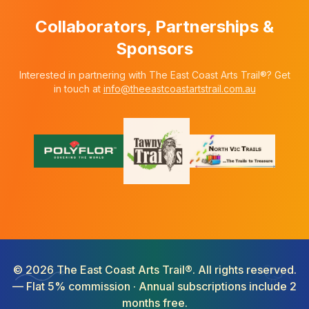
Collaborators, Partnerships &
Sponsors
Interested in partnering with The East Coast Arts Trail®? Get
in touch at
info@theeastcoastartstrail.com.au
©
2026
The East Coast Arts Trail®. All rights reserved.
— Flat 5% commission · Annual subscriptions include 2
months free.