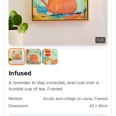
1
/
3
Infused
A reminder to stay conected, even just over a
humble cup of tea. Framed
Medium:
Acrylic and collage on cavas, Framed
Dimensions:
43 x 43cm