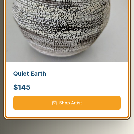
Quiet Earth
$
145
Shop Artist