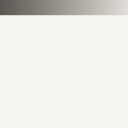
Behind the Canvas
8
Artworks