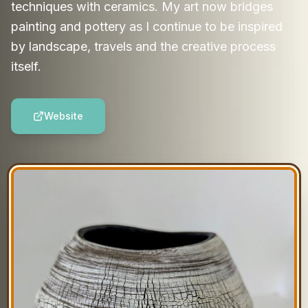
techniques with ceramics. My art now bridges
painting and pottery as I continue to be inspired
by landscape, travels and the creative process
itself.
Website