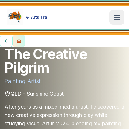
Arts Trail
Open
The Creative
Pilgrim
Painting
Artist
QLD - Sunshine Coast
After years as a mixed-media artist, I discovered a
new creative expression through clay while
studying Visual Art in 2024, blending my painting