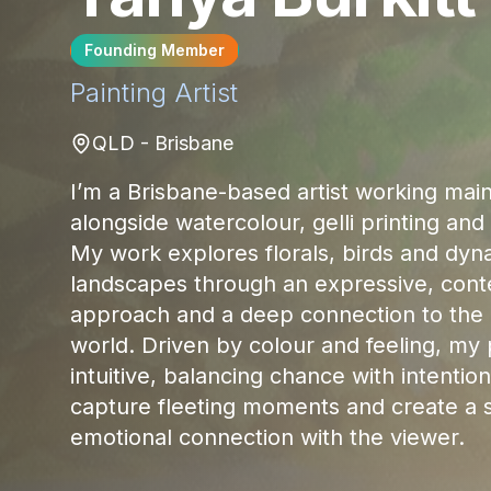
Founding Member
Painting
Artist
QLD - Brisbane
I’m a Brisbane-based artist working mainl
alongside watercolour, gelli printing an
My work explores florals, birds and dyn
landscapes through an expressive, con
approach and a deep connection to the 
world. Driven by colour and feeling, my 
intuitive, balancing chance with intention
capture fleeting moments and create a 
emotional connection with the viewer.