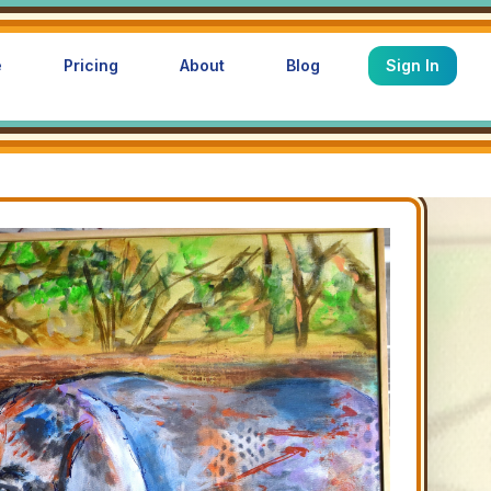
e
Pricing
About
Blog
Sign In