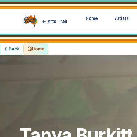
Home
Artists
Arts Trail
Back
Home
Tanya Burkitt