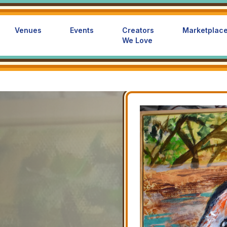
Venues
Events
Creators
Marketplac
We Love