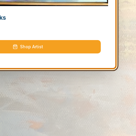
ks
Shop Artist