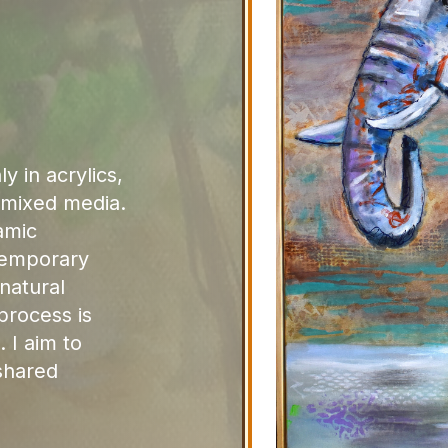
y in acrylics,
d mixed media.
amic
temporary
natural
process is
. I aim to
shared