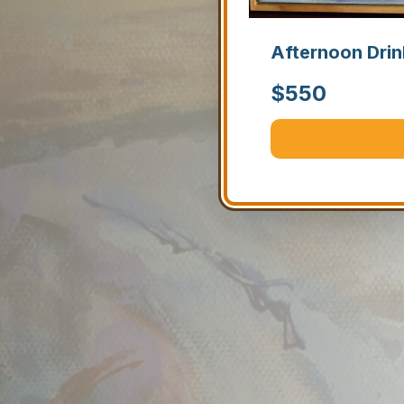
Afternoon Drin
$
550