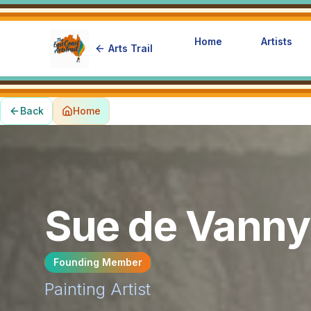
Home
Artists
Arts Trail
Back
Home
Sue de Vanny
Founding Member
Painting
Artist