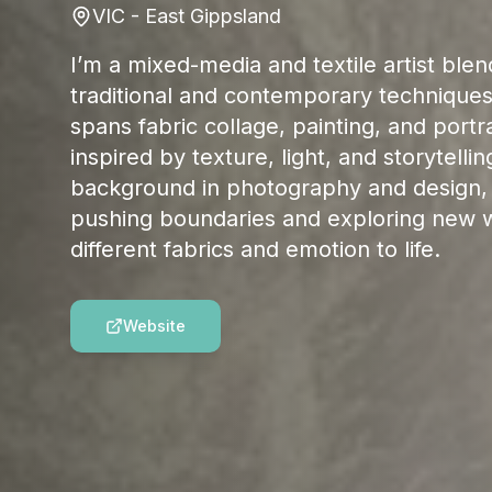
VIC - East Gippsland
I’m a mixed-media and textile artist blen
traditional and contemporary technique
spans fabric collage, painting, and portra
inspired by texture, light, and storytellin
background in photography and design, 
pushing boundaries and exploring new w
different fabrics and emotion to life.
Website