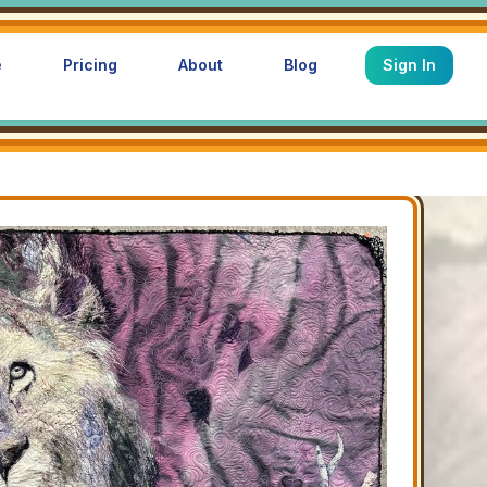
e
Pricing
About
Blog
Sign In