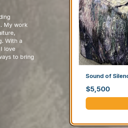
ding
s. My work
iture,
g. With a
I love
ays to bring
Sound of Silen
$
5,500