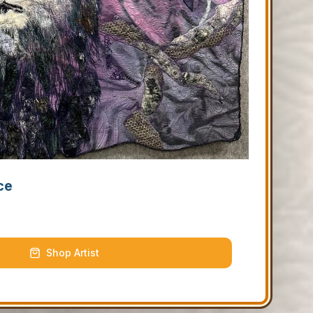
ce
Shop Artist