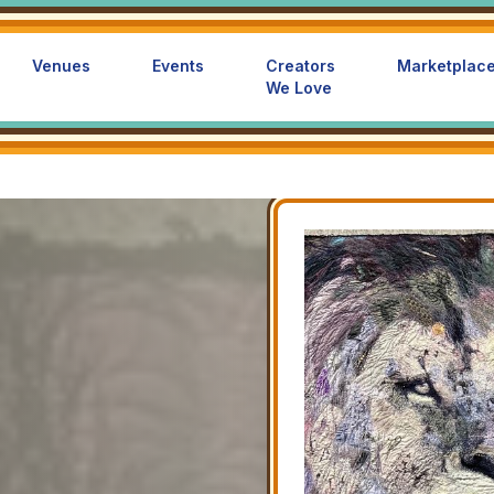
Venues
Events
Creators
Marketplac
We Love