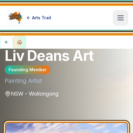
Arts Trail
Open
Liv Deans Art
Founding Member
Painting
Artist
NSW - Wollongong