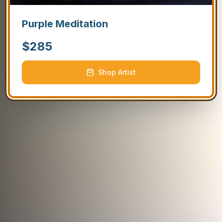
Purple Meditation
$
285
Shop Artist