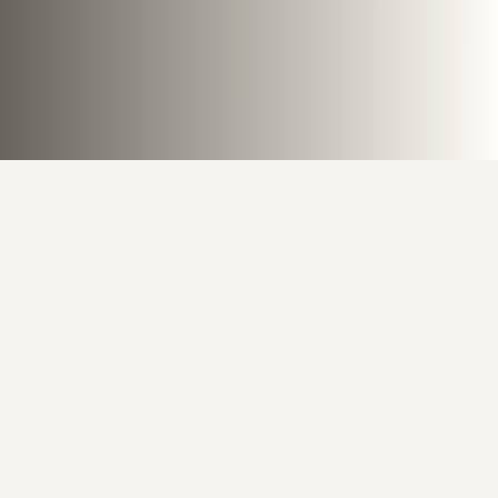
Behind the Canvas