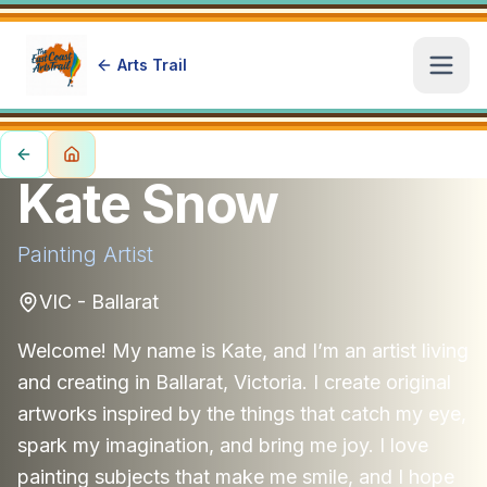
Arts Trail
Open
Kate Snow
Painting
Artist
VIC - Ballarat
Welcome! My name is Kate, and I’m an artist living
and creating in Ballarat, Victoria. I create original
artworks inspired by the things that catch my eye,
spark my imagination, and bring me joy. I love
painting subjects that make me smile, and I hope