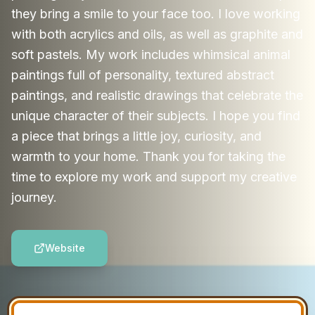
they bring a smile to your face too. I love working
with both acrylics and oils, as well as graphite and
soft pastels. My work includes whimsical animal
paintings full of personality, textured abstract
paintings, and realistic drawings that celebrate the
unique character of their subjects. I hope you find
a piece that brings a little joy, curiosity, and
warmth to your home. Thank you for taking the
time to explore my work and support my creative
journey.
Website