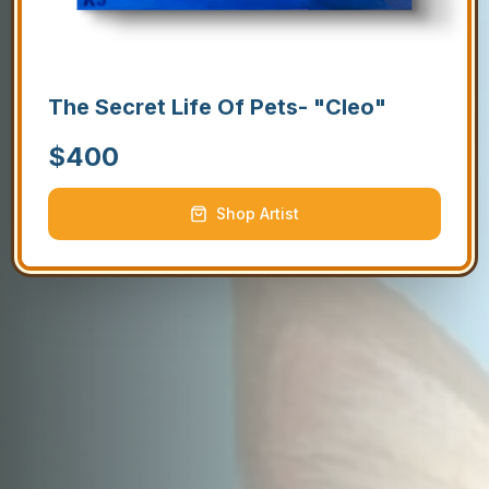
The Secret Life Of Pets- "Cleo"
$
400
Shop Artist