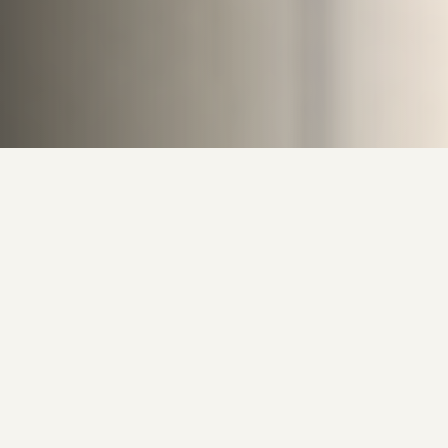
Behind the Canvas