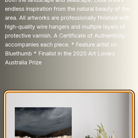
endless inspiration from the natural beauty of the
area. All artworks are professionally finished with
high-quality wire hangers and multiple layers of
protective varnish. A Certificate of Authenticity
accompanies each piece. * Feature artist on
Bluethumb * Finalist in the 2020 Art Lovers
Australia Prize