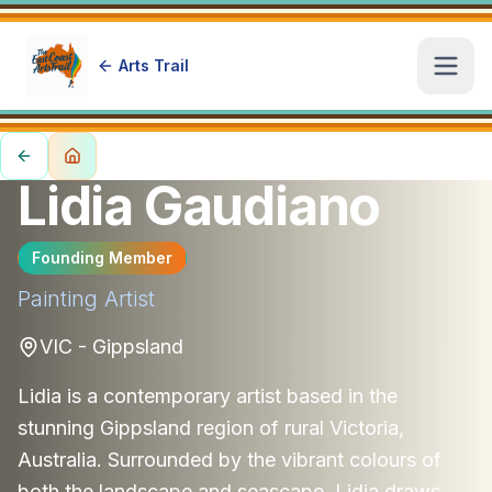
Arts Trail
Open
Lidia Gaudiano
Founding Member
Painting
Artist
VIC - Gippsland
Lidia is a contemporary artist based in the
stunning Gippsland region of rural Victoria,
Australia. Surrounded by the vibrant colours of
both the landscape and seascape, Lidia draws