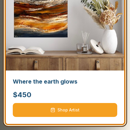
Where the earth glows
$
450
Shop Artist