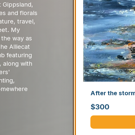
st Gippsland,
es and florals
ture, travel,
eet. My
d the way as
he Alliecat
ub featuring
, along with
ers'
nting,
somewhere
After the stor
$
300