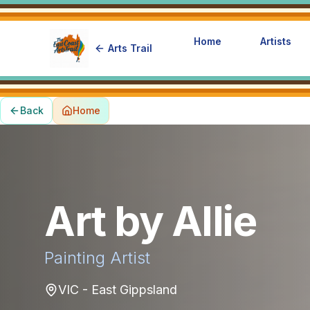
Home
Artists
Arts Trail
Back
Home
Art by Allie
Painting
Artist
VIC - East Gippsland