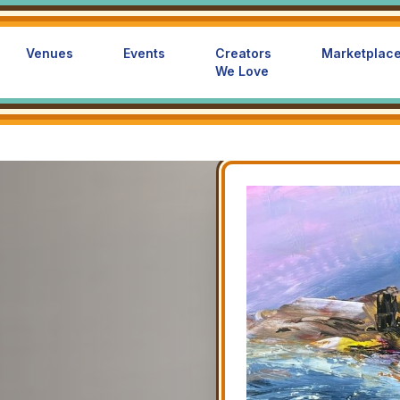
Venues
Events
Creators
Marketplac
We Love