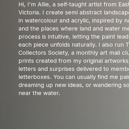
Hi, I'm Allie, a self-taught artist from Ea
Victoria. I create semi abstract landscap
in watercolour and acrylic, inspired by na
and the places where land and water m
process is intuitive, letting the paint lea
each piece unfolds naturally. I also run T
Collectors Society, a monthly art mail cl
prints created from my original artworks
letters and surprises delivered to memb
letterboxes. You can usually find me pai
dreaming up new ideas, or wandering 
near the water.