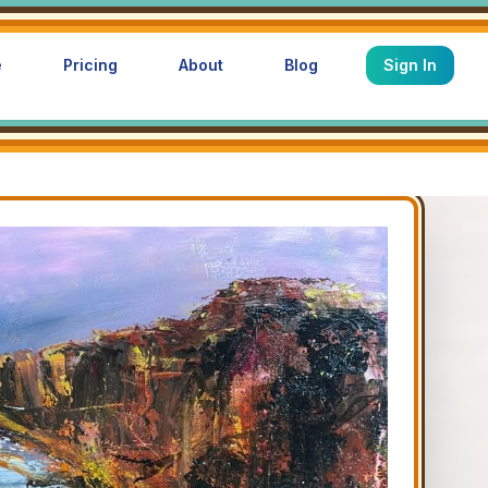
e
Pricing
About
Blog
Sign In