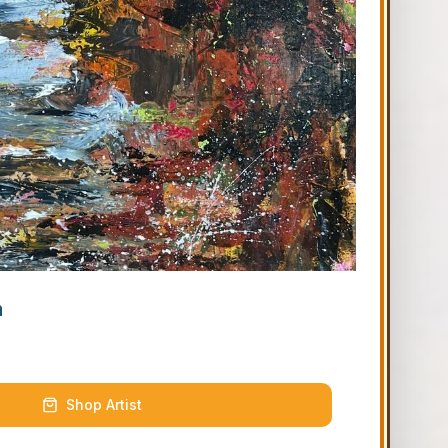
m
Shop Artist