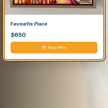
Favourite Place
$
650
Shop Artist