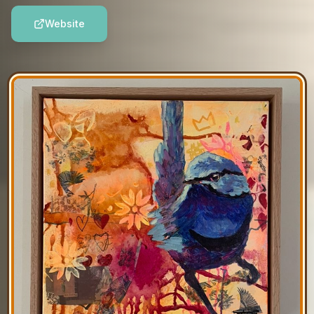
Website