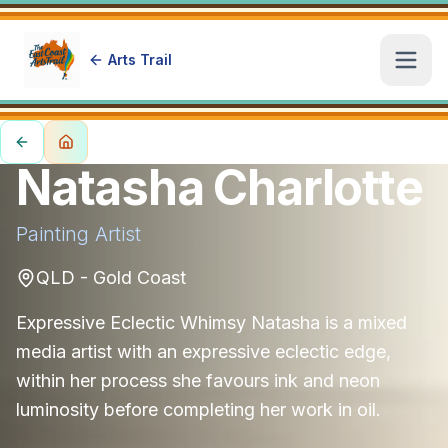
Arts Trail
Open
Natasha Charlotte
Painting
Artist
QLD - Gold Coast
Expressive Eclectic Whimsy Natasha is a mixed
media artist with an expressive eclectic edge,
within her process she favours ink and neon
luminosity before completing her work in oil.