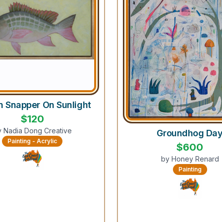
n Snapper On Sunlight
$
120
y
Nadia Dong Creative
Groundhog Da
Painting - Acrylic
$
600
by
Honey Renard
Painting