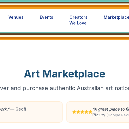
Venues
Events
Creators
Marketplac
We Love
Art Marketplace
ver and purchase authentic Australian art nati
work.
”
—
Geoff
“
A great place to f
Pizzey
(Google Rev