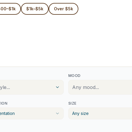
500–$1k
$1k–$5k
Over $5k
MOOD
le...
Any mood...
TION
SIZE
entation
Any size