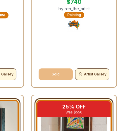
$
740
by
ren_the_artist
Painting
life
t Gallery
Sold
Artist Gallery
25
% OFF
Was $
550