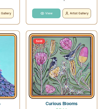
t Gallery
View
Artist Gallery
Sold
Curious Blooms
o