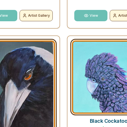
View
Artist Gallery
View
Artis
Black Cockato