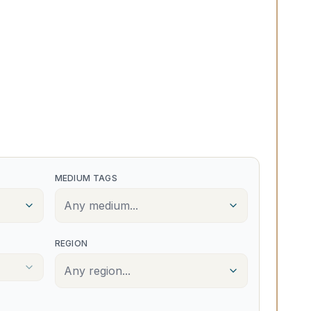
MEDIUM TAGS
Any medium...
REGION
Any region...