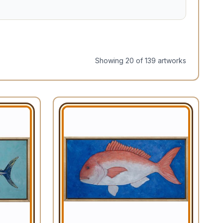
Showing
20
of
139
artwork
s