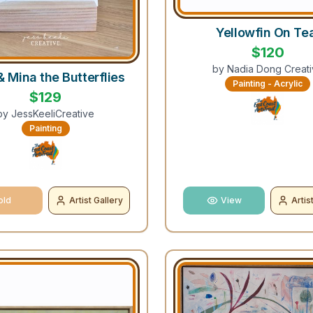
Yellowfin On Te
$
120
by
Nadia Dong Creati
& Mina the Butterflies
Painting - Acrylic
$
129
by
JessKeeliCreative
Painting
old
Artist Gallery
View
Artis