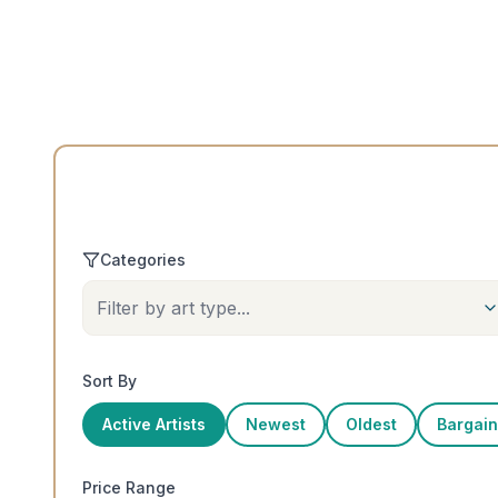
Categories
Filter by art type...
Sort By
Active Artists
Newest
Oldest
Bargains
Price Range