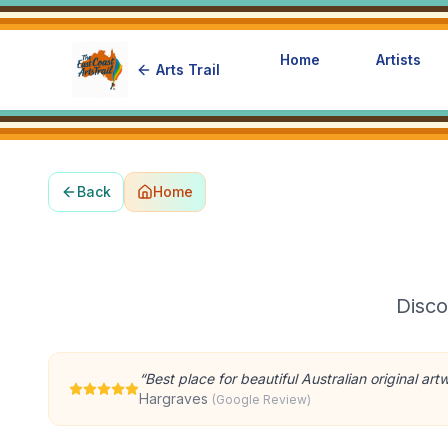
Home
Artists
Arts Trail
Back
Home
Disco
“
Best place for beautiful Australian original art
Hargraves
(Google Review)