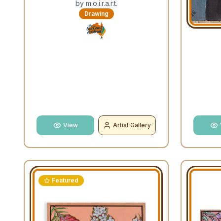
by
m.o.i.r.a.r.t.
Drawing
View
Artist Gallery
Featured