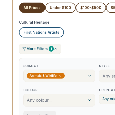
All Prices
Under $100
$100–$500
$
Cultural Heritage
First Nations Artists
More Filters
1
SUBJECT
STYLE
Any sty
Animals & Wildlife
COLOUR
ORIENTA
Any ori
Any colour...