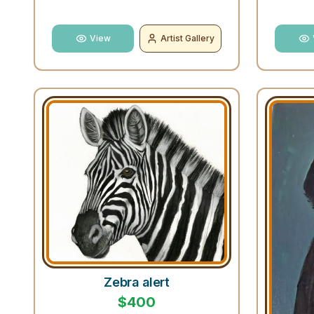
View
Artist Gallery
Zebra alert
$
400