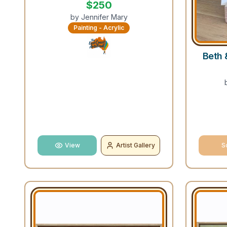
$
250
by
Jennifer Mary
Painting - Acrylic
Beth 
View
Artist Gallery
S