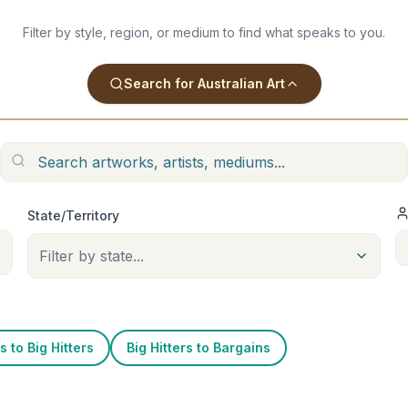
Filter by style, region, or medium to find what speaks to you.
Search for Australian Art
State/Territory
Filter by state...
 to Big Hitters
Big Hitters to Bargains