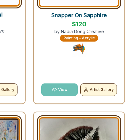
al
Snapper On Sapphire
$
120
ve
by
Nadia Dong Creative
Painting - Acrylic
t Gallery
View
Artist Gallery