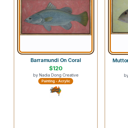
Barramundi On Coral
Mutto
$
120
by
Nadia Dong Creative
b
Painting - Acrylic