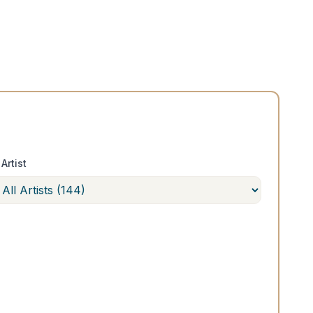
Artist