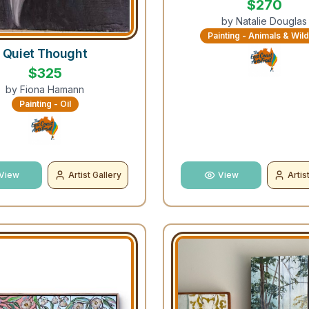
$
270
by
Natalie Douglas
Painting - Animals & Wild
Quiet Thought
$
325
by
Fiona Hamann
Painting - Oil
View
Artist Gallery
View
Artis