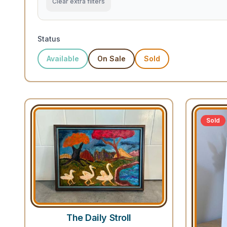
Clear extra filters
Status
Available
On Sale
Sold
Sold
The Daily Stroll