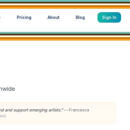
e
Pricing
About
Blog
Sign In
onwide
ind and support emerging artists.
”
—
Francesca
iew)