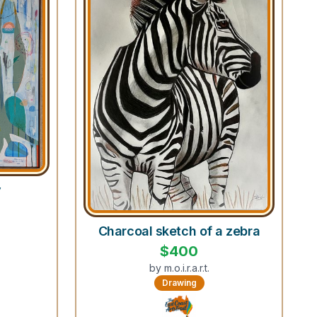
y
Charcoal sketch of a zebra
$
400
by
m.o.i.r.a.r.t.
Drawing