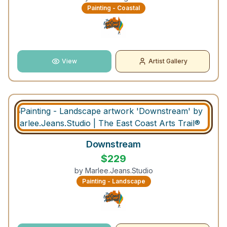
Painting - Coastal
View
Artist Gallery
Downstream
$
229
by
Marlee.Jeans.Studio
Painting - Landscape