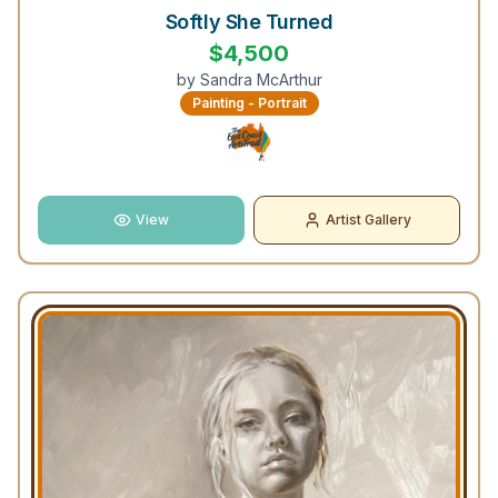
Softly She Turned
$
4,500
by
Sandra McArthur
Painting - Portrait
View
Artist Gallery