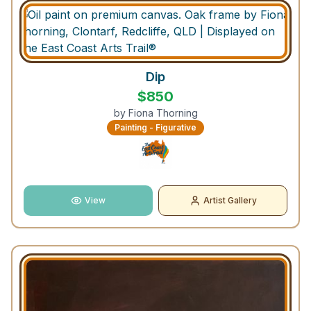
Dip
$
850
by
Fiona Thorning
Painting - Figurative
View
Artist Gallery