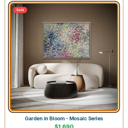
Sold
Garden in Bloom - Mosaic Series
$
1,690