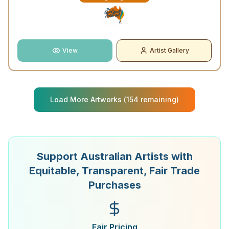
View
Artist Gallery
Load More Artworks (
154
remaining)
Support Australian Artists with
Equitable, Transparent, Fair Trade
Purchases
Fair Pricing