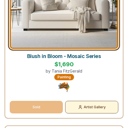
Blush in Bloom - Mosaic Series
$
1,690
by
Tania FitzGerald
Painting
Sold
Artist Gallery