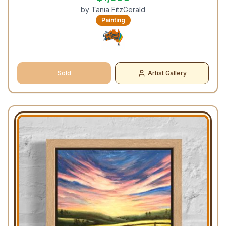
by
Tania FitzGerald
Painting
Sold
Artist Gallery