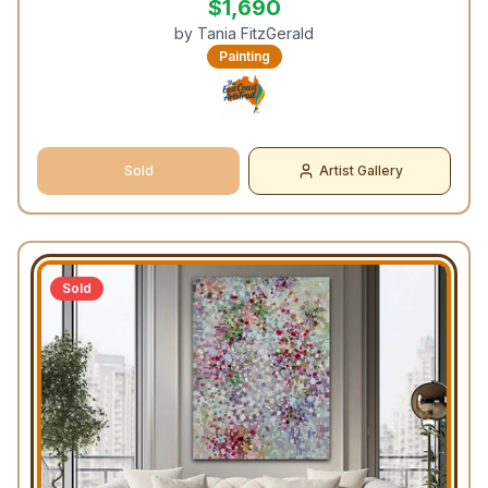
$
1,690
by
Tania FitzGerald
Painting
Sold
Artist Gallery
Sold