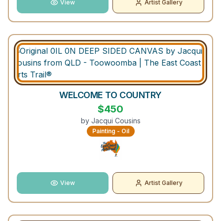
View
Artist Gallery
WELCOME TO COUNTRY
$
450
by
Jacqui Cousins
Painting - Oil
View
Artist Gallery