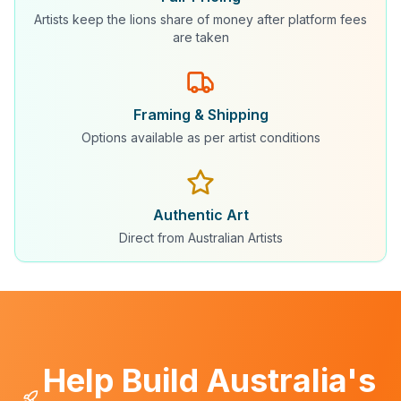
Artists keep the lions share of money after platform fees
are taken
Framing & Shipping
Options available as per artist conditions
Authentic Art
Direct from Australian Artists
Help Build Australia's