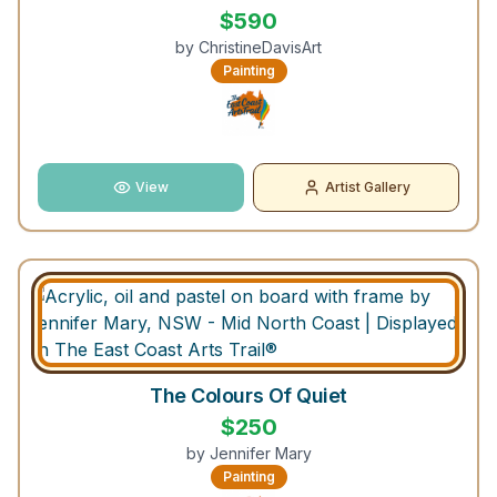
$
590
by
ChristineDavisArt
Painting
View
Artist Gallery
The Colours Of Quiet
$
250
by
Jennifer Mary
Painting