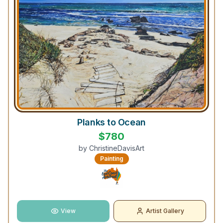
Planks to Ocean
$
780
by
ChristineDavisArt
Painting
View
Artist Gallery