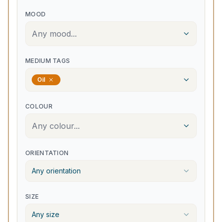
MOOD
Any mood...
MEDIUM TAGS
Oil
COLOUR
Any colour...
ORIENTATION
Any orientation
SIZE
Any size