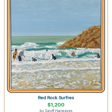
Red Rock Surfres
$
1,200
by
Geoff Hargraves