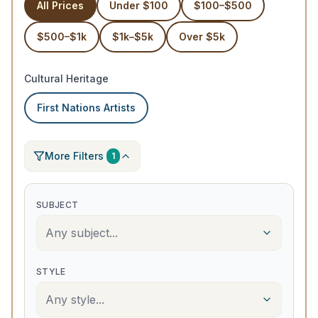
All Prices
Under $100
$100–$500
$500–$1k
$1k–$5k
Over $5k
Cultural Heritage
First Nations Artists
More Filters
1
SUBJECT
Any subject...
STYLE
Any style...