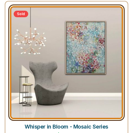
Sold
Whisper in Bloom - Mosaic Series