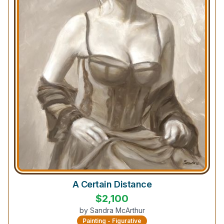
A Certain Distance
$
2,100
by
Sandra McArthur
Painting - Figurative