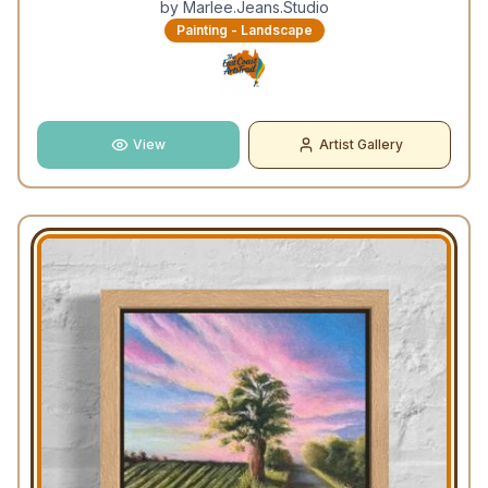
by
Marlee.Jeans.Studio
Painting - Landscape
View
Artist Gallery