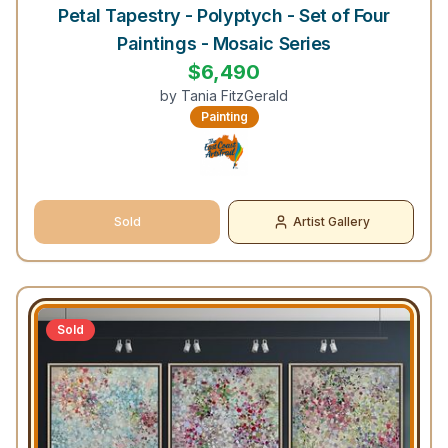
Petal Tapestry - Polyptych - Set of Four
Paintings - Mosaic Series
$
6,490
by
Tania FitzGerald
Painting
Sold
Artist Gallery
Sold