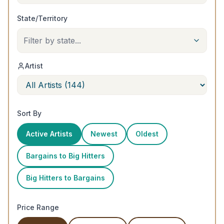
State/Territory
Filter by state...
Artist
Sort By
Active Artists
Newest
Oldest
Bargains to Big Hitters
Big Hitters to Bargains
Price Range