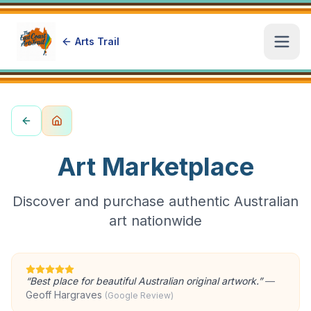
Arts Trail
Open
Art Marketplace
Discover and purchase authentic Australian
art nationwide
“
Best place for beautiful Australian original artwork.
”
—
Geoff Hargraves
(Google Review)