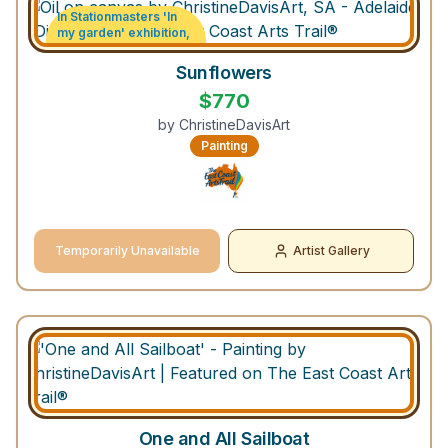
In Stationmasters 'In
my garden' exhibition,
Strathalbyn South
Australia
Sunflowers
$
770
by
ChristineDavisArt
Painting
Temporarily Unavailable
Artist Gallery
One and All Sailboat