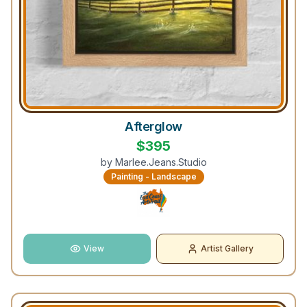
Afterglow
$
395
by
Marlee.Jeans.Studio
Painting - Landscape
View
Artist Gallery