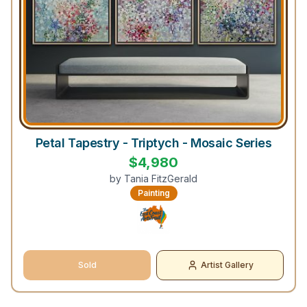
Petal Tapestry - Triptych - Mosaic Series
$
4,980
by
Tania FitzGerald
Painting
Sold
Artist Gallery