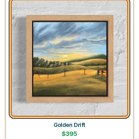
Golden Drift
$
395