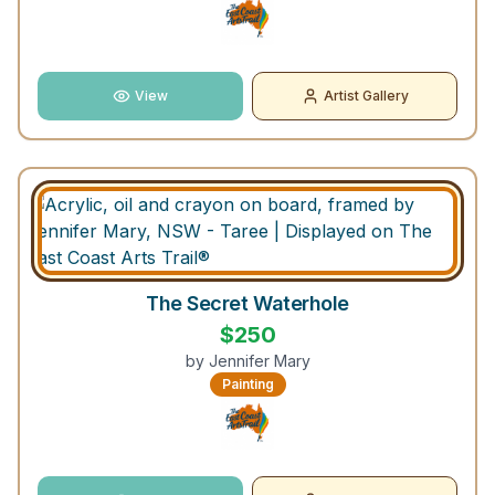
View
Artist Gallery
The Secret Waterhole
$
250
by
Jennifer Mary
Painting