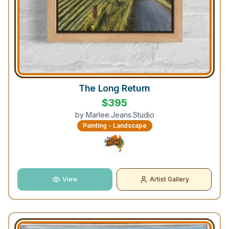
The Long Return
$
395
by
Marlee.Jeans.Studio
Painting - Landscape
View
Artist Gallery