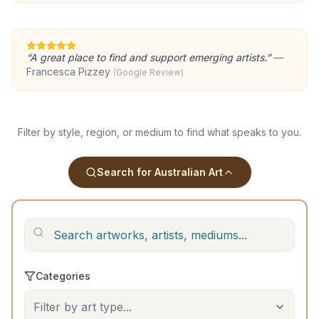
“
A great place to find and support emerging artists.
”
—
Francesca Pizzey
(Google Review)
Filter by style, region, or medium to find what speaks to you.
Search for Australian Art
Categories
Filter by art type...