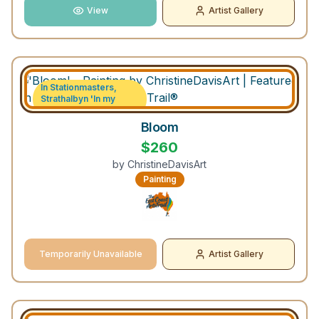
View
Artist Gallery
In Stationmasters,
Strathalbyn 'In my
Garden' exhibition
Bloom
$
260
by
ChristineDavisArt
Painting
Temporarily Unavailable
Artist Gallery