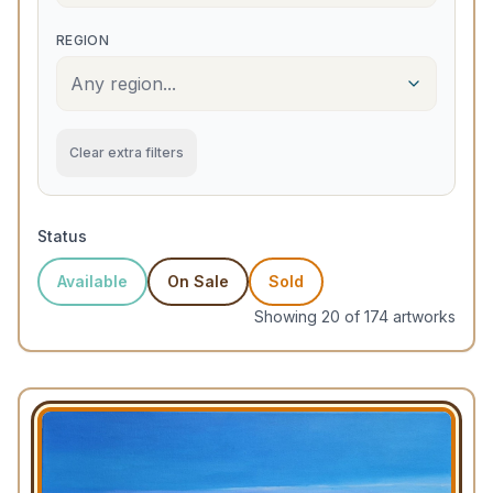
REGION
Any region...
Clear extra filters
Status
Available
On Sale
Sold
Showing
20
of
174
artwork
s