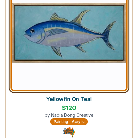
Yellowfin On Teal
$
120
by
Nadia Dong Creative
Painting - Acrylic