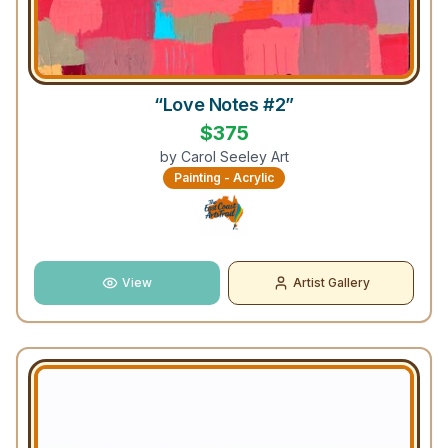
“Love Notes #2”
$
375
by
Carol Seeley Art
Painting - Acrylic
View
Artist Gallery