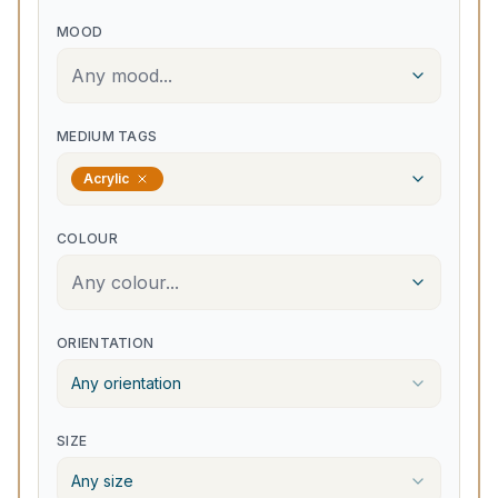
MOOD
Any mood...
MEDIUM TAGS
Acrylic
COLOUR
Any colour...
ORIENTATION
Any orientation
SIZE
Any size