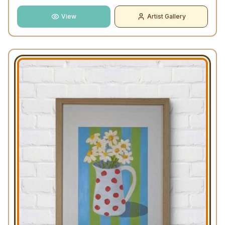
View
Artist Gallery