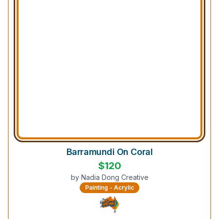
Barramundi On Coral
$
120
by
Nadia Dong Creative
Painting - Acrylic