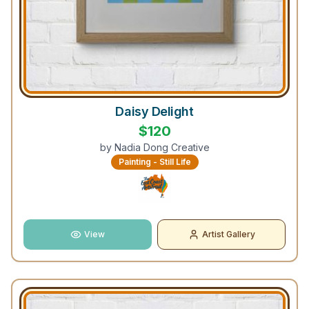
Daisy Delight
$
120
by
Nadia Dong Creative
Painting - Still Life
View
Artist Gallery