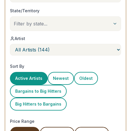
State/Territory
Filter by state...
Artist
Sort By
Active Artists
Newest
Oldest
Bargains to Big Hitters
Big Hitters to Bargains
Price Range