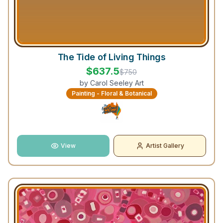
The Tide of Living Things
$
637.5
$
750
by
Carol Seeley Art
Painting - Floral & Botanical
View
Artist Gallery