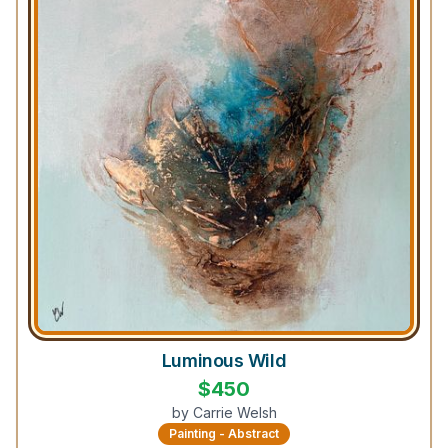
Luminous Wild
$
450
by
Carrie Welsh
Painting - Abstract