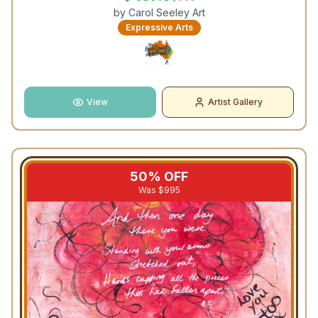
by
Carol Seeley Art
Expressive Arts
View
Artist Gallery
50
% OFF
Was $
995