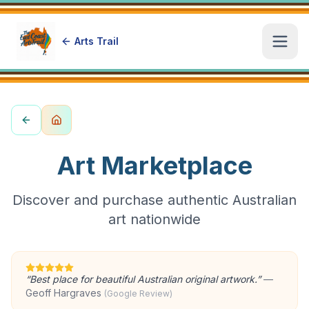
Arts Trail
Open
Art Marketplace
Discover and purchase authentic Australian
art nationwide
“
Best place for beautiful Australian original artwork.
”
—
Geoff Hargraves
(Google Review)