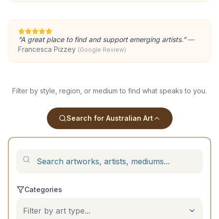
“
A great place to find and support emerging artists.
”
—
Francesca Pizzey
(Google Review)
Filter by style, region, or medium to find what speaks to you.
Search for Australian Art
Categories
Filter by art type...