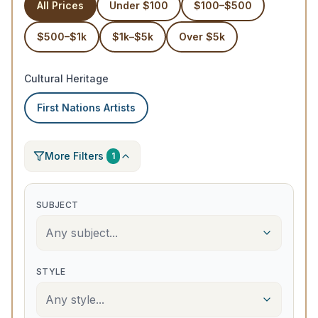
All Prices
Under $100
$100–$500
$500–$1k
$1k–$5k
Over $5k
Cultural Heritage
First Nations Artists
More Filters
1
SUBJECT
Any subject...
STYLE
Any style...