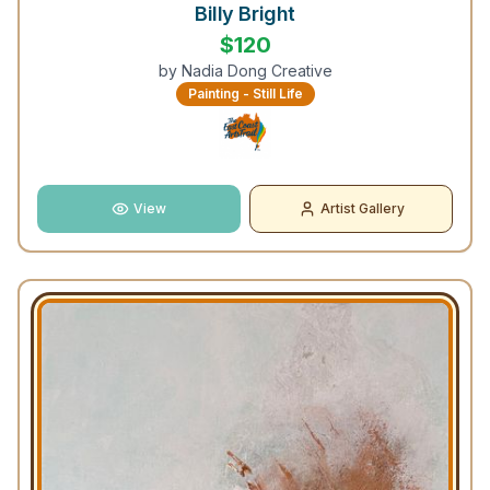
Billy Bright
$
120
by
Nadia Dong Creative
Painting - Still Life
View
Artist Gallery