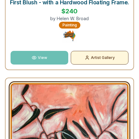
First Blush - with a Hardwood Floating Frame.
$
240
by
Helen W. Broad
Painting
View
Artist Gallery