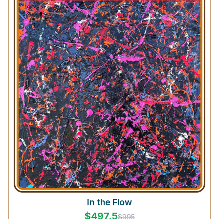
In the Flow
$
497.5
$
995