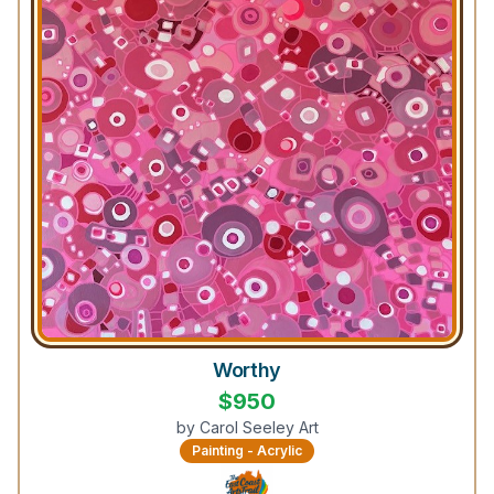
Worthy
$
950
by
Carol Seeley Art
Painting - Acrylic