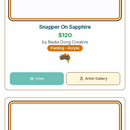
Snapper On Sapphire
$
120
by
Nadia Dong Creative
Painting - Acrylic
View
Artist Gallery