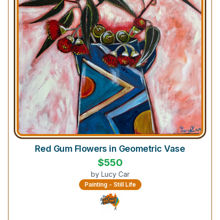
Red Gum Flowers in Geometric Vase
$
550
by
Lucy Car
Painting - Still Life