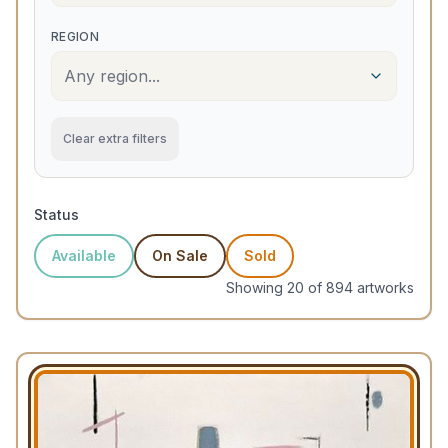
REGION
Any region...
Clear extra filters
Status
Available
On Sale
Sold
Showing
20
of
894
artwork
s