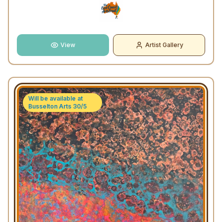
View
Artist Gallery
Will be available at
Busselton Arts 30/5