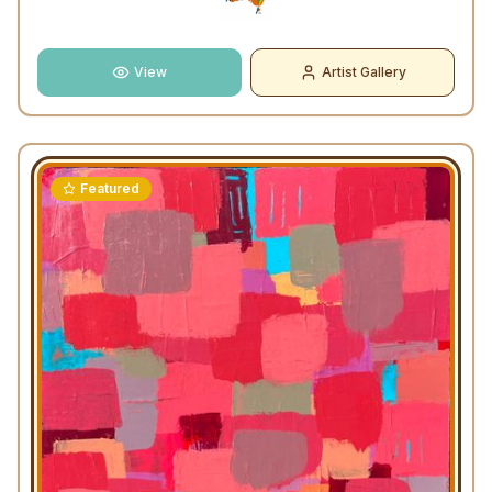
View
Artist Gallery
Featured