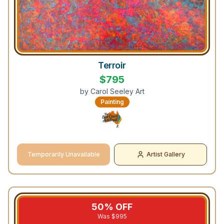
Terroir
$
795
by
Carol Seeley Art
Painting
Temporarily Unavailable
Artist Gallery
50
% OFF
Was $
995