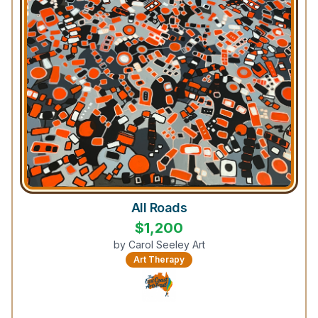
All Roads
$
1,200
by
Carol Seeley Art
Art Therapy