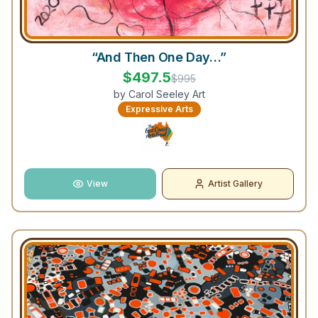
“And Then One Day…”
$
497.5
$
995
by
Carol Seeley Art
Expressive Arts
View
Artist Gallery