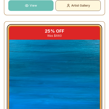
View
Artist Gallery
25
% OFF
Was $
660