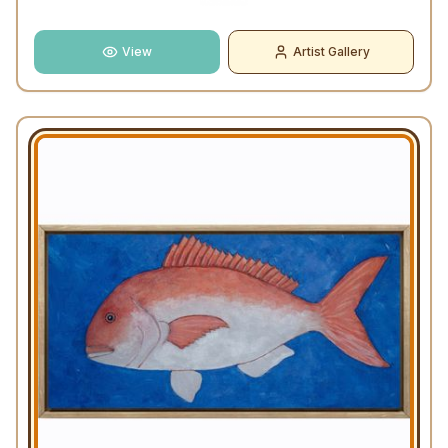
View
Artist Gallery