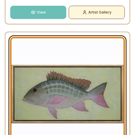
View
Artist Gallery