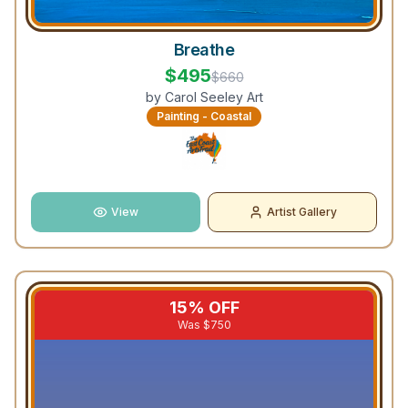
Breathe
$
495
$
660
by
Carol Seeley Art
Painting - Coastal
View
Artist Gallery
15
% OFF
Was $
750