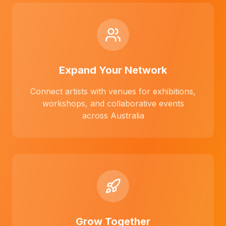
Expand Your Network
Connect artists with venues for exhibitions,
workshops, and collaborative events
across Australia
Grow Together