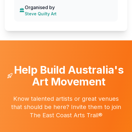
Organised by
🏛️
Steve Quilty Art
Help Build Australia's
Art Movement
Know talented artists or great venues
that should be here? Invite them to join
The East Coast Arts Trail®