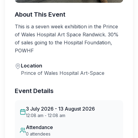
About This Event
This is a seven week exhibition in the Prince 
of Wales Hospital Art Space Randwick. 30% 
of sales going to the Hospital Foundation, 
POWHF
Location
Prince of Wales Hospital Art-Space
Event Details
3 July 2026
- 13 August 2026
12:08 am
-
12:08 am
Attendance
0
attendees