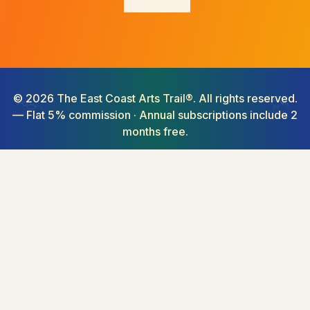
©
2026
The East Coast Arts Trail®. All rights reserved.
— Flat 5% commission · Annual subscriptions include 2
months free.
Connecting creativity along Australia's coastline.
From cities to the country, rainforests to the reef.
Buy art online from Australian artists. Explore our art marketplace
featuring original artwork for sale, art events, and art exhibitions across
68+ regions. Find art for collectors, wall art, art gifts, and affordable
original art. The best alternative to high-commission platforms —
discover Australian artists, shop art online, and support local creators
with fair pricing.
Niki Maguire