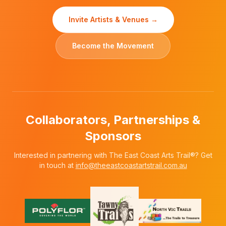
Invite Artists & Venues →
Become the Movement
Collaborators, Partnerships &
Sponsors
Interested in partnering with The East Coast Arts Trail®? Get
in touch at
info@theeastcoastartstrail.com.au