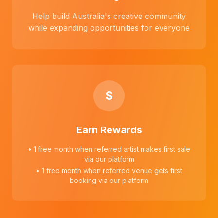
Help build Australia's creative community
while expanding opportunities for everyone
$
Earn Rewards
• 1 free month when referred artist makes first sale
via our platform
• 1 free month when referred venue gets first
booking via our platform