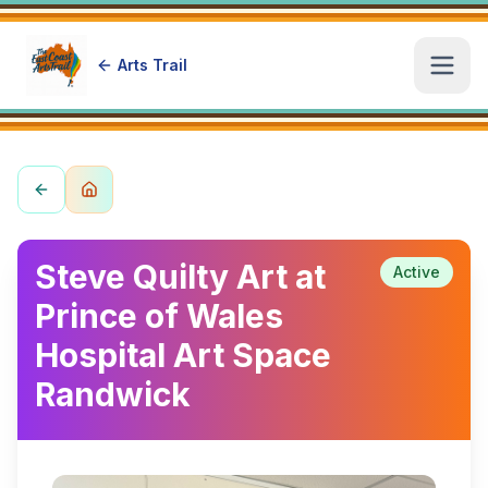
Arts Trail
Open
Steve Quilty Art at
Active
Prince of Wales
Hospital Art Space
Randwick