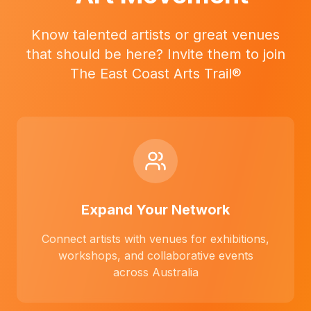
Know talented artists or great venues
that should be here? Invite them to join
The East Coast Arts Trail®
Expand Your Network
Connect artists with venues for exhibitions,
workshops, and collaborative events
across Australia