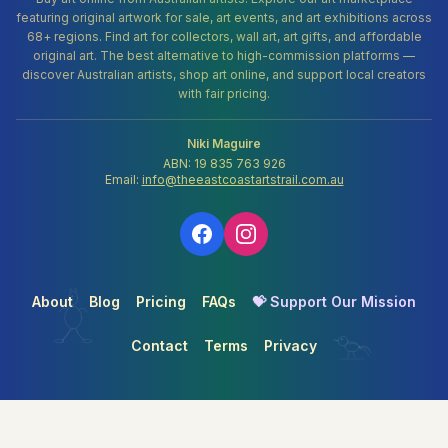
featuring original artwork for sale, art events, and art exhibitions across
68+ regions. Find art for collectors, wall art, art gifts, and affordable
original art. The best alternative to high-commission platforms —
discover Australian artists, shop art online, and support local creators
with fair pricing.
Niki Maguire
ABN: 19 835 763 926
Email:
info@theeastcoastartstrail.com.au
About
Blog
Pricing
FAQs
💝 Support Our Mission
Contact
Terms
Privacy