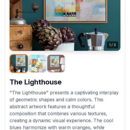
1
/
3
The Lighthouse
"The Lighthouse" presents a captivating interplay
of geometric shapes and calm colors. This
abstract artwork features a thoughtful
composition that combines various textures,
creating a dynamic visual experience. The cool
blues harmonize with warm oranges, while