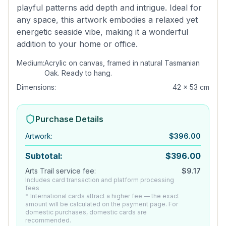
playful patterns add depth and intrigue. Ideal for
any space, this artwork embodies a relaxed yet
energetic seaside vibe, making it a wonderful
addition to your home or office.
Medium:
Acrylic on canvas, framed in natural Tasmanian
Oak. Ready to hang.
Dimensions:
42 x 53 cm
Purchase Details
Artwork
:
$
396.00
Subtotal:
$
396.00
Arts Trail service fee:
$
9.17
Includes card transaction and platform processing
fees
* International cards attract a higher fee — the exact
amount will be calculated on the payment page. For
domestic purchases, domestic cards are
recommended.