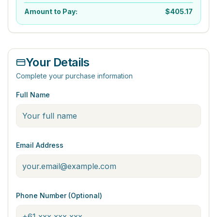
Amount to Pay:
$
405.17
Your Details
Complete your purchase information
Full Name
Email Address
Phone Number (Optional)