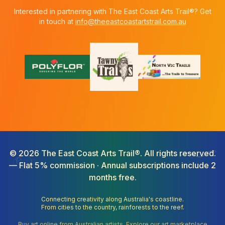
Interested in partnering with The East Coast Arts Trail®? Get
in touch at
info@theeastcoastartstrail.com.au
©
2026
The East Coast Arts Trail®. All rights reserved.
— Flat 5% commission · Annual subscriptions include 2
months free.
Connecting creativity along Australia's coastline.
From cities to the country, rainforests to the reef.
Buy art online from Australian artists. Explore our art marketplace