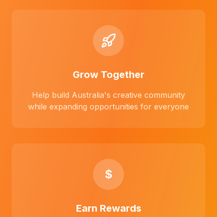
Grow Together
Help build Australia's creative community
while expanding opportunities for everyone
$
Earn Rewards