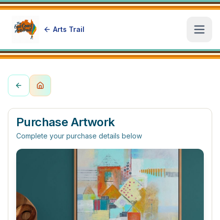
Arts Trail
Open
Purchase Artwork
Complete your purchase details below