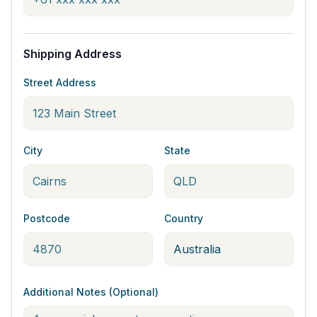
Shipping Address
Street Address
City
State
Postcode
Country
Additional Notes (Optional)