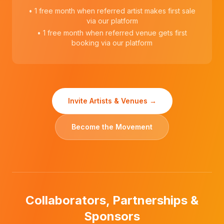
• 1 free month when referred artist makes first sale
via our platform
• 1 free month when referred venue gets first
booking via our platform
Invite Artists & Venues →
Become the Movement
Collaborators, Partnerships &
Sponsors