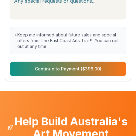
Keep me informed about future sales and special
offers from The East Coast Arts Trail®. You can opt
out at any time.
Continue to Payment ($396.00)
Help Build Australia's
Art Movement