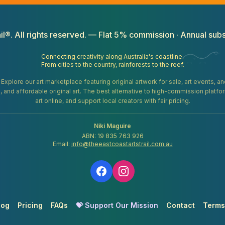
il®. All rights reserved. — Flat 5% commission · Annual subs
Connecting creativity along Australia's coastline.
From cities to the country, rainforests to the reef.
. Explore our art marketplace featuring original artwork for sale, art events, 
gifts, and affordable original art. The best alternative to high-commission platf
art online, and support local creators with fair pricing.
Niki Maguire
ABN: 19 835 763 926
Email:
info@theeastcoastartstrail.com.au
log
Pricing
FAQs
💝 Support Our Mission
Contact
Terms