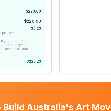
$
220.00
$
220.00
$
5.23
d platform
 a higher fee — the
ated on the payment
es, domestic cards
$
225.23
 Build Australia's Art Mo