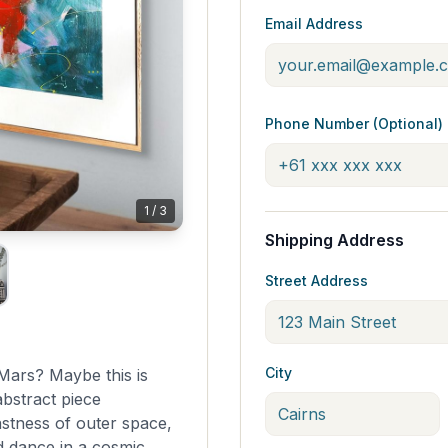
Email Address
Phone Number (Optional)
1
/
3
Shipping Address
Street Address
City
to Mars? Maybe this is
abstract piece
astness of outer space,
d dance in a cosmic