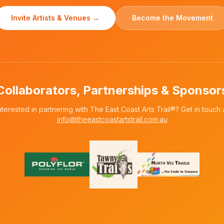
Invite Artists & Venues →
Become the Movement
Collaborators, Partnerships & Sponsor
nterested in partnering with The East Coast Arts Trail®? Get in touch 
info@theeastcoastartstrail.com.au