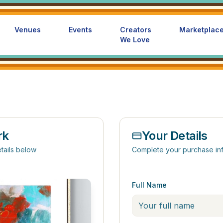
Venues
Events
Creators
Marketplac
We Love
rk
Your Details
tails below
Complete your purchase in
Full Name