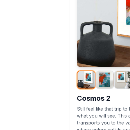
Cosmos 2
Still feel like that trip 
what you will see. This 
transports you to the v
where colors collide an