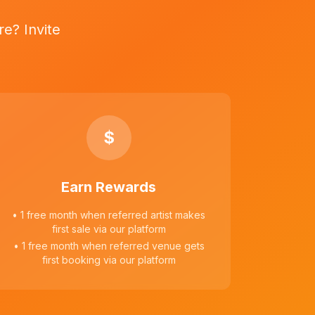
e? Invite
$
Earn Rewards
• 1 free month when referred artist makes
first sale via our platform
• 1 free month when referred venue gets
first booking via our platform