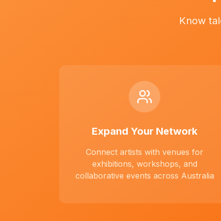
Know tal
Expand Your Network
Connect artists with venues for
exhibitions, workshops, and
collaborative events across Australia