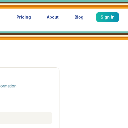
e
Pricing
About
Blog
Sign In
formation