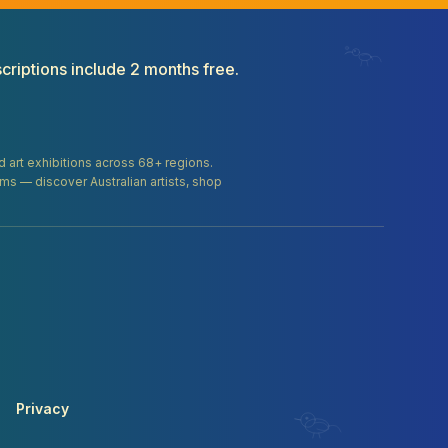
criptions include 2 months free.
and art exhibitions across 68+ regions.
orms — discover Australian artists, shop
Privacy