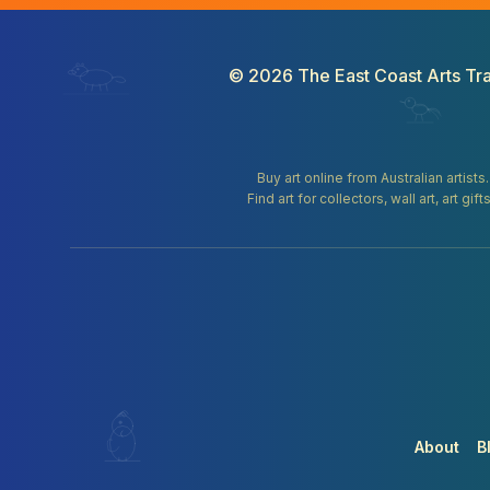
©
2026
The East Coast Arts Tra
Buy art online from Australian artists
Find art for collectors, wall art, art 
About
B