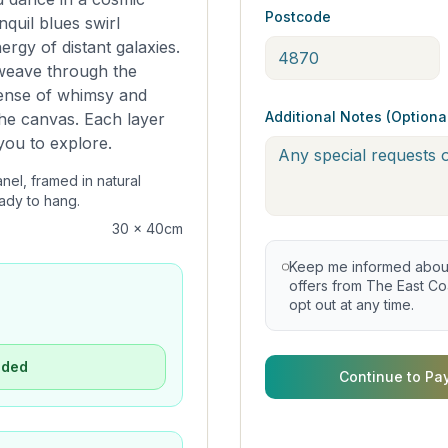
Postcode
nquil blues swirl
ergy of distant galaxies.
 weave through the
sense of whimsy and
Additional Notes (Optiona
the canvas. Each layer
 you to explore.
anel, framed in natural
ady to hang.
30 x 40cm
Keep me informed about 
offers from The East Coa
opt out at any time.
uded
Continue to Pa