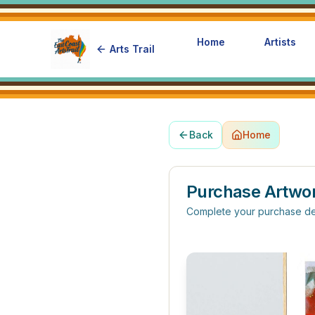
Home
Artists
Arts Trail
Back
Home
Purchase Artwo
Complete your purchase de