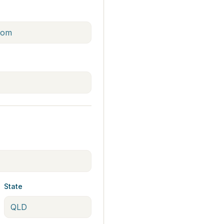
State