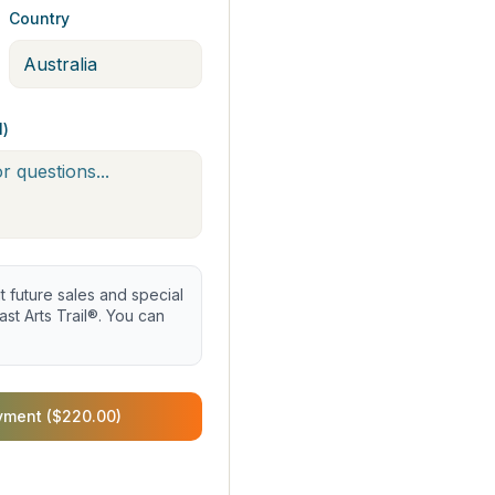
Country
l)
future sales and special
st Arts Trail®. You can
yment ($220.00)