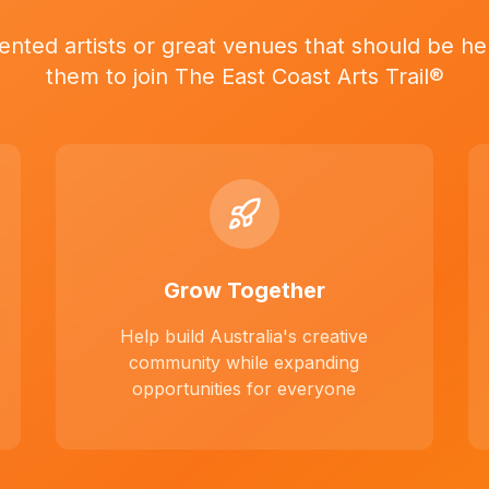
ented artists or great venues that should be her
them to join The East Coast Arts Trail®
Grow Together
Help build Australia's creative
community while expanding
opportunities for everyone