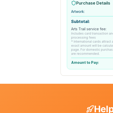
Purchase Details
Artwork
:
Subtotal:
Arts Trail service fee:
Includes card transaction an
processing fees
* International cards attract
exact amount will be calcul
page. For domestic purchas
are recommended.
Amount to Pay:
Help