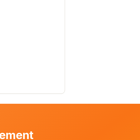
vement