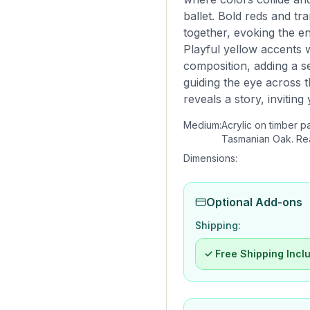
ballet. Bold reds and tra
together, evoking the en
Playful yellow accents
composition, adding a 
guiding the eye across 
reveals a story, inviting
Medium:
Acrylic on timber p
Tasmanian Oak. Re
Dimensions:
Optional Add-ons
Shipping:
✓ Free Shipping Incl