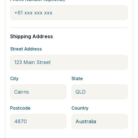
Shipping Address
Street Address
City
State
Postcode
Country