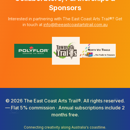
Sponsors
Interested in partnering with The East Coast Arts Trail®? Get
in touch at
info@theeastcoastartstrail.com.au
©
2026
The East Coast Arts Trail®. All rights reserved.
— Flat 5% commission · Annual subscriptions include 2
months free.
Connecting creativity along Australia's coastline.