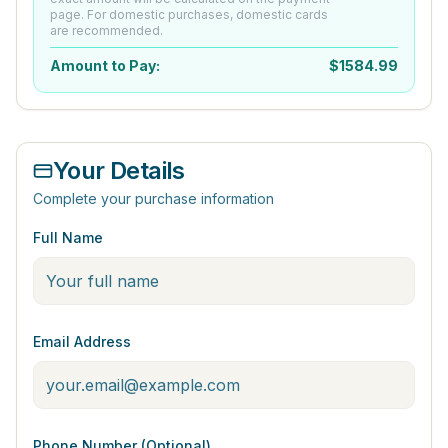
page. For domestic purchases, domestic cards
are recommended.
Amount to Pay:
$
1584.99
Your Details
Complete your purchase information
Full Name
Email Address
Phone Number (Optional)