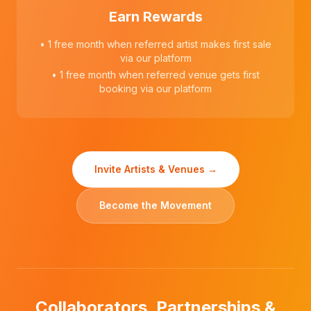
Earn Rewards
• 1 free month when referred artist makes first sale
via our platform
• 1 free month when referred venue gets first
booking via our platform
Invite Artists & Venues →
Become the Movement
Collaborators, Partnerships &