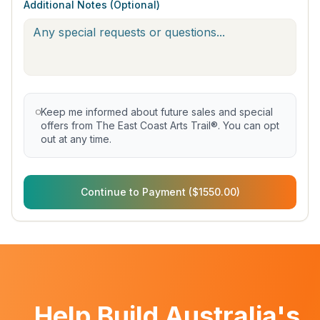
Additional Notes (Optional)
Keep me informed about future sales and special
offers from The East Coast Arts Trail®. You can opt
out at any time.
Continue to Payment ($1550.00)
Help Build Australia's