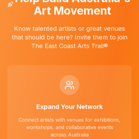
Art Movement
Know talented artists or great venues
that should be here? Invite them to join
The East Coast Arts Trail®
Expand Your Network
Connect artists with venues for exhibitions,
workshops, and collaborative events
across Australia