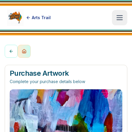
Arts Trail
Open
Purchase Artwork
Complete your purchase details below