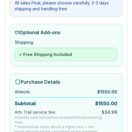
All sales Final, please choose carefully. 2-3 days
shipping and handling free.
Optional Add-ons
Shipping:
✓ Free Shipping Included
Purchase Details
Artwork
:
$
1550.00
Subtotal:
$
1550.00
Arts Trail service fee:
$
34.99
Includes card transaction and platform processing
fees
* International cards attract a higher fee — the
exact amount will be calculated on the payment