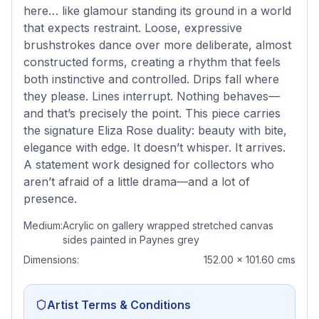
here… like glamour standing its ground in a world
that expects restraint. Loose, expressive
brushstrokes dance over more deliberate, almost
constructed forms, creating a rhythm that feels
both instinctive and controlled. Drips fall where
they please. Lines interrupt. Nothing behaves—
and that’s precisely the point. This piece carries
the signature Eliza Rose duality: beauty with bite,
elegance with edge. It doesn’t whisper. It arrives.
A statement work designed for collectors who
aren’t afraid of a little drama—and a lot of
presence.
Medium:
Acrylic on gallery wrapped stretched canvas
sides painted in Paynes grey
Dimensions:
152.00 x 101.60 cms
Artist Terms & Conditions