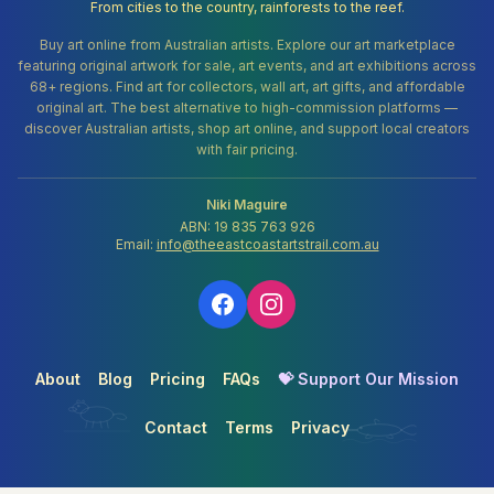
From cities to the country, rainforests to the reef.
Buy art online from Australian artists. Explore our art marketplace
featuring original artwork for sale, art events, and art exhibitions across
68+ regions. Find art for collectors, wall art, art gifts, and affordable
original art. The best alternative to high-commission platforms —
discover Australian artists, shop art online, and support local creators
with fair pricing.
Niki Maguire
ABN: 19 835 763 926
Email:
info@theeastcoastartstrail.com.au
About
Blog
Pricing
FAQs
💝 Support Our Mission
Contact
Terms
Privacy