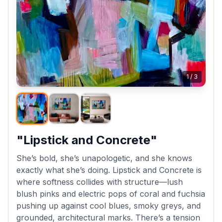
1
/
3
"Lipstick and Concrete"
She’s bold, she’s unapologetic, and she knows
exactly what she’s doing. Lipstick and Concrete is
where softness collides with structure—lush
blush pinks and electric pops of coral and fuchsia
pushing up against cool blues, smoky greys, and
grounded, architectural marks. There’s a tension