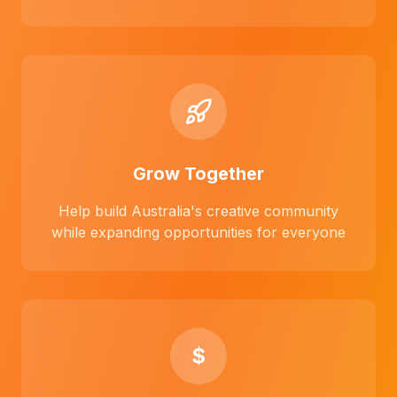
Grow Together
Help build Australia's creative community
while expanding opportunities for everyone
$