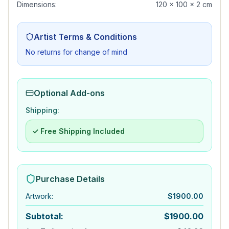
Dimensions:
120 x 100 x 2 cm
Artist Terms & Conditions
No returns for change of mind
Optional Add-ons
Shipping:
✓ Free Shipping Included
Purchase Details
Artwork
:
$
1900.00
Subtotal:
$
1900.00