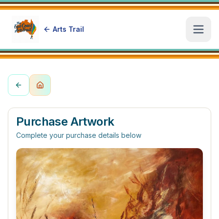
Arts Trail
Open
Purchase Artwork
Complete your purchase details below