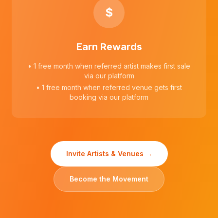
$
Earn Rewards
• 1 free month when referred artist makes first sale
via our platform
• 1 free month when referred venue gets first
booking via our platform
Invite Artists & Venues →
Become the Movement