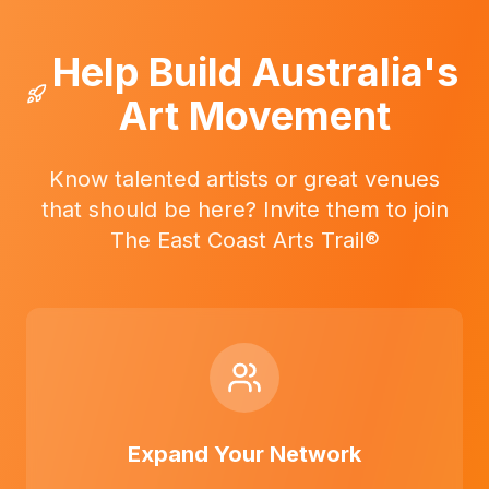
Help Build Australia's
Art Movement
Know talented artists or great venues
that should be here? Invite them to join
The East Coast Arts Trail®
Expand Your Network