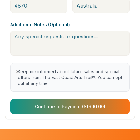
Additional Notes (Optional)
Keep me informed about future sales and special
offers from The East Coast Arts Trail®. You can opt
out at any time.
Continue to Payment ($1900.00)