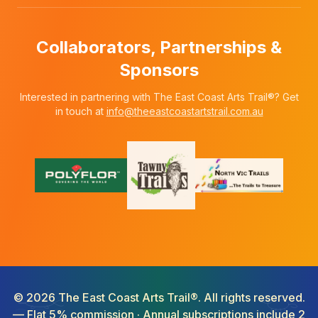
Collaborators, Partnerships &
Sponsors
Interested in partnering with The East Coast Arts Trail®? Get
in touch at
info@theeastcoastartstrail.com.au
©
2026
The East Coast Arts Trail®. All rights reserved.
— Flat 5% commission · Annual subscriptions include 2