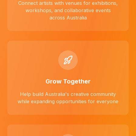
Connect artists with venues for exhibitions,
workshops, and collaborative events
across Australia
Grow Together
Help build Australia's creative community
while expanding opportunities for everyone