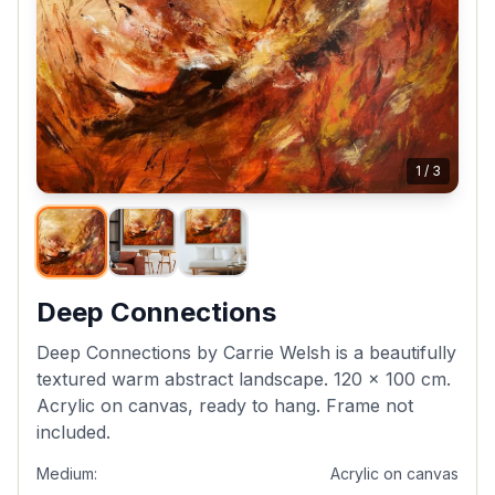
1
/
3
Deep Connections
Deep Connections by Carrie Welsh is a beautifully
textured warm abstract landscape. 120 x 100 cm.
Acrylic on canvas, ready to hang. Frame not
included.
Medium:
Acrylic on canvas