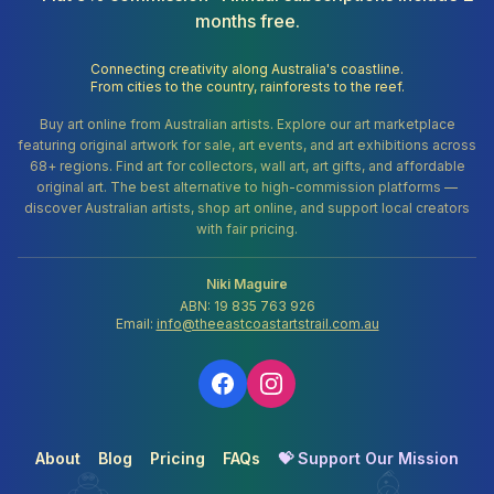
months free.
Connecting creativity along Australia's coastline.
From cities to the country, rainforests to the reef.
Buy art online from Australian artists. Explore our art marketplace
featuring original artwork for sale, art events, and art exhibitions across
68+ regions. Find art for collectors, wall art, art gifts, and affordable
original art. The best alternative to high-commission platforms —
discover Australian artists, shop art online, and support local creators
with fair pricing.
Niki Maguire
ABN: 19 835 763 926
Email:
info@theeastcoastartstrail.com.au
About
Blog
Pricing
FAQs
💝 Support Our Mission