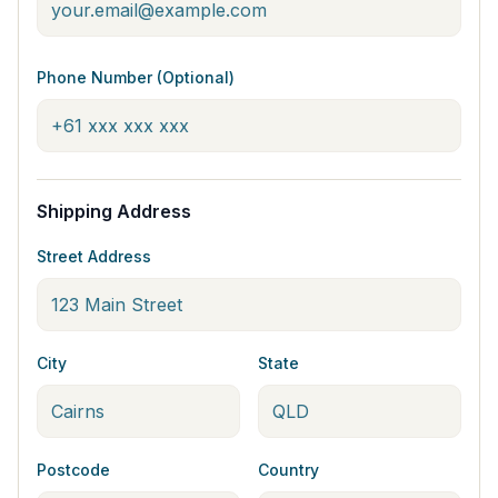
Phone Number (Optional)
Shipping Address
Street Address
City
State
Postcode
Country