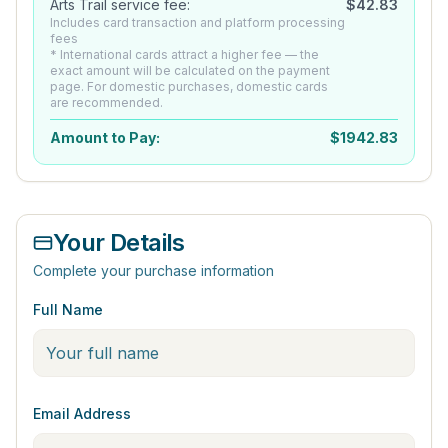
Arts Trail service fee:
$
42.83
Includes card transaction and platform processing
fees
* International cards attract a higher fee — the
exact amount will be calculated on the payment
page. For domestic purchases, domestic cards
are recommended.
Amount to Pay:
$
1942.83
Your Details
Complete your purchase information
Full Name
Email Address