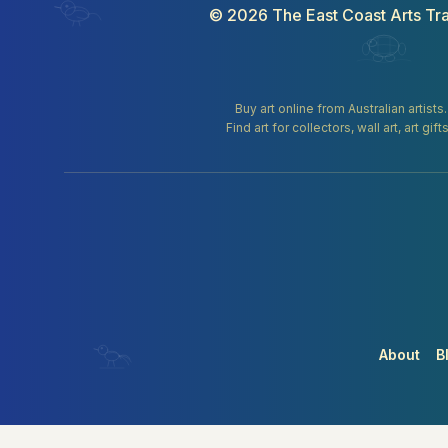
©
2026
The East Coast Arts Tra
Buy art online from Australian artists
Find art for collectors, wall art, art 
About
B