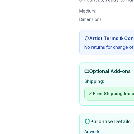
Medium:
Dimensions:
Artist Terms & Con
No returns for change of
Optional Add-ons
Shipping:
✓ Free Shipping Incl
Purchase Details
Artwork
: