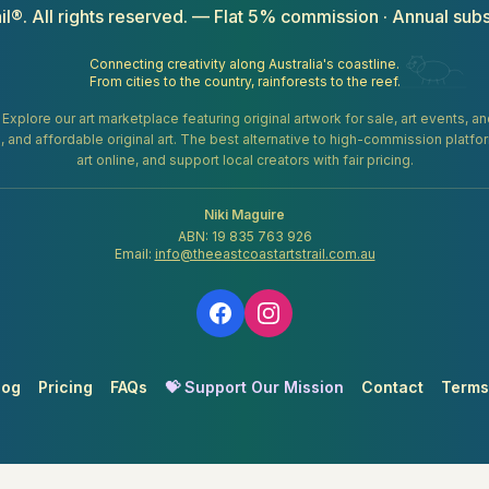
il®. All rights reserved. — Flat 5% commission · Annual subs
Connecting creativity along Australia's coastline.
From cities to the country, rainforests to the reef.
. Explore our art marketplace featuring original artwork for sale, art events, 
gifts, and affordable original art. The best alternative to high-commission platf
art online, and support local creators with fair pricing.
Niki Maguire
ABN: 19 835 763 926
Email:
info@theeastcoastartstrail.com.au
log
Pricing
FAQs
💝 Support Our Mission
Contact
Terms