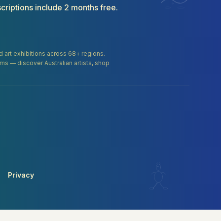
criptions include 2 months free.
and art exhibitions across 68+ regions.
orms — discover Australian artists, shop
Privacy