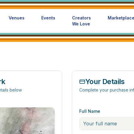
Venues
Events
Creators
Marketplac
We Love
rk
Your Details
tails below
Complete your purchase in
Full Name