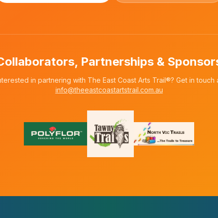
Collaborators, Partnerships & Sponsor
nterested in partnering with The East Coast Arts Trail®? Get in touch 
info@theeastcoastartstrail.com.au