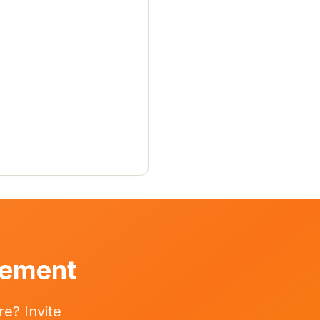
vement
e? Invite