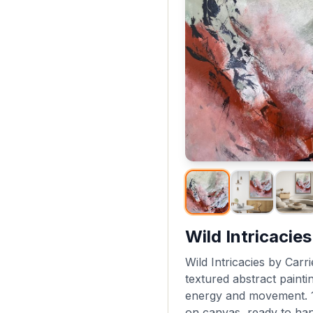
Wild Intricacies
Wild Intricacies by Carri
textured abstract painti
energy and movement. 1
on canvas, ready to han