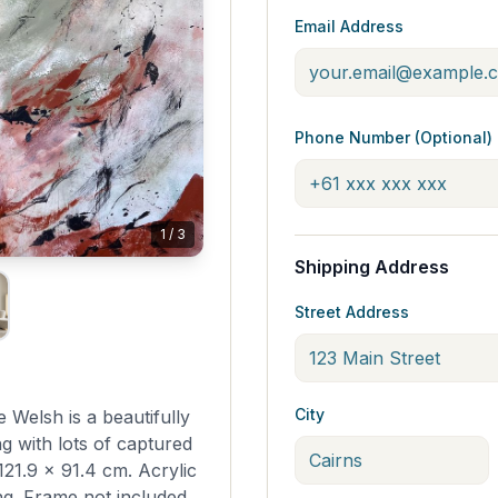
Email Address
Phone Number (Optional)
1
/
3
Shipping Address
Street Address
City
e Welsh is a beautifully
ng with lots of captured
21.9 x 91.4 cm. Acrylic
g. Frame not included.