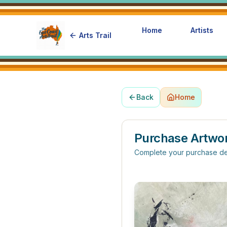
Home
Artists
Arts Trail
Back
Home
Purchase Artwo
Complete your purchase de