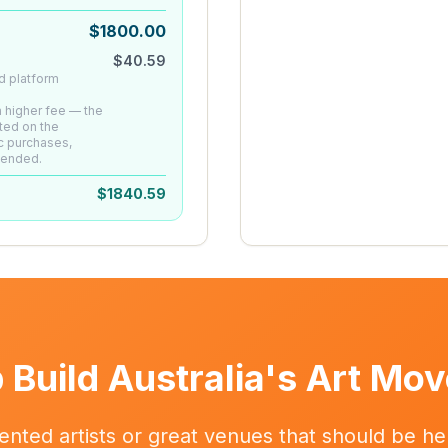
$
1800.00
$
40.59
d platform
 a higher fee — the
ted on the
c purchases,
mended.
$
1840.59
 Build Australia's Art Mo
ented artists or great venues that should be her