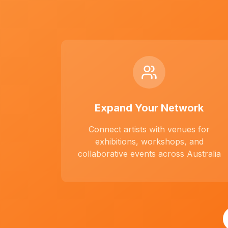
Expand Your Network
Connect artists with venues for
exhibitions, workshops, and
collaborative events across Australia