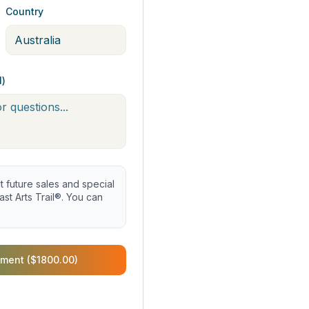
Country
l)
future sales and special
st Arts Trail®. You can
ment ($1800.00)