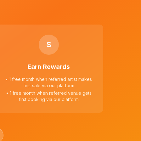
$
Earn Rewards
• 1 free month when referred artist makes
first sale via our platform
• 1 free month when referred venue gets
first booking via our platform