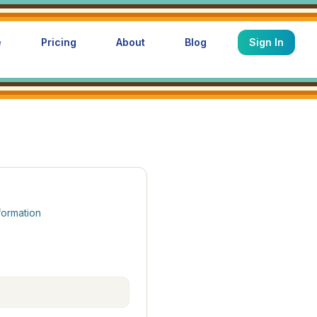
e
Pricing
About
Blog
Sign In
formation