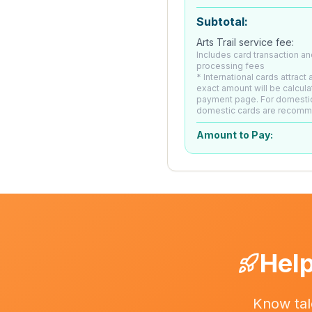
Subtotal:
Arts Trail service fee:
Includes card transaction an
processing fees
* International cards attract
exact amount will be calcula
payment page. For domesti
domestic cards are recom
Amount to Pay:
Help
Know tal