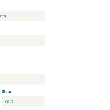
State