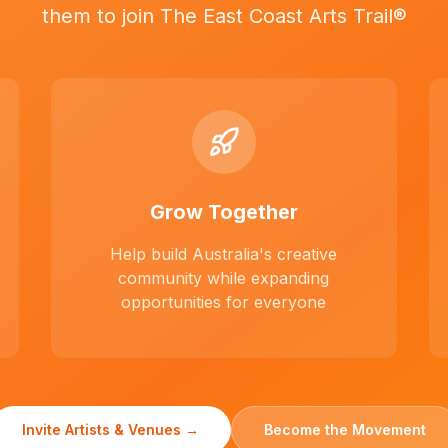
them to join The East Coast Arts Trail®
Grow Together
Help build Australia's creative
community while expanding
opportunities for everyone
Invite Artists & Venues →
Become the Movement