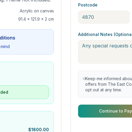
Postcode
Acrylic on canvas
91.4 x 121.9 x 2 cm
Additional Notes (Optiona
ditions
 mind
Keep me informed about 
offers from The East Coa
opt out at any time.
uded
Continue to Pay
$
1800.00