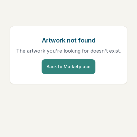
Artwork not found
The artwork you're looking for doesn't exist.
Back to Marketplace