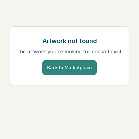
Artwork not found
The artwork you're looking for doesn't exist.
Back to Marketplace