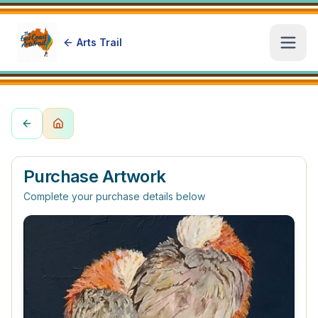
Arts Trail
Open
Purchase Artwork
Complete your purchase details below