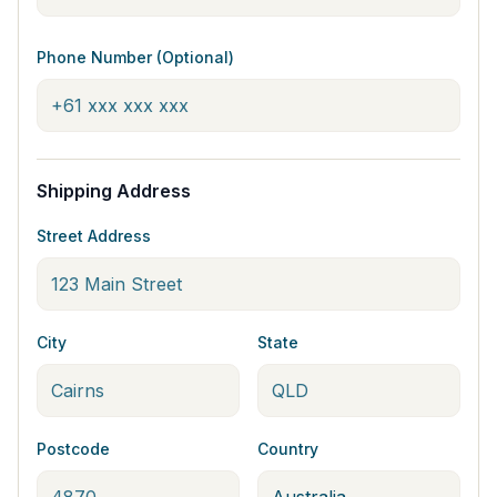
Phone Number (Optional)
Shipping Address
Street Address
City
State
Postcode
Country