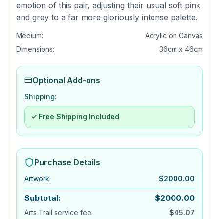
emotion of this pair, adjusting their usual soft pink
and grey to a far more gloriously intense palette.
Medium:
Acrylic on Canvas
Dimensions:
36cm x 46cm
Optional Add-ons
Shipping:
✓ Free Shipping Included
Purchase Details
Artwork
:
$
2000.00
Subtotal:
$
2000.00
Arts Trail service fee:
$
45.07