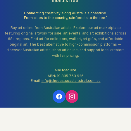
months free.
Connecting creativity along Australia's coastline.
From cities to the country, rainforests to the reef.
Buy art online from Australian artists. Explore our art marketplace
featuring original artwork for sale, art events, and art exhibitions across
68+ regions. Find art for collectors, wall art, art gifts, and affordable
original art. The best alternative to high-commission platforms —
discover Australian artists, shop art online, and support local creators
with fair pricing.
Niki Maguire
ABN: 19 835 763 926
Email:
info@theeastcoastartstrail.com.au
About
Blog
Pricing
FAQs
💝 Support Our Mission
Contact
Terms
Privacy