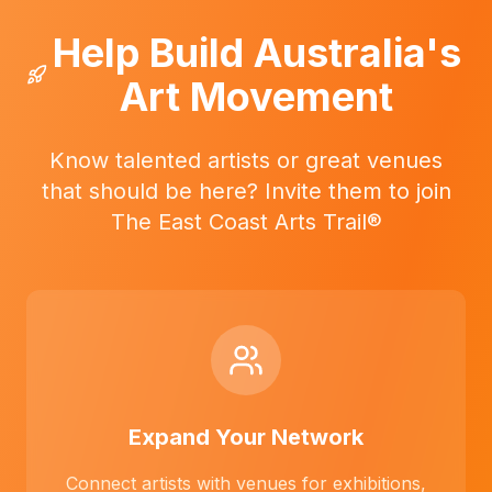
Help Build Australia's
Art Movement
Know talented artists or great venues
that should be here? Invite them to join
The East Coast Arts Trail®
Expand Your Network
Connect artists with venues for exhibitions,