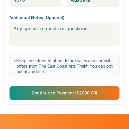
Additional Notes (Optional)
Keep me informed about future sales and special
offers from The East Coast Arts Trail®. You can opt
out at any time.
Continue to Payment ($2000.00)