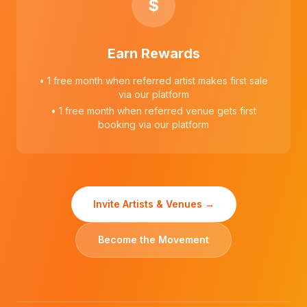
$
Earn Rewards
• 1 free month when referred artist makes first sale
via our platform
• 1 free month when referred venue gets first
booking via our platform
Invite Artists & Venues →
Become the Movement