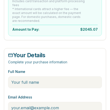
Includes card transaction and platform processing
fees
* International cards attract a higher fee — the
exact amount will be calculated on the payment
page. For domestic purchases, domestic cards
are recommended.
Amount to Pay:
$
2045.07
Your Details
Complete your purchase information
Full Name
Email Address