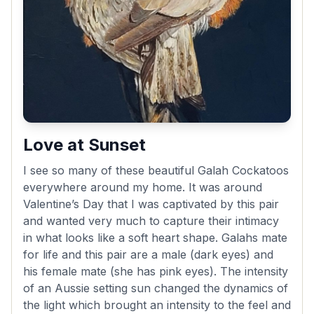
Love at Sunset
I see so many of these beautiful Galah Cockatoos
everywhere around my home. It was around
Valentine’s Day that I was captivated by this pair
and wanted very much to capture their intimacy
in what looks like a soft heart shape. Galahs mate
for life and this pair are a male (dark eyes) and
his female mate (she has pink eyes). The intensity
of an Aussie setting sun changed the dynamics of
the light which brought an intensity to the feel and