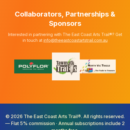
Collaborators, Partnerships &
Sponsors
Interested in partnering with The East Coast Arts Trail®? Get
in touch at
info@theeastcoastartstrail.com.au
©
2026
The East Coast Arts Trail®. All rights reserved.
— Flat 5% commission · Annual subscriptions include 2