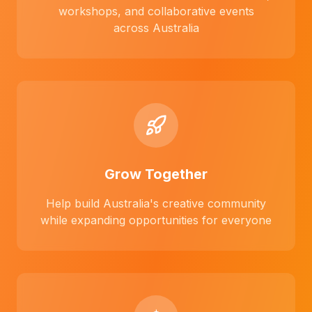
workshops, and collaborative events
across Australia
Grow Together
Help build Australia's creative community
while expanding opportunities for everyone