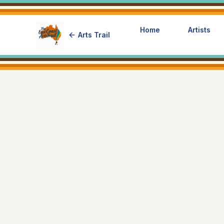
Home
Artists
Arts Trail