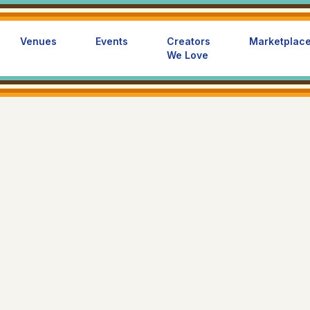
Venues
Events
Creators
Marketplac
We Love