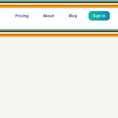
e
Pricing
About
Blog
Sign In