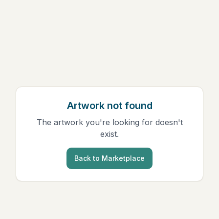
Artwork not found
The artwork you're looking for doesn't
exist.
Back to Marketplace