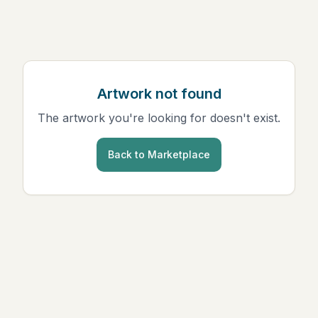
Artwork not found
The artwork you're looking for doesn't exist.
Back to Marketplace