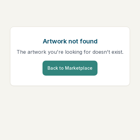
Artwork not found
The artwork you're looking for doesn't exist.
Back to Marketplace